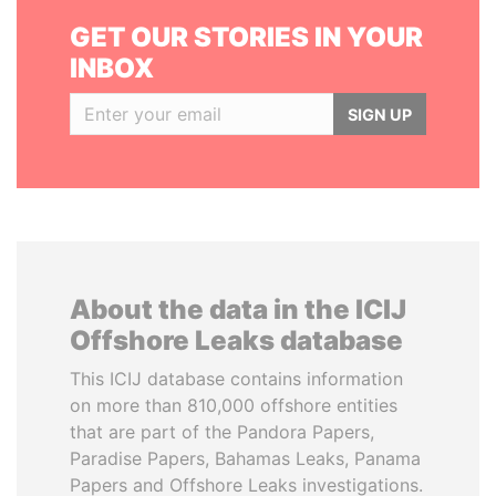
GET OUR STORIES IN YOUR
INBOX
SIGN UP
About the data in the ICIJ
Offshore Leaks database
This ICIJ database contains information
on more than 810,000 offshore entities
that are part of the Pandora Papers,
Paradise Papers, Bahamas Leaks, Panama
Papers and Offshore Leaks investigations.