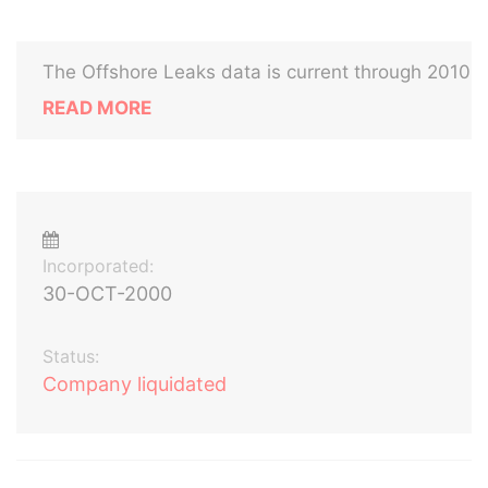
The Offshore Leaks data is current through 2010
READ MORE
Incorporated:
30-OCT-2000
Status:
Company liquidated