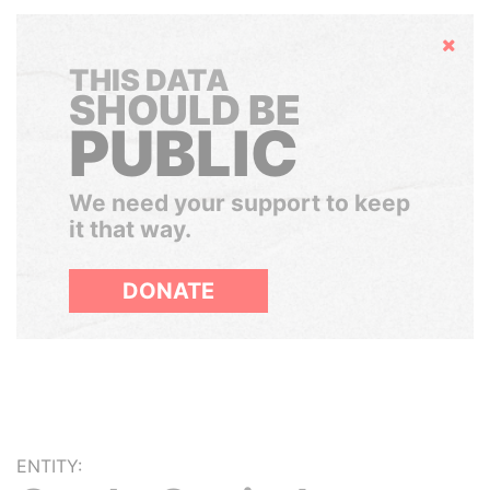
Hide
THIS DATA
SHOULD BE
PUBLIC
We need your support to keep
it that way.
DONATE
ENTITY: