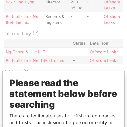
Sok Sung Hyon
Director
2001-
-
Offshore
05-08
Leaks
Portcullis TrustNet
Records &
-
-
Offshore
(BVI) Limited
registers
Leaks
Intermediary (2)
Status
Data From
Ng Chong & Hue LLC
-
Offshore Leaks
Portcullis TrustNet (BVI) Limited
-
Offshore Leaks
Address (1)
Please read the
Data
From
statement below before
Portcullis TrustNet Chambers P.O. Box 3444 Road
Offshore
searching
Town, Tortola British Virgin Islands (w.e.f 9
Leaks
December 2005)
There are legitimate uses for offshore companies
and trusts. The inclusion of a person or entity in