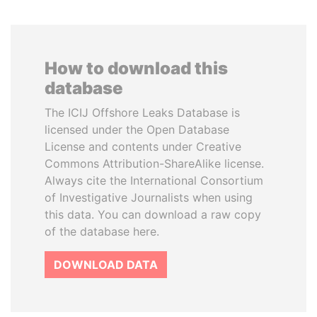
How to download this
database
The ICIJ Offshore Leaks Database is
licensed under the Open Database
License and contents under Creative
Commons Attribution-ShareAlike license.
Always cite the International Consortium
of Investigative Journalists when using
this data. You can download a raw copy
of the database here.
DOWNLOAD DATA