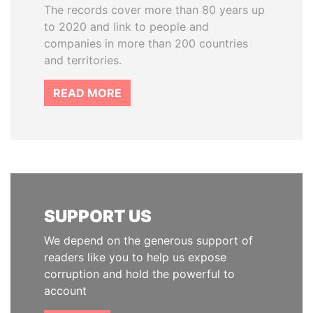
The records cover more than 80 years up
to 2020 and link to people and
companies in more than 200 countries
and territories.
READ MORE
SUPPORT US
We depend on the generous support of
readers like you to help us expose
corruption and hold the powerful to
account