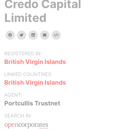
Credo Capital
Limited
facebook
twitter
linkedin
email
Embed
REGISTERED IN:
British Virgin Islands
LINKED COUNTRIES:
British Virgin Islands
AGENT:
Portcullis Trustnet
SEARCH IN: