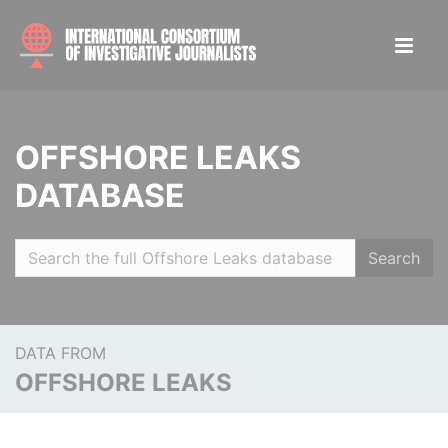
OFFSHORE LEAKS
DATABASE
Search
DATA FROM
OFFSHORE LEAKS