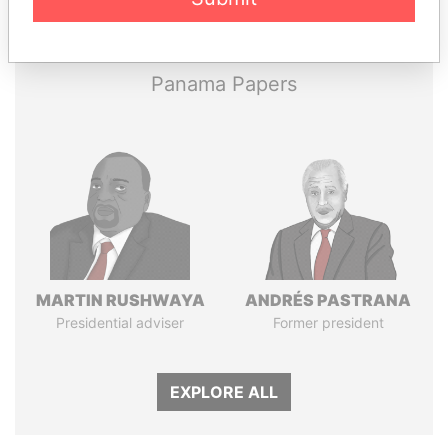
Papers
Papers
Panama Papers
MARTIN RUSHWAYA
ANDRÉS PASTRANA
Presidential adviser
Former president
EXPLORE ALL