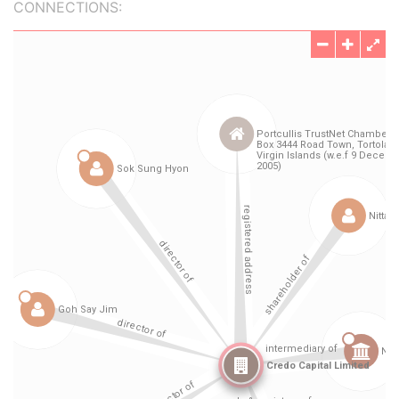
CONNECTIONS: