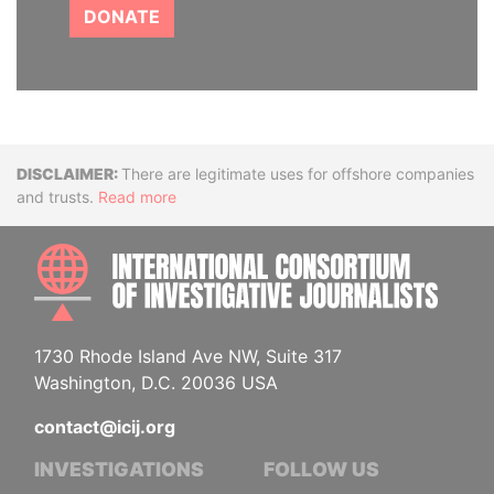
DONATE
Disclaimer
There are legitimate uses for offshore companies
and trusts.
Read more
INTE
1730 Rhode Island Ave NW, Suite 317
Washington, D.C. 20036 USA
contact@icij.org
INVESTIGATIONS
FOLLOW US