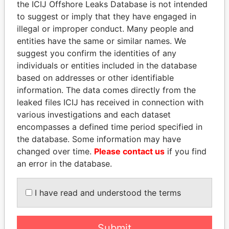
the ICIJ Offshore Leaks Database is not intended
to suggest or imply that they have engaged in
EXPLORE MORE FROM
illegal or improper conduct. Many people and
entities have the same or similar names. We
Offshore Leaks
suggest you confirm the identities of any
individuals or entities included in the database
based on addresses or other identifiable
information. The data comes directly from the
leaked files ICIJ has received in connection with
various investigations and each dataset
encompasses a defined time period specified in
the database. Some information may have
THE
POWER
PLAYERS
changed over time.
Please contact us
if you find
an error in the database.
Explore the offshore connections of world leaders,
politicians and their relatives and associates.
I have read and understood the terms
Pandora
Paradise
Submit