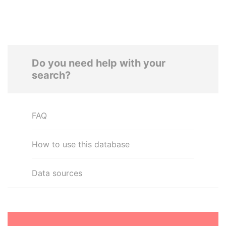
Do you need help with your
search?
FAQ
How to use this database
Data sources