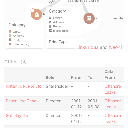
Linkurious
and
Neo4j
Officer (4)
Data
Role
From
To
From
Nittan A. P. Pte Ltd
Shareholder
-
-
Offshore
Leaks
Phoon Lee Choo
Director
2001-
2001-
Offshore
01-12
05-08
Leaks
Goh Say Jim
Director
2001-
-
Offshore
01-12
Leaks