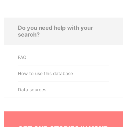
Do you need help with your
search?
FAQ
How to use this database
Data sources