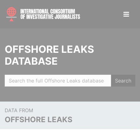
OFFSHORE LEAKS
DATABASE
Search
DATA FROM
OFFSHORE LEAKS