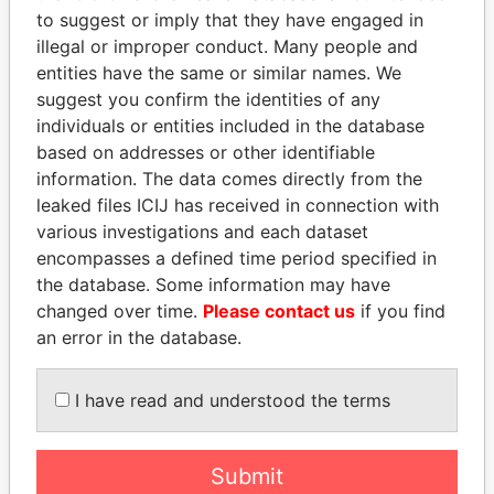
EXPLORE MORE FROM
to suggest or imply that they have engaged in
Offshore Leaks
illegal or improper conduct. Many people and
entities have the same or similar names. We
suggest you confirm the identities of any
individuals or entities included in the database
based on addresses or other identifiable
information. The data comes directly from the
leaked files ICIJ has received in connection with
various investigations and each dataset
THE
POWER
PLAYERS
encompasses a defined time period specified in
the database. Some information may have
Explore the offshore connections of world leaders,
changed over time.
Please contact us
if you find
politicians and their relatives and associates.
an error in the database.
I have read and understood the terms
Pandora
Paradise
Papers
Papers
Submit