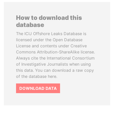
How to download this
database
The ICIJ Offshore Leaks Database is
licensed under the Open Database
License and contents under Creative
Commons Attribution-ShareAlike license.
Always cite the International Consortium
of Investigative Journalists when using
this data. You can download a raw copy
of the database here.
DOWNLOAD DATA