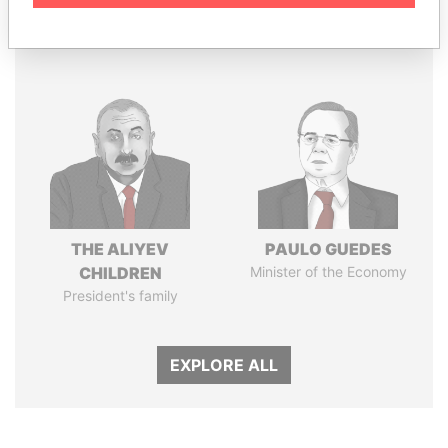
Panama Papers
THE ALIYEV
PAULO GUEDES
CHILDREN
Minister of the Economy
President's family
EXPLORE ALL