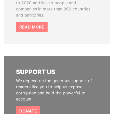
to 2020 and link to people and
companies in more than 200 countries
and territories.
READ MORE
SUPPORT US
We depend on the generous support of
readers like you to help us expose
corruption and hold the powerful to
account
DONATE