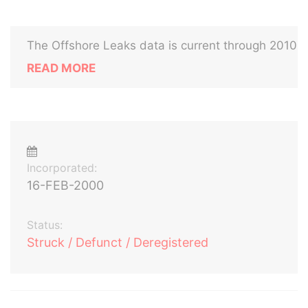
The Offshore Leaks data is current through 2010
READ MORE
Incorporated:
16-FEB-2000
Status:
Struck / Defunct / Deregistered