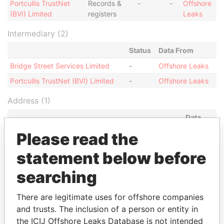
Portcullis TrustNet
Records &
-
-
Offshore
(BVI) Limited
registers
Leaks
Intermediary (2)
Status
Data From
Bridge Street Services Limited
-
Offshore Leaks
Portcullis TrustNet (BVI) Limited
-
Offshore Leaks
Address (1)
Data
From
Please read the
Portcullis TrustNet Chambers P.O. Box 3444 Road
Offshore
statement below before
Town, Tortola British Virgin Islands (w.e.f 9
Leaks
December 2005)
searching
There are legitimate uses for offshore companies
and trusts. The inclusion of a person or entity in
the ICIJ Offshore Leaks Database is not intended