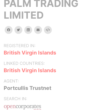
PALM TRADING
LIMITED
facebook
twitter
linkedin
email
Embed
REGISTERED IN:
British Virgin Islands
LINKED COUNTRIES:
British Virgin Islands
AGENT:
Portcullis Trustnet
SEARCH IN: