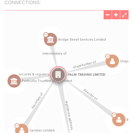
CONNECTIONS: