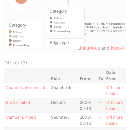
Linkurious
and
Neo4j
Officer (3)
Data
Role
From
To
From
Chapel Nominees Ltd.
Shareholder
-
-
Offshore
Leaks
Brott Limited
Director
2000-
-
Offshore
02-16
Leaks
Camber Limited
Secretary
2000-
-
Offshore
02-16
Leaks