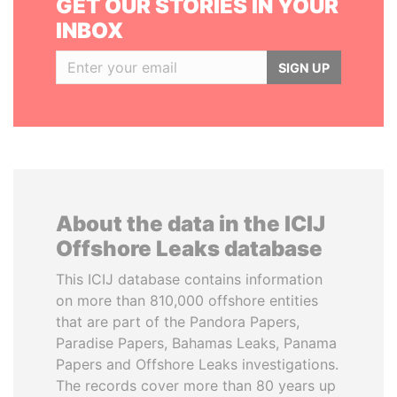
GET OUR STORIES IN YOUR
INBOX
SIGN UP
About the data in the ICIJ
Offshore Leaks database
This ICIJ database contains information
on more than 810,000 offshore entities
that are part of the Pandora Papers,
Paradise Papers, Bahamas Leaks, Panama
Papers and Offshore Leaks investigations.
The records cover more than 80 years up