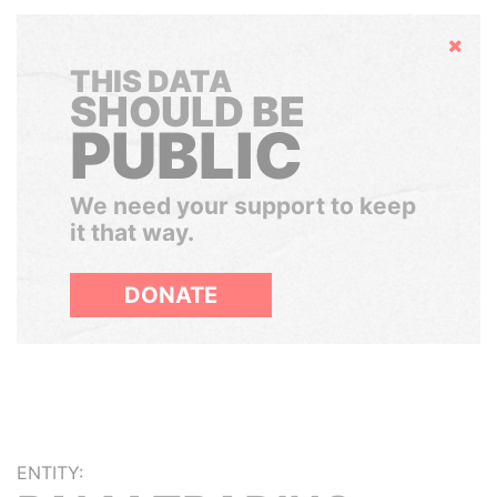
Hide
THIS DATA
SHOULD BE
PUBLIC
We need your support to keep
it that way.
DONATE
ENTITY: