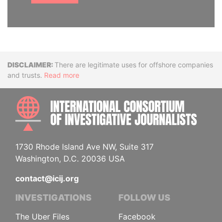
Disclaimer
There are legitimate uses for offshore companies
and trusts.
Read more
INTE
1730 Rhode Island Ave NW, Suite 317
Washington, D.C. 20036 USA
contact@icij.org
INVESTIGATIONS
FOLLOW US
The Uber Files
Facebook