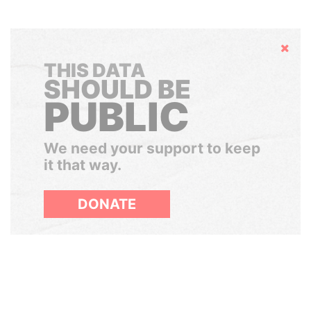
Hide
THIS DATA
SHOULD BE
PUBLIC
We need your support to keep
it that way.
DONATE