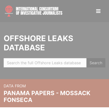
OFFSHORE LEAKS
DATABASE
Search
DATA FROM
PANAMA PAPERS - MOSSACK
FONSECA