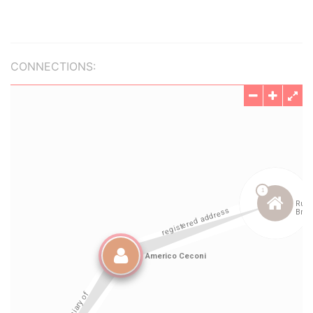
CONNECTIONS: