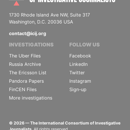
1730 Rhode Island Ave NW, Suite 317
Washington, D.C. 20036 USA
contact@icij.org
INVESTIGATIONS
FOLLOW US
The Uber Files
Facebook
Russia Archive
LinkedIn
The Ericsson List
Twitter
Pandora Papers
Instagram
FinCEN Files
Sign-up
More investigations
©
2026
— The International Consortium of Investigative
Journalists.
All rights reserved