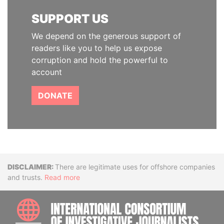
SUPPORT US
We depend on the generous support of
readers like you to help us expose
corruption and hold the powerful to
account
DONATE
Disclaimer
There are legitimate uses for offshore companies
and trusts.
Read more
INTE