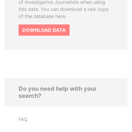
of Investigative Journalists when using
this data. You can download a raw copy
of the database here.
DOWNLOAD DATA
Do you need help with your
search?
FAQ