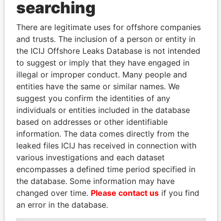
searching
THE
POWER
PLAYERS
There are legitimate uses for offshore companies
Explore the offshore connections of world leaders,
and trusts. The inclusion of a person or entity in
politicians and their relatives and associates.
the ICIJ Offshore Leaks Database is not intended
to suggest or imply that they have engaged in
illegal or improper conduct. Many people and
Pandora
Paradise
entities have the same or similar names. We
Papers
Papers
suggest you confirm the identities of any
individuals or entities included in the database
based on addresses or other identifiable
Panama Papers
information. The data comes directly from the
leaked files ICIJ has received in connection with
various investigations and each dataset
encompasses a defined time period specified in
the database. Some information may have
changed over time.
Please contact us
if you find
an error in the database.