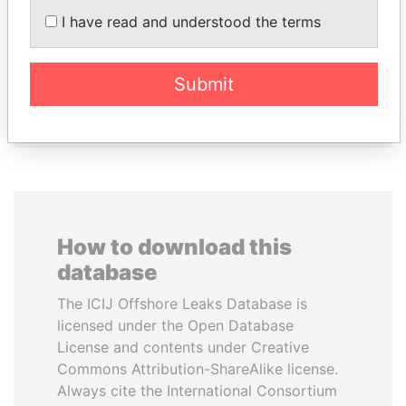
I have read and understood the terms
GUILLERMO LASSO
BIDZINA IVANISHVILI
President
Former Prime Minister
Submit
EXPLORE ALL
How to download this
database
The ICIJ Offshore Leaks Database is
licensed under the Open Database
License and contents under Creative
Commons Attribution-ShareAlike license.
Always cite the International Consortium