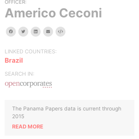
OFFICER:
Americo Ceconi
facebook
twitter
linkedin
email
Embed
LINKED COUNTRIES:
Brazil
SEARCH IN:
The Panama Papers data is current through
2015
READ MORE