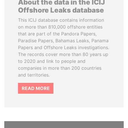
About the data in the ICIJ
Offshore Leaks database
This ICIJ database contains information
on more than 810,000 offshore entities
that are part of the Pandora Papers,
Paradise Papers, Bahamas Leaks, Panama
Papers and Offshore Leaks investigations.
The records cover more than 80 years up
to 2020 and link to people and
companies in more than 200 countries
and territories.
READ MORE