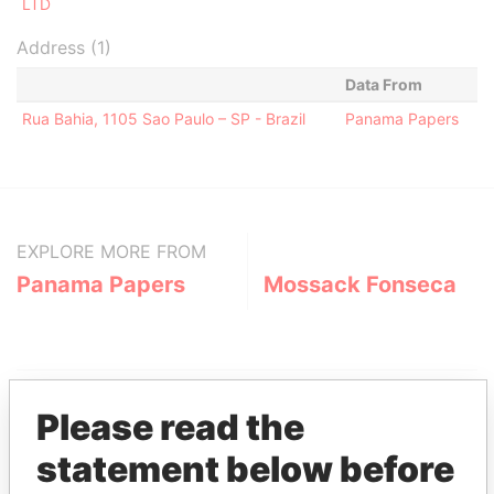
LTD
Address (1)
Data From
Rua Bahia, 1105 Sao Paulo – SP - Brazil
Panama Papers
EXPLORE MORE FROM
Panama Papers
Mossack Fonseca
Please read the
statement below before