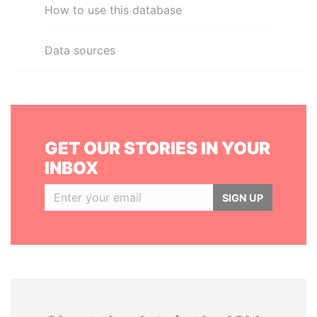
How to use this database
Data sources
GET OUR STORIES IN YOUR
INBOX
SIGN UP