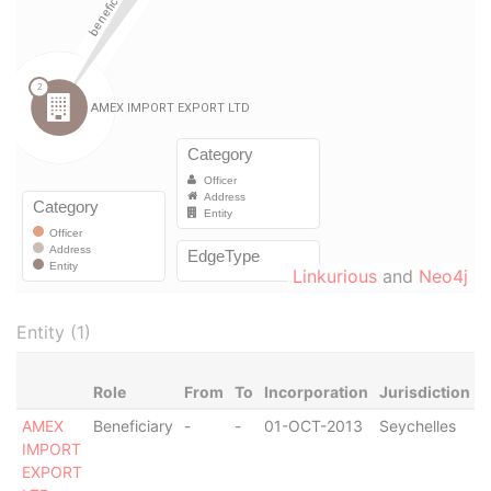
Linkurious
and
Neo4j
Entity (1)
Role
From
To
Incorporation
Jurisdiction
S
AMEX
Beneficiary
-
-
01-OCT-2013
Seychelles
A
IMPORT
EXPORT