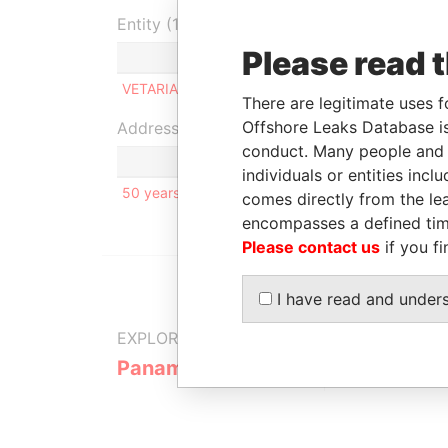
Entity (1)
Please read 
Role
From
To
Inco
VETARIA LIMITED
Beneficiary
-
-
12-J
There are legitimate uses f
Offshore Leaks Database is
Address (1)
conduct. Many people and e
individuals or entities inc
50 years of USSR establishment Str.; H. 37; Apt. 
comes directly from the lea
encompasses a defined tim
Please contact us
if you fi
I have read and under
EXPLORE MORE FROM
Panama Papers
Mossack F