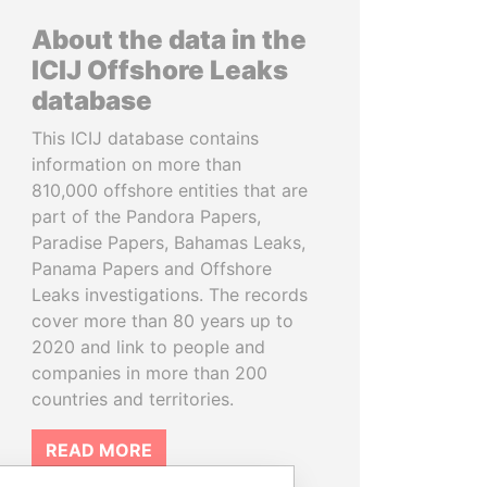
About the data in the
ICIJ Offshore Leaks
database
This ICIJ database contains
information on more than
810,000 offshore entities that are
part of the Pandora Papers,
Paradise Papers, Bahamas Leaks,
Panama Papers and Offshore
Leaks investigations. The records
cover more than 80 years up to
2020 and link to people and
companies in more than 200
countries and territories.
READ MORE