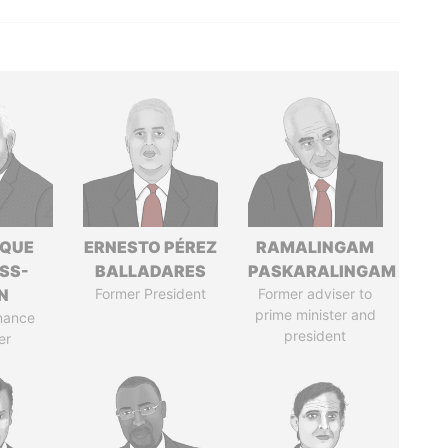
IQUE
ERNESTO PÉREZ
RAMALINGAM
SS-
BALLADARES
PASKARALINGAM
N
Former President
Former adviser to
prime minister and
nance
president
er