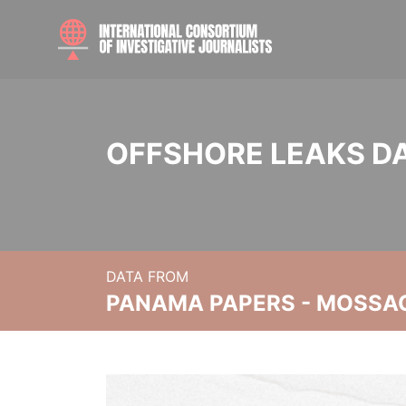
OFFSHORE LEAKS D
DATA FROM
PANAMA PAPERS - MOSSA