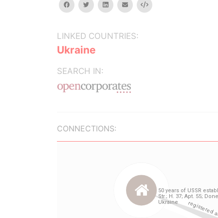
facebook
twitter
linkedin
email
Embed
LINKED COUNTRIES:
Ukraine
SEARCH IN:
CONNECTIONS: