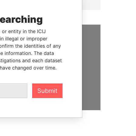
searching
or entity in the ICIJ
n illegal or improper
SUPPORT US
firm the identities of any
le information. The data
We depend on the generous
stigations and each dataset
support of readers like you to
 have changed over time.
help us expose corruption and
hold the powerful to account
DONATE
Submit