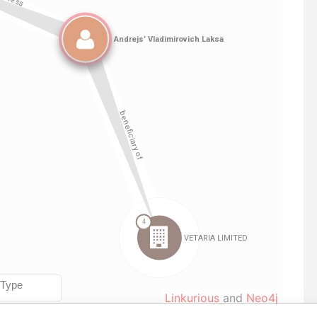
Linkurious
and
Neo4j