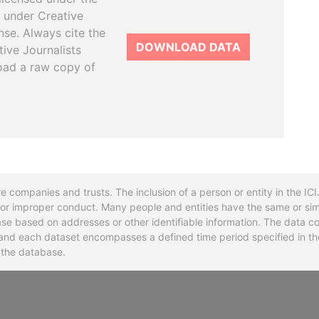
 under Creative
se. Always cite the
DOWNLOAD DATA
tive Journalists
oad a raw copy of
re companies and trusts. The inclusion of a person or entity in the I
l or improper conduct. Many people and entities have the same or sim
base based on addresses or other identifiable information. The data co
ns and each dataset encompasses a defined time period specified in
n the database.