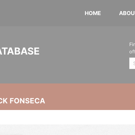
HOME
ABOU
Fi
ATABASE
of
CK FONSECA