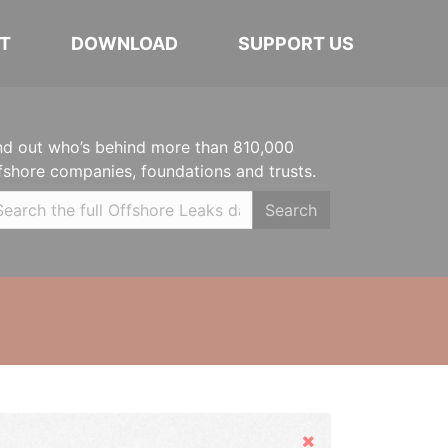
T
DOWNLOAD
SUPPORT US
nd out who’s behind more than 810,000
fshore companies, foundations and trusts.
Search
Hide