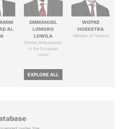
TAMIM
EMMANUEL
WOPKE
AD AL
LOMORO
HOEKSTRA
NI
LOWILA
Minister of Finance
Former Ambassador
to the European
Union
EXPLORE ALL
database
licensed under the