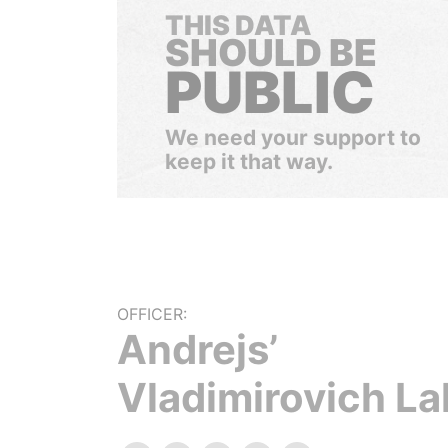
THIS DATA
SHOULD BE
PUBLIC
We need your support to
keep it that way.
OFFICER:
Andrejs’
Vladimirovich La