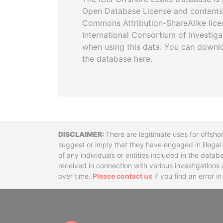
Open Database License and contents
Commons Attribution-ShareAlike licen
International Consortium of Investiga
when using this data. You can downl
the database here.
Disclaimer
There are legitimate uses for offsho
suggest or imply that they have engaged in illega
of any individuals or entities included in the data
received in connection with various investigatio
over time.
Please contact us
if you find an error i