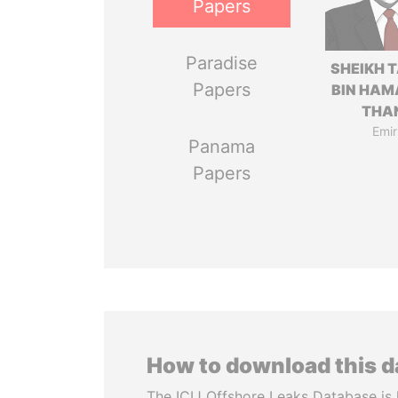
Papers
Paradise
SHEIKH 
Papers
BIN HAM
THA
Emir
Panama
Papers
How to download this 
The ICIJ Offshore Leaks Database is 