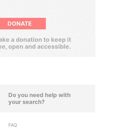
DONATE
ke a donation to keep it
ee, open and accessible.
Do you need help with
your search?
FAQ