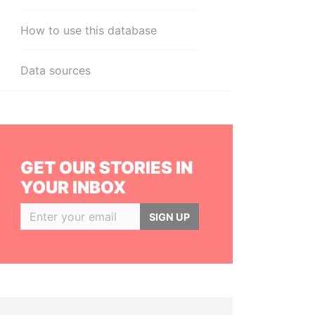
How to use this database
Data sources
GET OUR STORIES IN
YOUR INBOX
SIGN UP