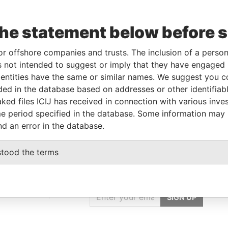
the statement below before 
rporation
Jurisdiction
Status
Data From
UL-2004
British Virgin Islands
Active
Panama Papers
or offshore companies and trusts. The inclusion of a person 
 not intended to suggest or imply that they have engaged i
ntities have the same or similar names. We suggest you con
Data From
luded in the database based on addresses or other identifiab
55; Donetsk; Ukraine
Panama Papers
ked files ICIJ has received in connection with various inve
e period specified in the database. Some information may
nd an error in the database.
stood the terms
GET OUR STORIES
IN YOUR INBOX
onseca
SIGN UP