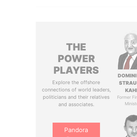
THE
POWER
PLAYERS
DOMIN
Explore the offshore
STRAU
connections of world leaders,
KAH
politicians and their relatives
Former Fi
Minist
and associates.
Pandora