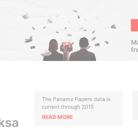
Ma
fr
The Panama Papers data is
current through 2015
READ MORE
ksa