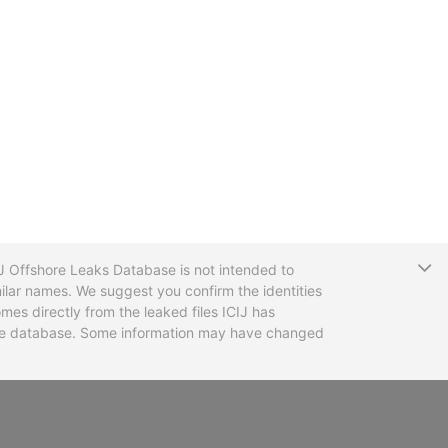
T
CIJ Offshore Leaks Database is not intended to
ilar names. We suggest you confirm the identities
mes directly from the leaked files ICIJ has
 the database. Some information may have changed