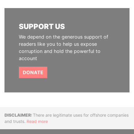
SUPPORT US
We depend on the generous support of
readers like you to help us expose
corruption and hold the powerful to
account
DONATE
Disclaimer
There are legitimate uses for offshore companies
and trusts.
Read more