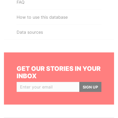
FAQ
How to use this database
Data sources
GET OUR STORIES IN YOUR
INBOX
SIGN UP