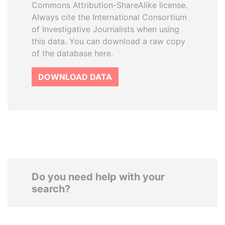
Commons Attribution-ShareAlike license.
Always cite the International Consortium
of Investigative Journalists when using
this data. You can download a raw copy
of the database here.
DOWNLOAD DATA
Do you need help with your
search?