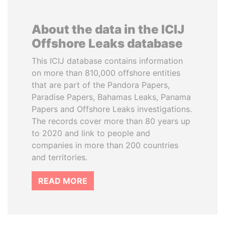
About the data in the ICIJ
Offshore Leaks database
This ICIJ database contains information
on more than 810,000 offshore entities
that are part of the Pandora Papers,
Paradise Papers, Bahamas Leaks, Panama
Papers and Offshore Leaks investigations.
The records cover more than 80 years up
to 2020 and link to people and
companies in more than 200 countries
and territories.
READ MORE