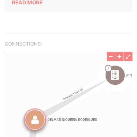
READ MORE
CONNECTIONS: