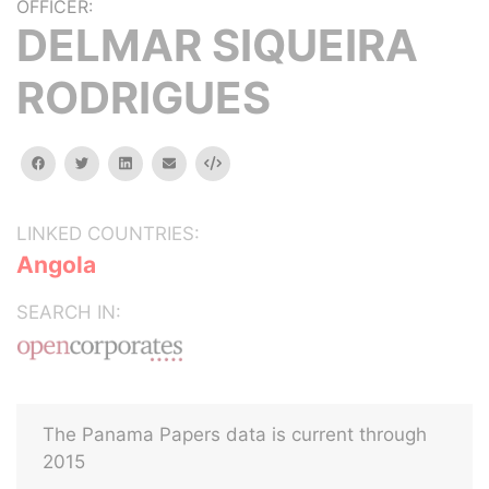
OFFICER:
DELMAR SIQUEIRA
RODRIGUES
facebook
twitter
linkedin
email
Embed
LINKED COUNTRIES:
Angola
SEARCH IN:
The Panama Papers data is current through
2015