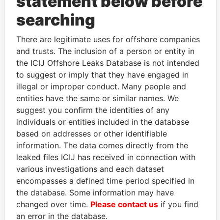
statement below before
searching
THE
POWER
PLAYERS
There are legitimate uses for offshore companies
Explore the offshore connections of world leaders,
and trusts. The inclusion of a person or entity in
politicians and their relatives and associates.
the ICIJ Offshore Leaks Database is not intended
to suggest or imply that they have engaged in
illegal or improper conduct. Many people and
Pandora
Paradise
entities have the same or similar names. We
Papers
Papers
suggest you confirm the identities of any
individuals or entities included in the database
based on addresses or other identifiable
Panama Papers
information. The data comes directly from the
leaked files ICIJ has received in connection with
various investigations and each dataset
encompasses a defined time period specified in
the database. Some information may have
changed over time.
Please contact us
if you find
an error in the database.