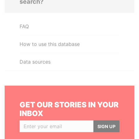
search?
FAQ
How to use this database
Data sources
GET OUR STORIES IN YOUR
INBOX
SIGN UP