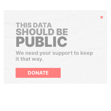
Hide
THIS DATA
SHOULD BE
PUBLIC
We need your support to keep
it that way.
DONATE