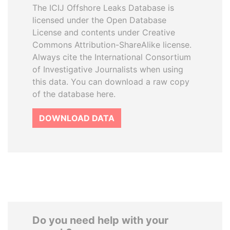
The ICIJ Offshore Leaks Database is
licensed under the Open Database
License and contents under Creative
Commons Attribution-ShareAlike license.
Always cite the International Consortium
of Investigative Journalists when using
this data. You can download a raw copy
of the database here.
DOWNLOAD DATA
Do you need help with your