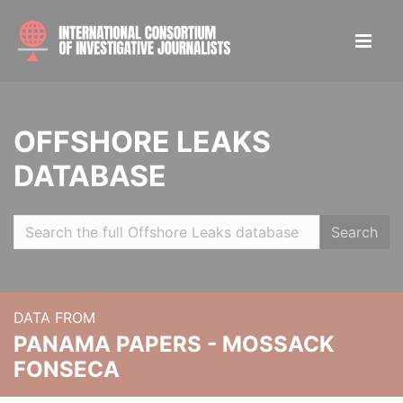
OFFSHORE LEAKS
DATABASE
Search
DATA FROM
PANAMA PAPERS - MOSSACK
FONSECA