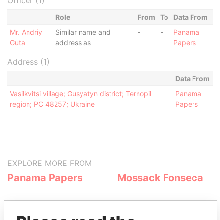
Officer (1)
Role
From
To
Data From
Mr. Andriy
Similar name and
-
-
Panama
Guta
address as
Papers
Address (1)
Data From
Vasilkvitsi village; Gusyatyn district; Ternopil
Panama
region; PC 48257; Ukraine
Papers
EXPLORE MORE FROM
Panama Papers
Mossack Fonseca