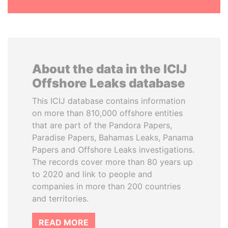
About the data in the ICIJ
Offshore Leaks database
This ICIJ database contains information
on more than 810,000 offshore entities
that are part of the Pandora Papers,
Paradise Papers, Bahamas Leaks, Panama
Papers and Offshore Leaks investigations.
The records cover more than 80 years up
to 2020 and link to people and
companies in more than 200 countries
and territories.
READ MORE