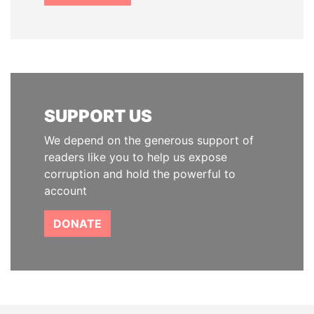
SUPPORT US
We depend on the generous support of
readers like you to help us expose
corruption and hold the powerful to
account
DONATE