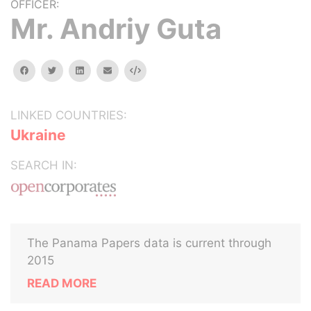
OFFICER:
Mr. Andriy Guta
facebook
twitter
linkedin
email
Embed
LINKED COUNTRIES:
Ukraine
SEARCH IN:
The Panama Papers data is current through
2015
READ MORE