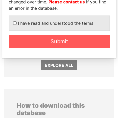
changed over time.
Please contact us
if you find
an error in the database.
I have read and understood the terms
SABAH AL-AHMAD
HAMAD BIN JASSIM
Submit
AL-SABAH
AL THANI
Former Emir
Former Prime Minister
EXPLORE ALL
How to download this
database