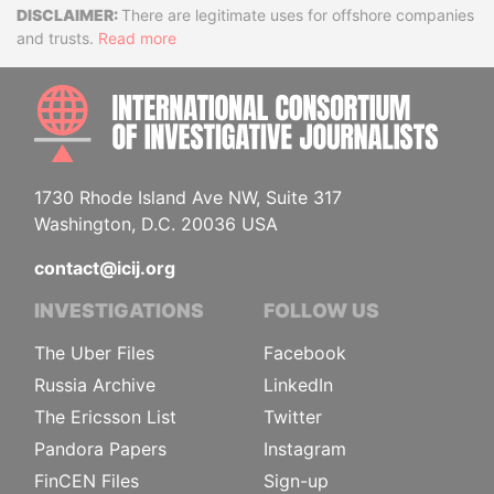
Disclaimer
There are legitimate uses for offshore companies
and trusts.
Read more
INTE
1730 Rhode Island Ave NW, Suite 317
Washington, D.C. 20036 USA
contact@icij.org
INVESTIGATIONS
FOLLOW US
The Uber Files
Facebook
Russia Archive
LinkedIn
The Ericsson List
Twitter
Pandora Papers
Instagram
FinCEN Files
Sign-up