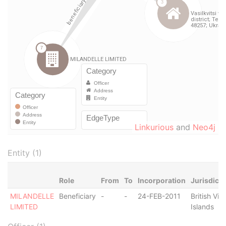
Linkurious
and
Neo4j
Entity (1)
Role
From
To
Incorporation
Jurisdicti
MILANDELLE
Beneficiary
-
-
24-FEB-2011
British Virg
LIMITED
Islands