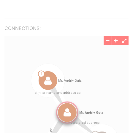
CONNECTIONS: