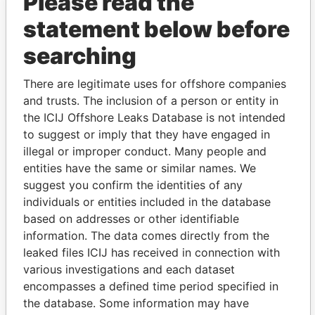
Please read the
statement below before
searching
THE
POWER
PLAYERS
There are legitimate uses for offshore companies
and trusts. The inclusion of a person or entity in
Explore the offshore connections of world leaders,
the ICIJ Offshore Leaks Database is not intended
politicians and their relatives and associates.
to suggest or imply that they have engaged in
illegal or improper conduct. Many people and
entities have the same or similar names. We
suggest you confirm the identities of any
Pandora
Paradise
individuals or entities included in the database
Papers
Papers
based on addresses or other identifiable
information. The data comes directly from the
leaked files ICIJ has received in connection with
Panama Papers
various investigations and each dataset
encompasses a defined time period specified in
the database. Some information may have