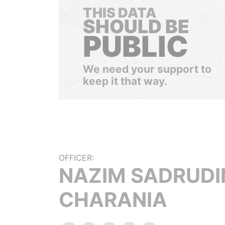
THIS DATA
SHOULD BE
PUBLIC
We need your support to
keep it that way.
OFFICER:
NAZIM SADRUDI
CHARANIA