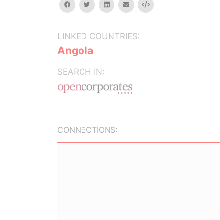
facebook
twitter
linkedin
email
Embed
LINKED COUNTRIES:
Angola
SEARCH IN:
CONNECTIONS: