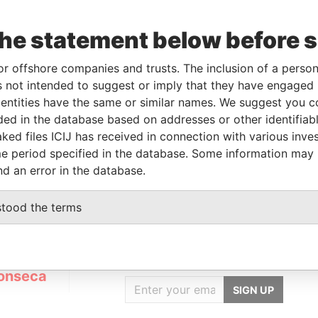
the statement below before 
orporation
Jurisdiction
Status
Data From
-AUG-2012
British Virgin
Defaulted
Panama
or offshore companies and trusts. The inclusion of a person 
Islands
Papers
 not intended to suggest or imply that they have engaged i
ntities have the same or similar names. We suggest you con
luded in the database based on addresses or other identifiab
Data From
ked files ICIJ has received in connection with various inve
umumba; Zona 7; Luanda Angola
Panama Papers
e period specified in the database. Some information may
nd an error in the database.
stood the terms
GET OUR STORIES
IN YOUR INBOX
onseca
SIGN UP