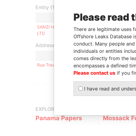
Entity (1)
Please read 
Role
From
To
Inc
SANZI HOLDING
Beneficiary
-
-
01
There are legitimate uses f
LTD
Offshore Leaks Database is
conduct. Many people and e
Address (1)
individuals or entities inc
comes directly from the lea
Rua Travessa do Kinaxixe N 17; Bairro Patrice L
encompasses a defined tim
Please contact us
if you fi
I have read and under
EXPLORE MORE FROM
Panama Papers
Mossack F