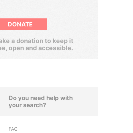
DONATE
ke a donation to keep it
ee, open and accessible.
Do you need help with
your search?
FAQ