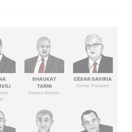
NA
SHAUKAT
CÉSAR GAVIRIA
VILI
TARIN
Former President
rime
Finance Minister
er