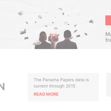
Ma
fr
The Panama Papers data is
N
current through 2015
READ MORE