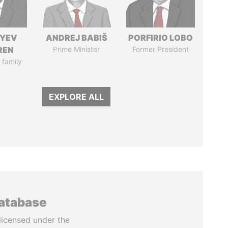
IYEV
ANDREJ BABIŠ
PORFIRIO LOBO
REN
Prime Minister
Former President
 family
EXPLORE ALL
database
licensed under the