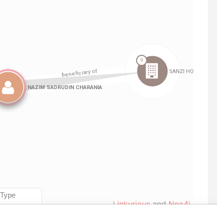
Linkurious
and
Neo4j