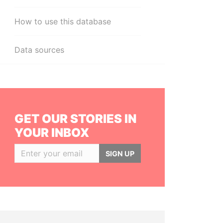
How to use this database
Data sources
GET OUR STORIES IN
YOUR INBOX
SIGN UP