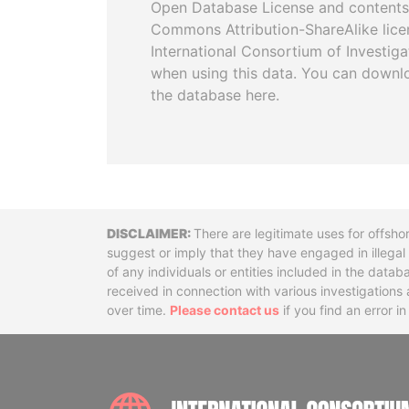
Open Database License and contents
Commons Attribution-ShareAlike licen
International Consortium of Investiga
when using this data. You can downl
the database here.
Disclaimer
There are legitimate uses for offsho
suggest or imply that they have engaged in illega
of any individuals or entities included in the data
received in connection with various investigatio
over time.
Please contact us
if you find an error i