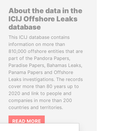
About the data in the
ICIJ Offshore Leaks
database
This ICIJ database contains
information on more than
810,000 offshore entities that are
part of the Pandora Papers,
Paradise Papers, Bahamas Leaks,
Panama Papers and Offshore
Leaks investigations. The records
cover more than 80 years up to
2020 and link to people and
companies in more than 200
countries and territories.
READ MORE