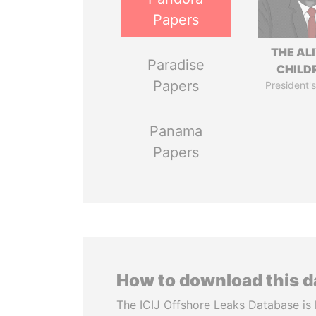
Papers
THE AL
Paradise
CHILD
Papers
President's
Panama
Papers
How to download this 
The ICIJ Offshore Leaks Database is 