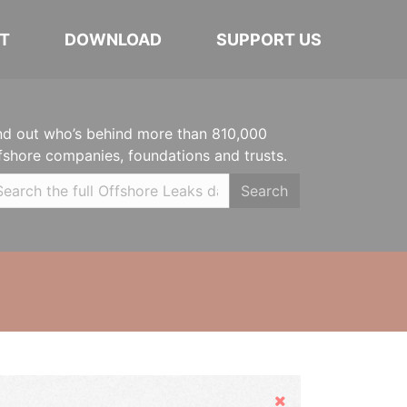
T
DOWNLOAD
SUPPORT US
nd out who’s behind more than 810,000
fshore companies, foundations and trusts.
Search
Hide