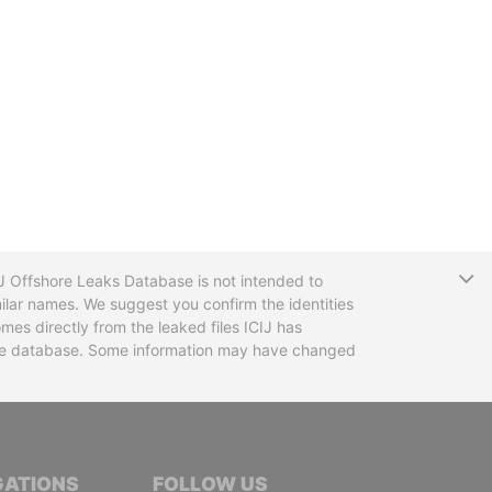
T
CIJ Offshore Leaks Database is not intended to
ilar names. We suggest you confirm the identities
mes directly from the leaked files ICIJ has
 the database. Some information may have changed
TIVE JOURNALISTS
GATIONS
FOLLOW US