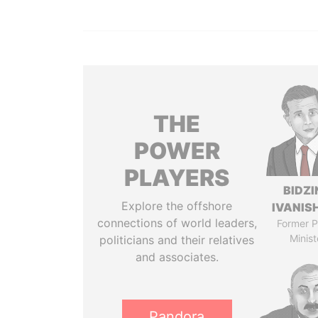
THE
POWER
PLAYERS
BIDZI
Explore the offshore
IVANISH
connections of world leaders,
Former P
Minist
politicians and their relatives
and associates.
Pandora