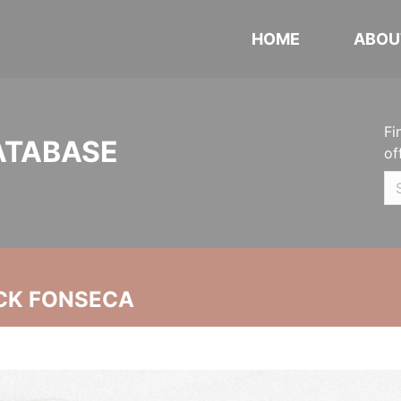
HOME
ABOU
Fi
ATABASE
of
CK FONSECA