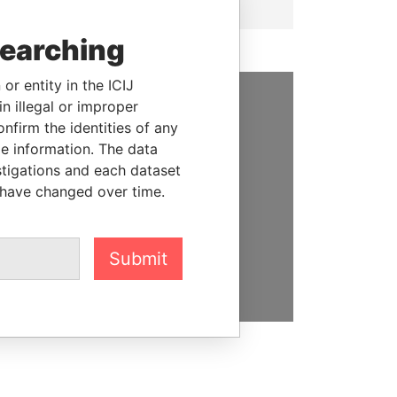
searching
or entity in the ICIJ
n illegal or improper
SUPPORT US
firm the identities of any
le information. The data
We depend on the generous
stigations and each dataset
support of readers like you to
 have changed over time.
help us expose corruption and
hold the powerful to account
Submit
DONATE