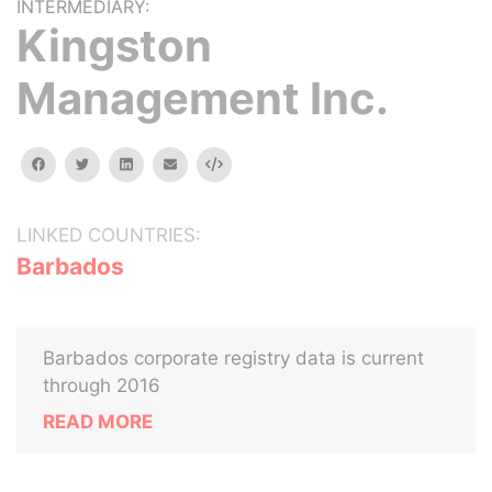
INTERMEDIARY:
Kingston
Management Inc.
facebook
twitter
linkedin
email
Embed
LINKED COUNTRIES:
Barbados
Barbados corporate registry data is current
through 2016
READ MORE