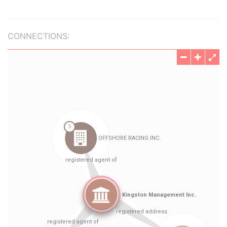
CONNECTIONS: