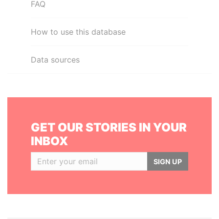
FAQ
How to use this database
Data sources
GET OUR STORIES IN YOUR
INBOX
SIGN UP