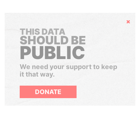
Hide
THIS DATA
SHOULD BE
PUBLIC
We need your support to keep
it that way.
DONATE