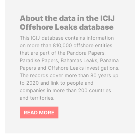
About the data in the ICIJ
Offshore Leaks database
This ICIJ database contains information
on more than 810,000 offshore entities
that are part of the Pandora Papers,
Paradise Papers, Bahamas Leaks, Panama
Papers and Offshore Leaks investigations.
The records cover more than 80 years up
to 2020 and link to people and
companies in more than 200 countries
and territories.
READ MORE