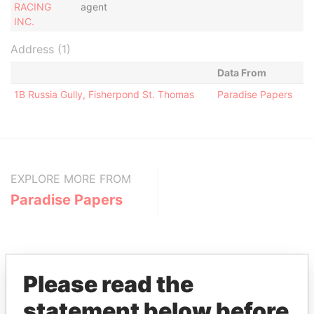
RACING
agent
INC.
Address (1)
Data From
1B Russia Gully, Fisherpond St. Thomas
Paradise Papers
EXPLORE MORE FROM
Paradise Papers
Please read the
statement below before