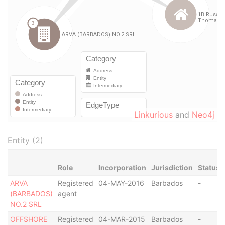
Linkurious
and
Neo4j
Entity (2)
Role
Incorporation
Jurisdiction
Status
ARVA
Registered
04-MAY-2016
Barbados
-
(BARBADOS)
agent
NO.2 SRL
OFFSHORE
Registered
04-MAR-2015
Barbados
-