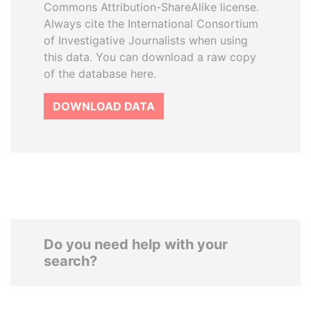
Commons Attribution-ShareAlike license.
Always cite the International Consortium
of Investigative Journalists when using
this data. You can download a raw copy
of the database here.
DOWNLOAD DATA
Do you need help with your
search?