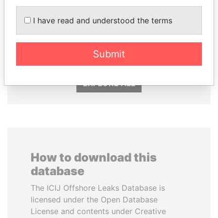
I have read and understood the terms
DOMINIQUE
NIRUPAMA
STRAUSS-KAHN
RAJAPAKSA
Former Finance Minister
Former minister
Submit
EXPLORE ALL
How to download this
database
The ICIJ Offshore Leaks Database is
licensed under the Open Database
License and contents under Creative