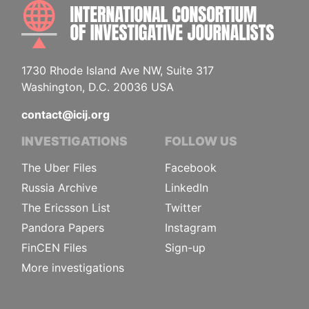
INTE
1730 Rhode Island Ave NW, Suite 317
Washington, D.C. 20036 USA
contact@icij.org
INVESTIGATIONS
FOLLOW US
The Uber Files
Facebook
Russia Archive
LinkedIn
The Ericsson List
Twitter
Pandora Papers
Instagram
FinCEN Files
Sign-up
More investigations