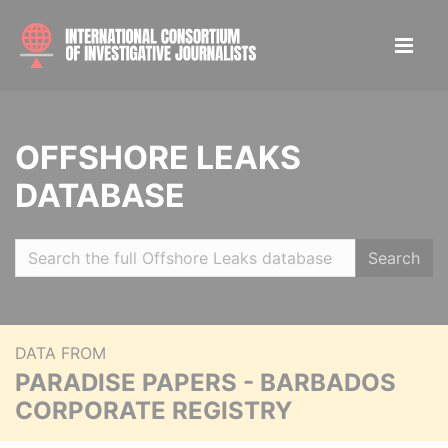
OFFSHORE LEAKS
DATABASE
Search
DATA FROM
PARADISE PAPERS - BARBADOS
CORPORATE REGISTRY