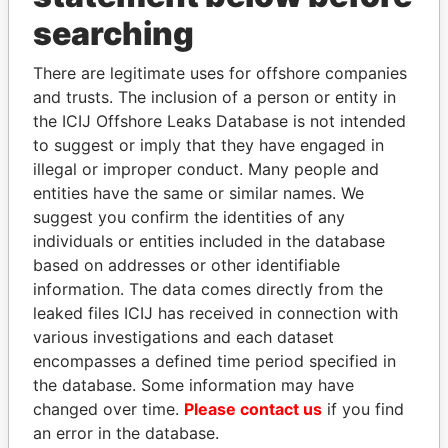
searching
THE
POWER
PLAYERS
There are legitimate uses for offshore companies
Explore the offshore connections of world leaders,
and trusts. The inclusion of a person or entity in
politicians and their relatives and associates.
the ICIJ Offshore Leaks Database is not intended
to suggest or imply that they have engaged in
illegal or improper conduct. Many people and
Pandora
Paradise
entities have the same or similar names. We
suggest you confirm the identities of any
Papers
Papers
individuals or entities included in the database
based on addresses or other identifiable
Panama Papers
information. The data comes directly from the
leaked files ICIJ has received in connection with
various investigations and each dataset
encompasses a defined time period specified in
the database. Some information may have
changed over time.
Please contact us
if you find
an error in the database.