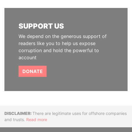
SUPPORT US
We depend on the generous support of
readers like you to help us expose
corruption and hold the powerful to
account
DONATE
Disclaimer
There are legitimate uses for offshore companies
and trusts.
Read more