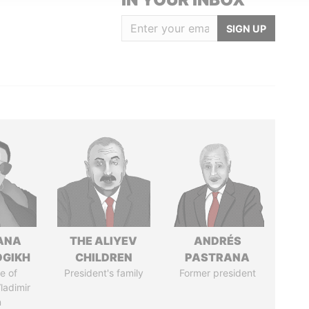
SIGN UP
ANA
THE ALIYEV
ANDRÉS
OGIKH
CHILDREN
PASTRANA
e of
President's family
Former president
ladimir
n