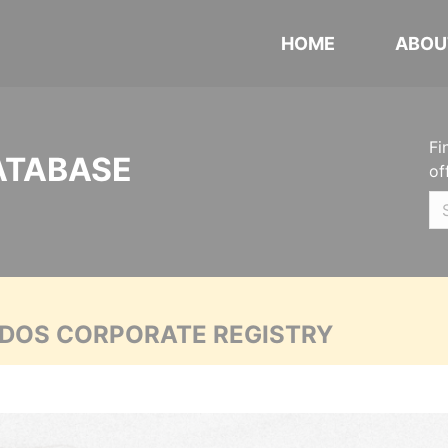
HOME
ABOU
Fi
ATABASE
of
ADOS CORPORATE REGISTRY