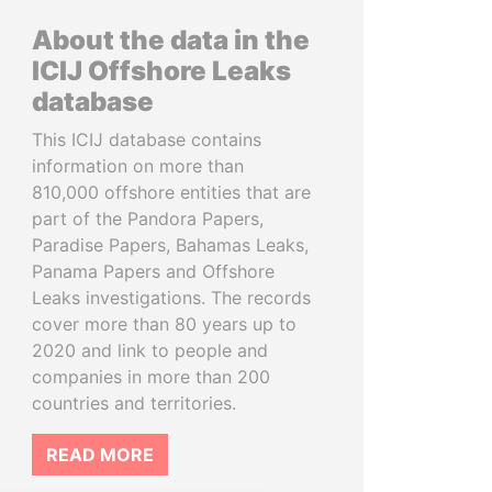
About the data in the
ICIJ Offshore Leaks
database
This ICIJ database contains
information on more than
810,000 offshore entities that are
part of the Pandora Papers,
Paradise Papers, Bahamas Leaks,
Panama Papers and Offshore
Leaks investigations. The records
cover more than 80 years up to
2020 and link to people and
companies in more than 200
countries and territories.
READ MORE