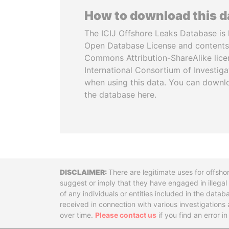
How to download this 
The ICIJ Offshore Leaks Database is 
Open Database License and contents
Commons Attribution-ShareAlike licen
International Consortium of Investiga
when using this data. You can downl
the database here.
Disclaimer
There are legitimate uses for offsho
suggest or imply that they have engaged in illega
of any individuals or entities included in the data
received in connection with various investigatio
over time.
Please contact us
if you find an error i