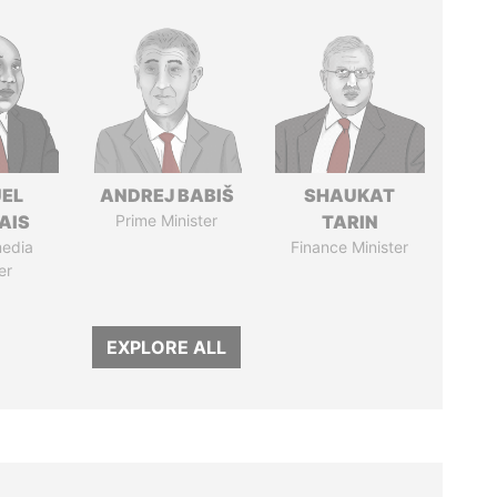
EL
ANDREJ BABIŠ
SHAUKAT
AIS
Prime Minister
TARIN
media
Finance Minister
er
EXPLORE ALL