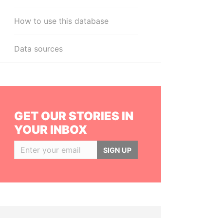
How to use this database
Data sources
GET OUR STORIES IN
YOUR INBOX
SIGN UP