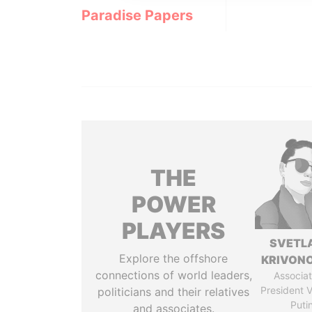
Paradise Papers
THE
POWER
PLAYERS
SVETL
Explore the offshore
KRIVON
connections of world leaders,
Associat
President V
politicians and their relatives
Puti
and associates.