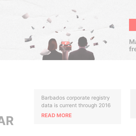
Ma
fr
Barbados corporate registry
data is current through 2016
READ MORE
AR