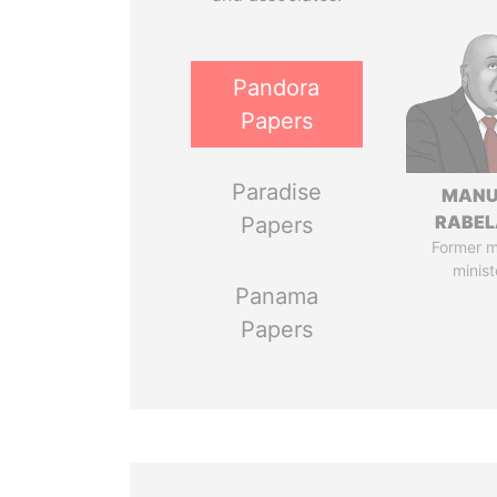
Pandora
Papers
Paradise
MANU
RABEL
Papers
Former 
minist
Panama
Papers