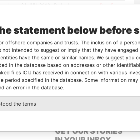
ered
24-JUN-2009
Barbados
-
Paradise
Papers
ered
24-FEB-2015
Barbados
-
Paradise
the statement below before 
Papers
ered
17-MAR-2009
Barbados
-
Paradise
or offshore companies and trusts. The inclusion of a person 
Papers
 not intended to suggest or imply that they have engaged i
ered
22-DEC-2008
Barbados
-
Paradise
ntities have the same or similar names. We suggest you con
Papers
luded in the database based on addresses or other identifiab
ked files ICIJ has received in connection with various inve
e period specified in the database. Some information may
Data From
nd an error in the database.
 MICAHEL
Paradise Papers
stood the terms
GET OUR STORIES
IN YOUR INBOX