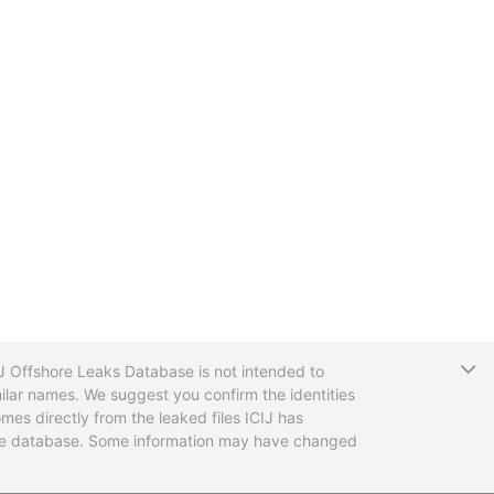
T
CIJ Offshore Leaks Database is not intended to
ilar names. We suggest you confirm the identities
mes directly from the leaked files ICIJ has
 the database. Some information may have changed