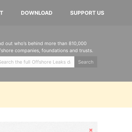
T
DOWNLOAD
SUPPORT US
nd out who’s behind more than 810,000
fshore companies, foundations and trusts.
Search
Hide