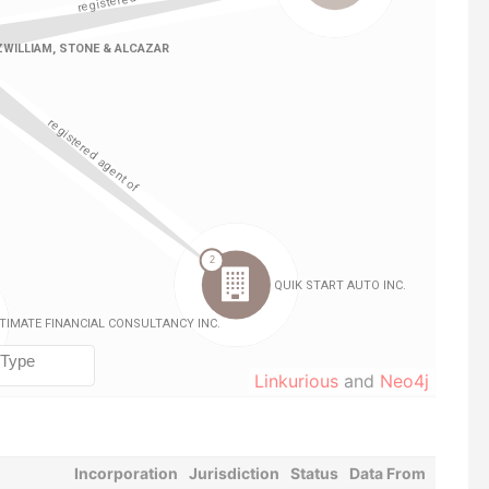
Linkurious
and
Neo4j
Incorporation
Jurisdiction
Status
Data From