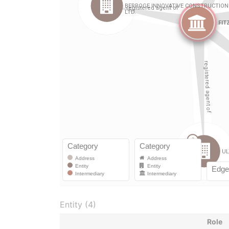
Entity (4)
Role