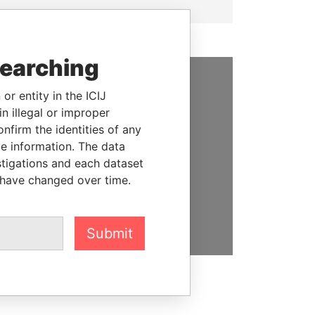
searching
or entity in the ICIJ
SUPPORT US
n illegal or improper
We depend on the generous
firm the identities of any
support of readers like you to
le information. The data
help us expose corruption and
stigations and each dataset
hold the powerful to account
 have changed over time.
DONATE
Submit