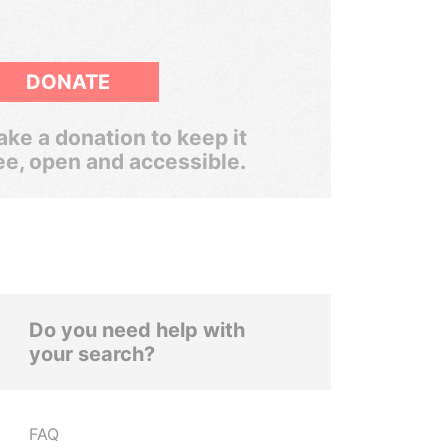
DONATE
ke a donation to keep it
ee, open and accessible.
Do you need help with
your search?
FAQ