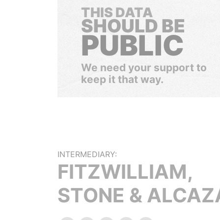
THIS DATA
SHOULD BE
PUBLIC
We need your support to
keep it that way.
INTERMEDIARY:
FITZWILLIAM,
STONE & ALCAZ