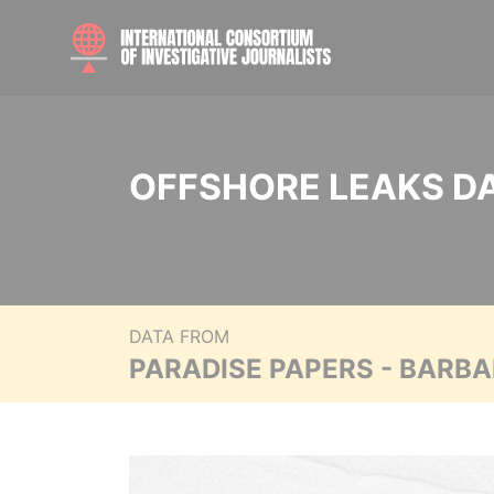
OFFSHORE LEAKS D
DATA FROM
PARADISE PAPERS - BARB