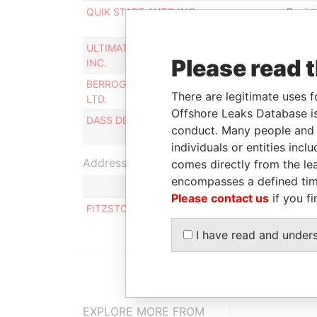
QUIK START AUTO INC.
Regist
agent
ULTIMATE FINANCIAL CONSULTANCY
Regist
Please read 
INC.
agent
BERROGE INNOVATIVE CONSTRUCTION
Regist
There are legitimate uses f
LTD.
agent
Offshore Leaks Database is
DASS DEVELOPMENTS INC.
Regist
conduct. Many people and e
agent
individuals or entities inc
Address (1)
comes directly from the lea
encompasses a defined tim
Please contact us
if you fi
FITZSTON HOUSE, PINE PLANTATION ROAD ST
I have read and under
EXPLORE MORE FROM