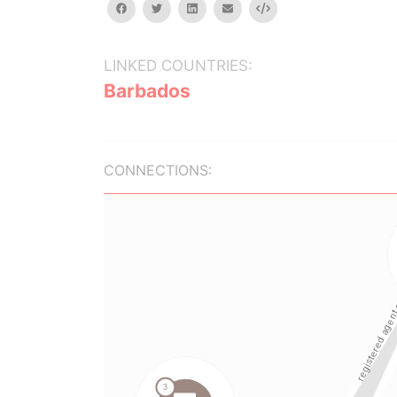
facebook
twitter
linkedin
email
Embed
LINKED COUNTRIES:
Barbados
CONNECTIONS: