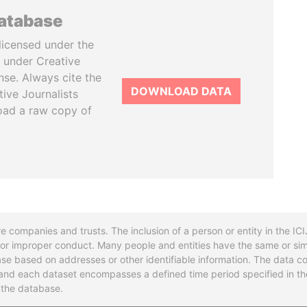
database
licensed under the
 under Creative
se. Always cite the
DOWNLOAD DATA
tive Journalists
oad a raw copy of
re companies and trusts. The inclusion of a person or entity in the I
l or improper conduct. Many people and entities have the same or sim
base based on addresses or other identifiable information. The data co
ns and each dataset encompasses a defined time period specified in
n the database.