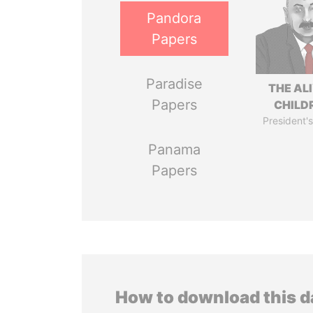
Pandora
Papers
Paradise
THE AL
Papers
CHILD
President's
Panama
Papers
How to download this 