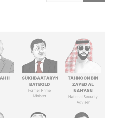
H II
SÜKHBAATARYN
TAHNOON BIN
BATBOLD
ZAYED AL
Former Prime
NAHYAN
Minister
National Security
Adviser