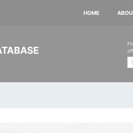
HOME
ABOU
Fi
ATABASE
of