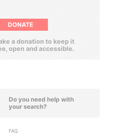
DONATE
ke a donation to keep it
ee, open and accessible.
Do you need help with
your search?
FAQ