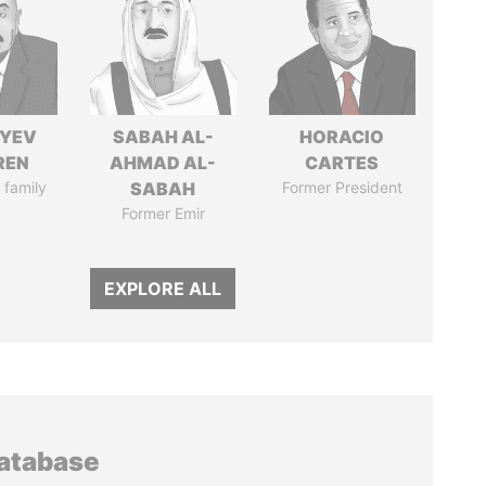
IYEV
SABAH AL-
HORACIO
REN
AHMAD AL-
CARTES
 family
SABAH
Former President
Former Emir
EXPLORE ALL
database