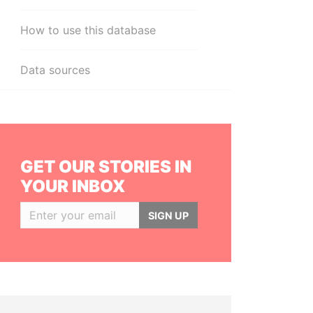
How to use this database
Data sources
GET OUR STORIES IN
YOUR INBOX
SIGN UP