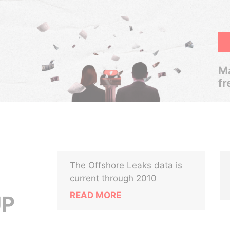
Ma
fr
The Offshore Leaks data is
current through 2010
READ MORE
UP