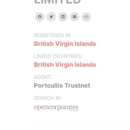
facebook
twitter
linkedin
email
Embed
REGISTERED IN:
British Virgin Islands
LINKED COUNTRIES:
British Virgin Islands
AGENT:
Portcullis Trustnet
SEARCH IN: