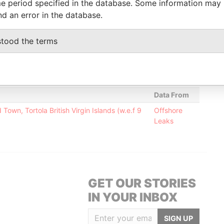
e period specified in the database. Some information may
nd an error in the database.
Status
Data From
stood the terms
-
Offshore Leaks
-
Offshore Leaks
Data From
own, Tortola British Virgin Islands (w.e.f 9
Offshore
Leaks
GET OUR STORIES
IN YOUR INBOX
SIGN UP