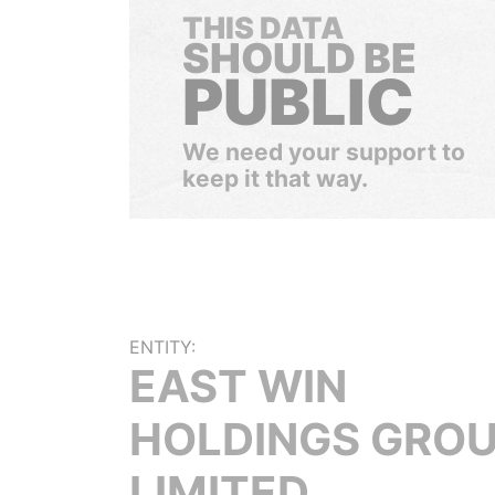
THIS DATA
SHOULD BE
PUBLIC
We need your support to
keep it that way.
ENTITY:
EAST WIN
HOLDINGS GRO
LIMITED