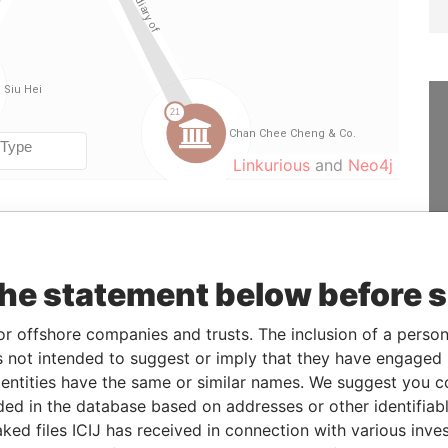
Linkurious
and
Neo4j
From
To
Data From
1997-08-28
-
Offshore Leaks
the statement below before 
lder
-
-
Offshore Leaks
or offshore companies and trusts. The inclusion of a person 
1997-08-28
-
Offshore Leaks
 not intended to suggest or imply that they have engaged i
lder
-
-
Offshore Leaks
ntities have the same or similar names. We suggest you con
ry
1997-08-28
-
Offshore Leaks
luded in the database based on addresses or other identifiab
ked files ICIJ has received in connection with various inve
& registers
-
-
Offshore Leaks