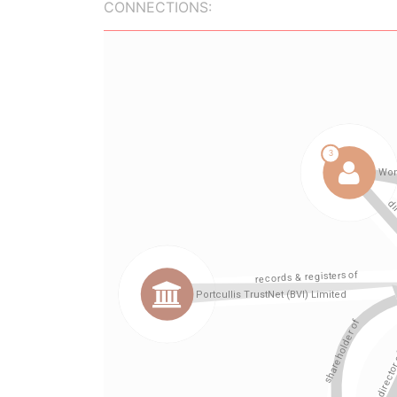
CONNECTIONS: