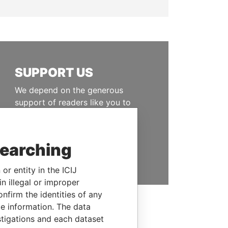
SUPPORT US
We depend on the generous
support of readers like you to
help us expose corruption and
hold the powerful to account
searching
DONATE
or entity in the ICIJ
n illegal or improper
firm the identities of any
le information. The data
stigations and each dataset