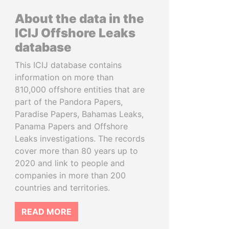
About the data in the
ICIJ Offshore Leaks
database
This ICIJ database contains
information on more than
810,000 offshore entities that are
part of the Pandora Papers,
Paradise Papers, Bahamas Leaks,
Panama Papers and Offshore
Leaks investigations. The records
cover more than 80 years up to
2020 and link to people and
companies in more than 200
countries and territories.
READ MORE