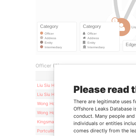
Officer (3)
Role
Liu Siu Hei
Director
Please read 
Liu Siu Hei
Shareho
There are legitimate uses f
Wong Howard
Director
Offshore Leaks Database is
Wong Howard
Shareho
conduct. Many people and e
Kingsmark Secretaries Limited
Secreta
individuals or entities inc
comes directly from the lea
Portcullis TrustNet (BVI) Limited
Records 