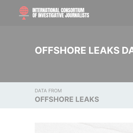
OFFSHORE LEAKS D
DATA FROM
OFFSHORE LEAKS