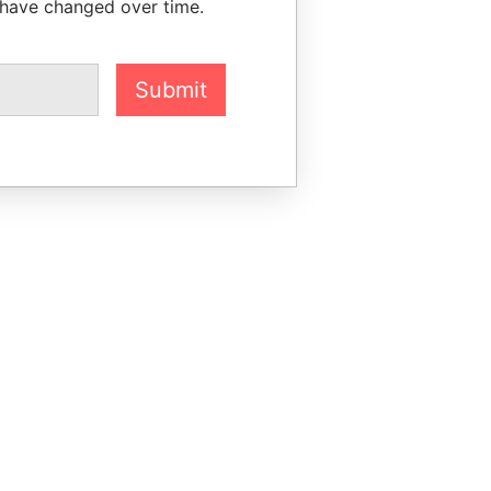
 have changed over time.
Submit