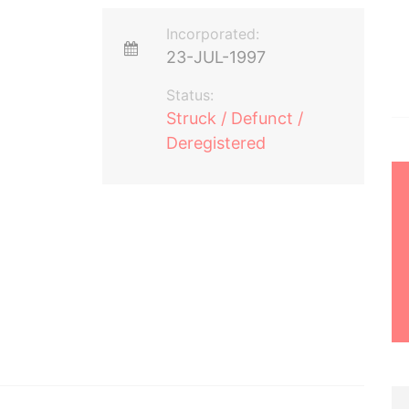
Incorporated:
23-JUL-1997
Status:
Struck / Defunct /
Deregistered