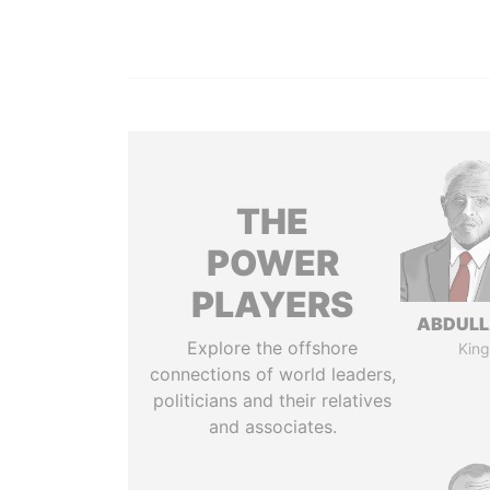
THE
POWER
PLAYERS
ABDULLA
Explore the offshore
King
connections of world leaders,
politicians and their relatives
and associates.