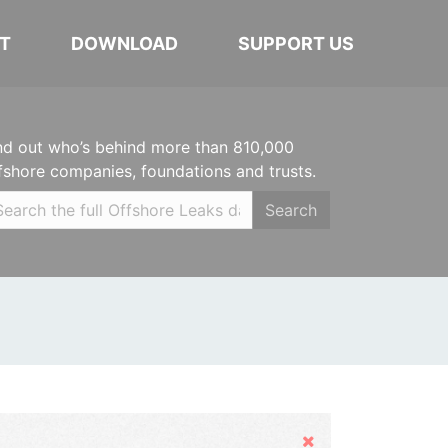
T
DOWNLOAD
SUPPORT US
nd out who’s behind more than 810,000
fshore companies, foundations and trusts.
Search
Hide