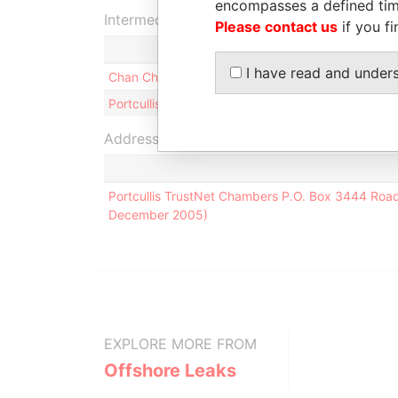
encompasses a defined tim
Intermediary (2)
Please contact us
if you fi
I have read and under
Chan Chee Cheng & Co.
Portcullis TrustNet (BVI) Limited
Address (1)
Portcullis TrustNet Chambers P.O. Box 3444 Road T
December 2005)
EXPLORE MORE FROM
Offshore Leaks