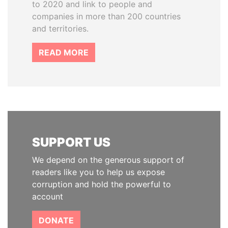
to 2020 and link to people and
companies in more than 200 countries
and territories.
READ MORE
SUPPORT US
We depend on the generous support of
readers like you to help us expose
corruption and hold the powerful to
account
DONATE