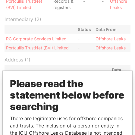
Portcullis TrustNet
Records &
-
-
Offshore
(BVI) Limited
registers
Leaks
Intermediary (2)
Status
Data From
RC Corporate Services Limited
-
Offshore Leaks
Portcullis TrustNet (BVI) Limited
-
Offshore Leaks
Address (1)
Data
From
Please read the
Portcullis TrustNet Chambers P.O. Box 3444 Road
Offshore
statement below before
Town, Tortola British Virgin Islands (w.e.f 9
Leaks
December 2005)
searching
There are legitimate uses for offshore companies
and trusts. The inclusion of a person or entity in
the ICIJ Offshore Leaks Database is not intended
EXPLORE MORE FROM