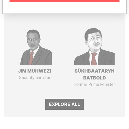
Panama Papers
JIM MUHWEZI
SÜKHBAATARYN
Security minister
BATBOLD
Former Prime Minister
EXPLORE ALL