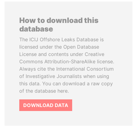
How to download this
database
The ICIJ Offshore Leaks Database is
licensed under the Open Database
License and contents under Creative
Commons Attribution-ShareAlike license.
Always cite the International Consortium
of Investigative Journalists when using
this data. You can download a raw copy
of the database here.
DOWNLOAD DATA