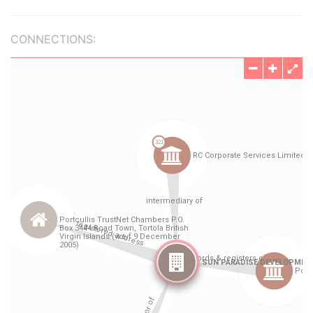
CONNECTIONS: