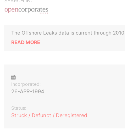
SEARCH IN:
The Offshore Leaks data is current through 2010
READ MORE
Incorporated:
26-APR-1994
Status:
Struck / Defunct / Deregistered