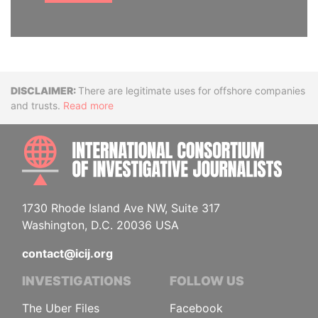
Disclaimer
There are legitimate uses for offshore companies
and trusts.
Read more
INTE
1730 Rhode Island Ave NW, Suite 317
Washington, D.C. 20036 USA
contact@icij.org
INVESTIGATIONS
FOLLOW US
The Uber Files
Facebook