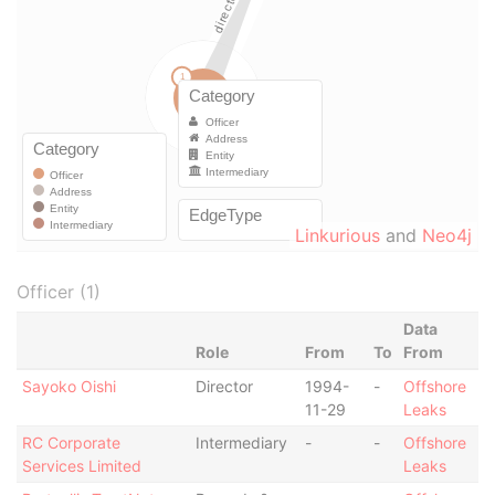
Linkurious
and
Neo4j
Officer (1)
Data
Role
From
To
From
Sayoko Oishi
Director
1994-
-
Offshore
11-29
Leaks
RC Corporate
Intermediary
-
-
Offshore
Services Limited
Leaks