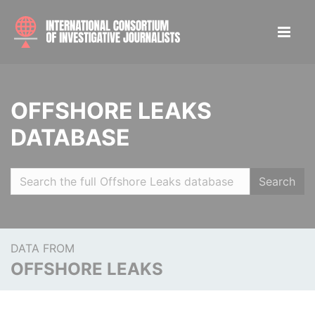
OFFSHORE LEAKS
DATABASE
Search
DATA FROM
OFFSHORE LEAKS