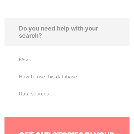
Do you need help with your
search?
FAQ
How to use this database
Data sources