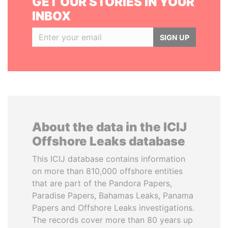
GET OUR STORIES IN YOUR
INBOX
SIGN UP
About the data in the ICIJ
Offshore Leaks database
This ICIJ database contains information
on more than 810,000 offshore entities
that are part of the Pandora Papers,
Paradise Papers, Bahamas Leaks, Panama
Papers and Offshore Leaks investigations.
The records cover more than 80 years up