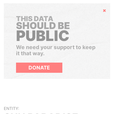
Hide
THIS DATA
SHOULD BE
PUBLIC
We need your support to keep
it that way.
DONATE
ENTITY: