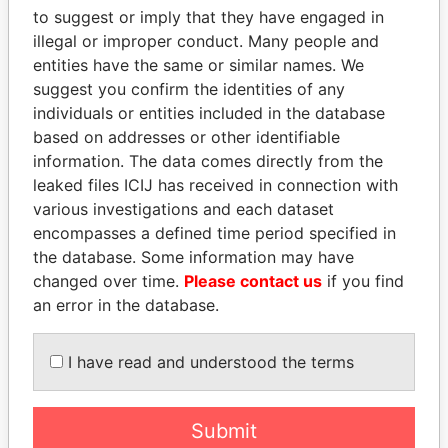
to suggest or imply that they have engaged in
Offshore Leaks
illegal or improper conduct. Many people and
entities have the same or similar names. We
suggest you confirm the identities of any
individuals or entities included in the database
based on addresses or other identifiable
information. The data comes directly from the
leaked files ICIJ has received in connection with
various investigations and each dataset
THE
POWER
PLAYERS
encompasses a defined time period specified in
the database. Some information may have
Explore the offshore connections of world leaders,
changed over time.
Please contact us
if you find
politicians and their relatives and associates.
an error in the database.
I have read and understood the terms
Pandora
Paradise
Papers
Papers
Submit