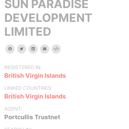
SUN PARADISE
DEVELOPMENT
LIMITED
facebook
twitter
linkedin
email
Embed
REGISTERED IN:
British Virgin Islands
LINKED COUNTRIES:
British Virgin Islands
AGENT:
Portcullis Trustnet