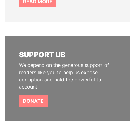
READ MORE
SUPPORT US
We depend on the generous support of
readers like you to help us expose
corruption and hold the powerful to
account
DONATE