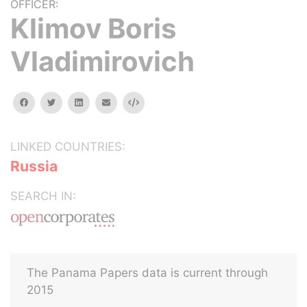
OFFICER:
Klimov Boris
Vladimirovich
facebook
twitter
linkedin
email
Embed
LINKED COUNTRIES:
Russia
SEARCH IN:
The Panama Papers data is current through
2015