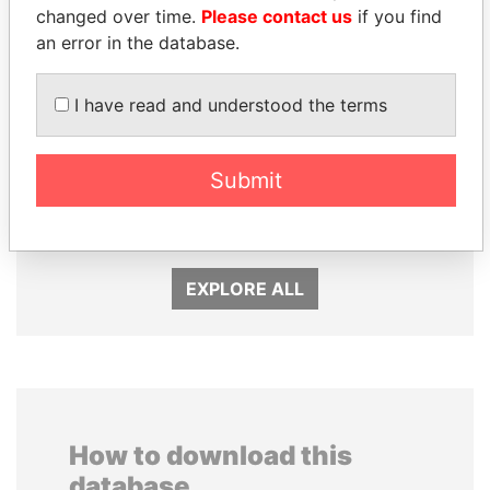
changed over time.
Please contact us
if you find
an error in the database.
I have read and understood the terms
PEDRO PABLO
QIYA FENG
Submit
KUCZYNSKI
Delegate, Henan province
Former President
EXPLORE ALL
How to download this
database