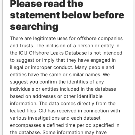
Please read the
statement below before
searching
There are legitimate uses for offshore companies
THE
POWER
PLAYERS
and trusts. The inclusion of a person or entity in
the ICIJ Offshore Leaks Database is not intended
Explore the offshore connections of world leaders,
to suggest or imply that they have engaged in
politicians and their relatives and associates.
illegal or improper conduct. Many people and
entities have the same or similar names. We
suggest you confirm the identities of any
Pandora
Paradise
individuals or entities included in the database
Papers
Papers
based on addresses or other identifiable
information. The data comes directly from the
leaked files ICIJ has received in connection with
Panama Papers
various investigations and each dataset
encompasses a defined time period specified in
the database. Some information may have