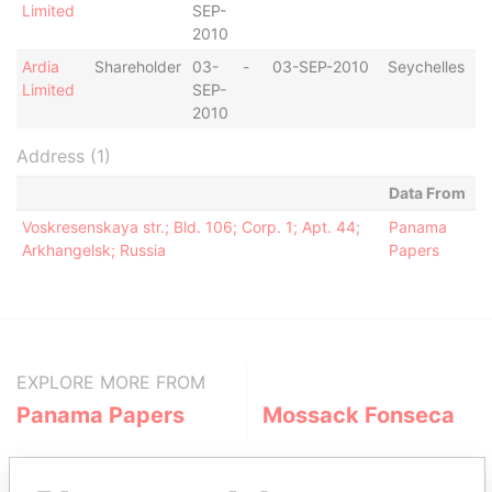
Limited
SEP-
2010
Ardia
Shareholder
03-
-
03-SEP-2010
Seychelles
Limited
SEP-
2010
Address (1)
Data From
Voskresenskaya str.; Bld. 106; Corp. 1; Apt. 44;
Panama
Arkhangelsk; Russia
Papers
EXPLORE MORE FROM
Panama Papers
Mossack Fonseca