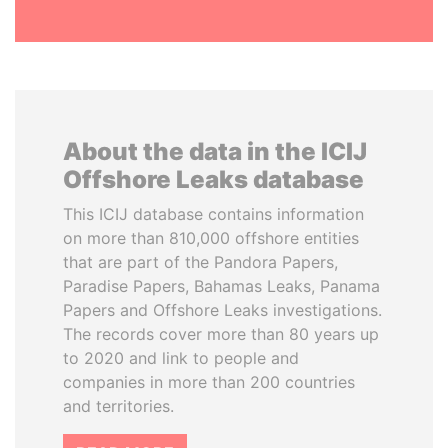
About the data in the ICIJ
Offshore Leaks database
This ICIJ database contains information
on more than 810,000 offshore entities
that are part of the Pandora Papers,
Paradise Papers, Bahamas Leaks, Panama
Papers and Offshore Leaks investigations.
The records cover more than 80 years up
to 2020 and link to people and
companies in more than 200 countries
and territories.