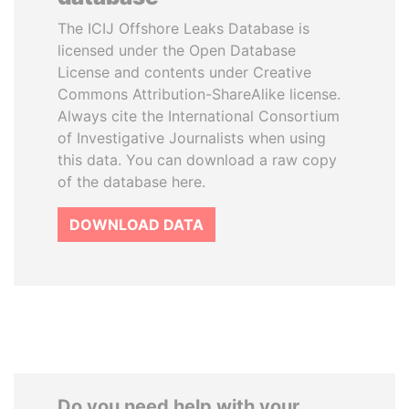
The ICIJ Offshore Leaks Database is
licensed under the Open Database
License and contents under Creative
Commons Attribution-ShareAlike license.
Always cite the International Consortium
of Investigative Journalists when using
this data. You can download a raw copy
of the database here.
DOWNLOAD DATA
Do you need help with your