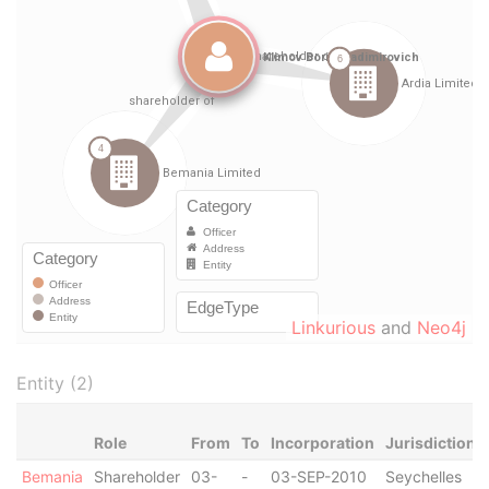
Linkurious
and
Neo4j
Entity (2)
Role
From
To
Incorporation
Jurisdiction
Bemania
Shareholder
03-
-
03-SEP-2010
Seychelles