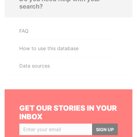
search?
FAQ
How to use this database
Data sources
GET OUR STORIES IN YOUR
INBOX
SIGN UP