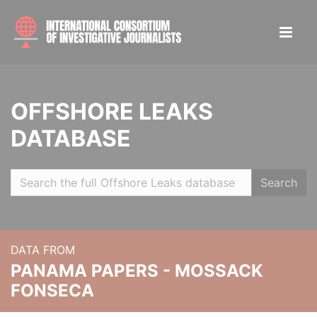
OFFSHORE LEAKS
DATABASE
Search
DATA FROM
PANAMA PAPERS - MOSSACK
FONSECA