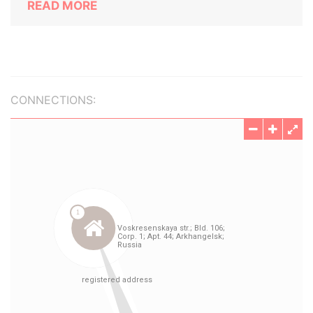
READ MORE
CONNECTIONS: