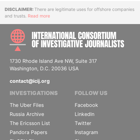
Disclaimer
There are legitimate uses for offshore companies
and trusts.
Read more
INTE
1730 Rhode Island Ave NW, Suite 317
Washington, D.C. 20036 USA
contact@icij.org
INVESTIGATIONS
FOLLOW US
The Uber Files
Facebook
Russia Archive
LinkedIn
The Ericsson List
Twitter
Pandora Papers
Instagram