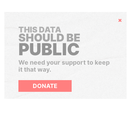
Hide
THIS DATA
SHOULD BE
PUBLIC
We need your support to keep
it that way.
DONATE