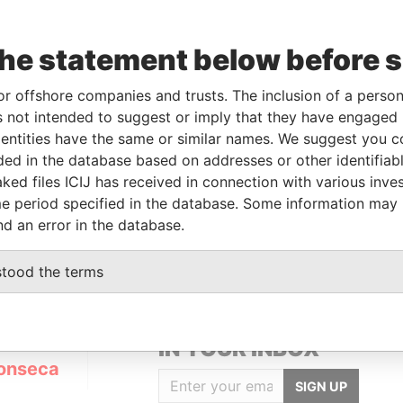
the statement below before 
Data
To
Incorporation
Jurisdiction
Status
From
or offshore companies and trusts. The inclusion of a person 
-
04-JUL-
24-MAR-2010
British Virgin
Active
Panama
 not intended to suggest or imply that they have engaged i
2013
Islands
Papers
ntities have the same or similar names. We suggest you con
luded in the database based on addresses or other identifiab
ked files ICIJ has received in connection with various inve
Data From
e period specified in the database. Some information may
78
Panama Papers
nd an error in the database.
stood the terms
GET OUR STORIES
IN YOUR INBOX
onseca
SIGN UP