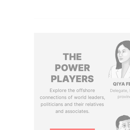
THE
POWER
PLAYERS
QIYA F
Explore the offshore
Delegate,
provin
connections of world leaders,
politicians and their relatives
and associates.