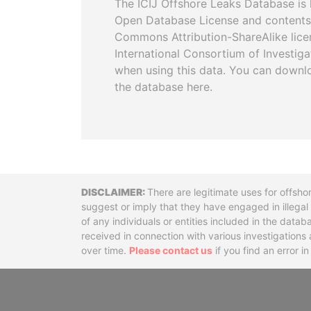
The ICIJ Offshore Leaks Database is 
Open Database License and contents
Commons Attribution-ShareAlike licen
International Consortium of Investiga
when using this data. You can downl
the database here.
Disclaimer
There are legitimate uses for offsho
suggest or imply that they have engaged in illega
of any individuals or entities included in the data
received in connection with various investigatio
over time.
Please contact us
if you find an error i