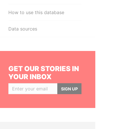
How to use this database
Data sources
GET OUR STORIES IN
YOUR INBOX
SIGN UP