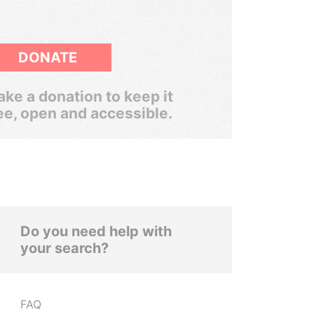
DONATE
ke a donation to keep it
ee, open and accessible.
Do you need help with
your search?
FAQ