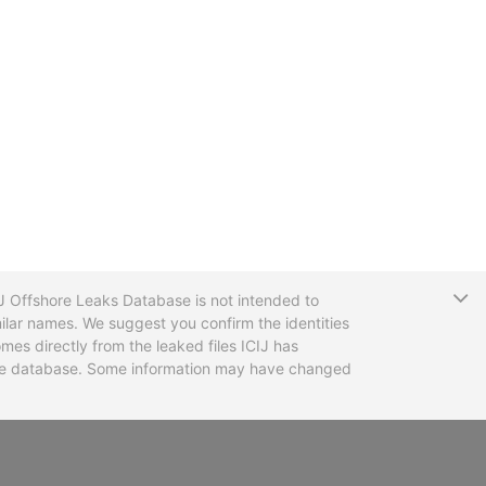
T
CIJ Offshore Leaks Database is not intended to
ilar names. We suggest you confirm the identities
mes directly from the leaked files ICIJ has
 the database. Some information may have changed