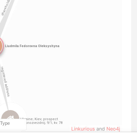
Linkurious
and
Neo4j