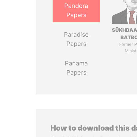
Pandora
Papers
SÜKHBAA
Paradise
BATB
Papers
Former P
Minist
Panama
Papers
How to download this 