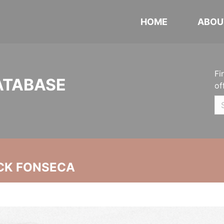
HOME
ABOU
Fi
ATABASE
of
CK FONSECA