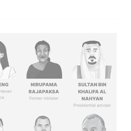
ENG
NIRUPAMA
SULTAN BIN
 Henan
RAJAPAKSA
KHALIFA AL
ce
Former minister
NAHYAN
Presidential adviser