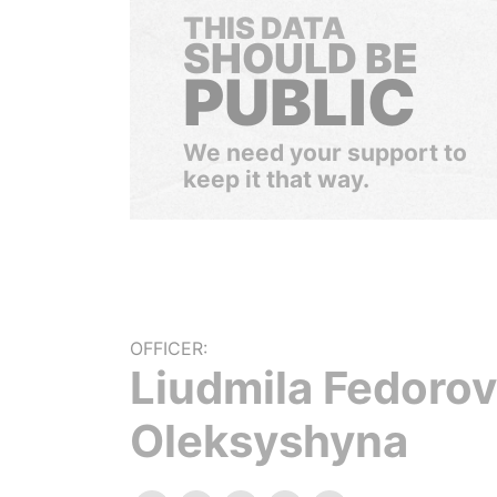
THIS DATA
SHOULD BE
PUBLIC
We need your support to
keep it that way.
OFFICER:
Liudmila Fedoro
Oleksyshyna