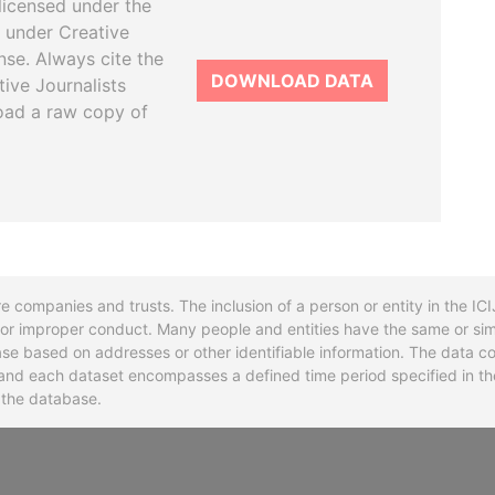
licensed under the
 under Creative
se. Always cite the
DOWNLOAD DATA
tive Journalists
oad a raw copy of
re companies and trusts. The inclusion of a person or entity in the I
l or improper conduct. Many people and entities have the same or sim
base based on addresses or other identifiable information. The data co
ns and each dataset encompasses a defined time period specified in
n the database.