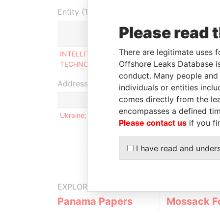
Entity (1)
Please read 
Role
From
There are legitimate uses f
INTELLITEC
Shareholder
14-MAY
Offshore Leaks Database is
TECHNOLOGIES LIMITED
2011
conduct. Many people and e
Address (1)
individuals or entities inc
comes directly from the lea
encompasses a defined tim
Ukraine; Kiev; prospect Krasnozvezdnij; 9/1; kv. 
Please contact us
if you fi
I have read and under
EXPLORE MORE FROM
Panama Papers
Mossack F