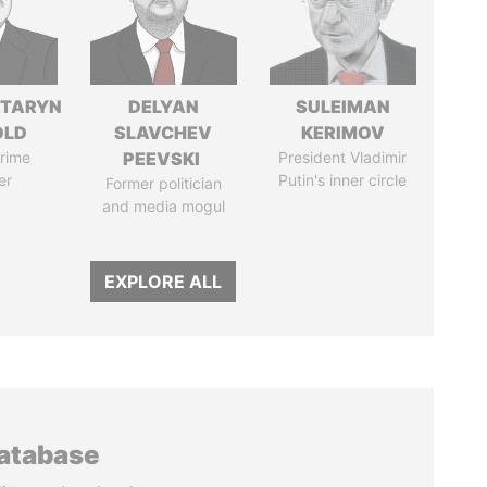
TARYN
DELYAN
SULEIMAN
OLD
SLAVCHEV
KERIMOV
rime
PEEVSKI
President Vladimir
er
Putin's inner circle
Former politician
and media mogul
EXPLORE ALL
database