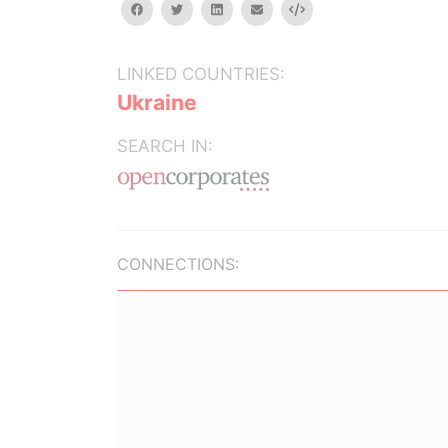
facebook
twitter
linkedin
email
Embed
LINKED COUNTRIES:
Ukraine
SEARCH IN:
CONNECTIONS: