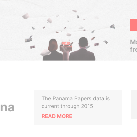
Ma
fr
The Panama Papers data is
vna
current through 2015
READ MORE