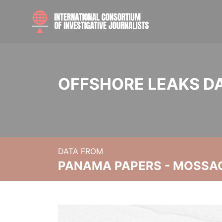
OFFSHORE LEAKS D
DATA FROM
PANAMA PAPERS - MOSSA