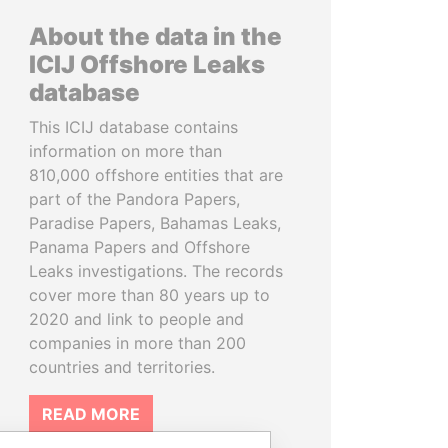
About the data in the
ICIJ Offshore Leaks
database
This ICIJ database contains
information on more than
810,000 offshore entities that are
part of the Pandora Papers,
Paradise Papers, Bahamas Leaks,
Panama Papers and Offshore
Leaks investigations. The records
cover more than 80 years up to
2020 and link to people and
companies in more than 200
countries and territories.
READ MORE