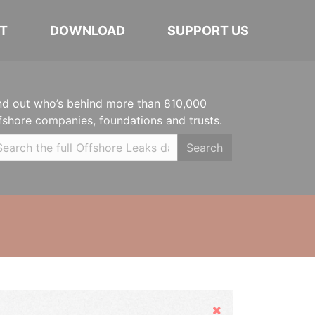
T
DOWNLOAD
SUPPORT US
nd out who’s behind more than 810,000
fshore companies, foundations and trusts.
Search
Hide