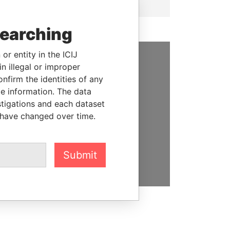
searching
or entity in the ICIJ
n illegal or improper
SUPPORT US
firm the identities of any
We depend on the generous
le information. The data
support of readers like you to
stigations and each dataset
help us expose corruption and
 have changed over time.
hold the powerful to account
DONATE
Submit