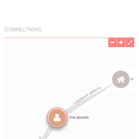
CONNECTIONS: