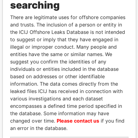
searching
Explore the offshore connections of world leaders,
There are legitimate uses for offshore companies
politicians and their relatives and associates.
and trusts. The inclusion of a person or entity in
the ICIJ Offshore Leaks Database is not intended
to suggest or imply that they have engaged in
Pandora
Paradise
illegal or improper conduct. Many people and
Papers
Papers
entities have the same or similar names. We
suggest you confirm the identities of any
individuals or entities included in the database
Panama Papers
based on addresses or other identifiable
information. The data comes directly from the
leaked files ICIJ has received in connection with
various investigations and each dataset
encompasses a defined time period specified in
the database. Some information may have
changed over time.
Please contact us
if you find
an error in the database.