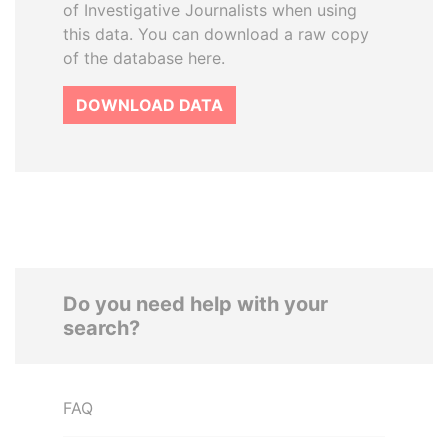
of Investigative Journalists when using
this data. You can download a raw copy
of the database here.
DOWNLOAD DATA
Do you need help with your
search?
FAQ