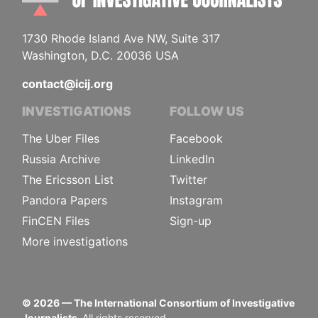
1730 Rhode Island Ave NW, Suite 317
Washington, D.C. 20036 USA
contact@icij.org
INVESTIGATIONS
FOLLOW US
The Uber Files
Facebook
Russia Archive
LinkedIn
The Ericsson List
Twitter
Pandora Papers
Instagram
FinCEN Files
Sign-up
More investigations
©
2026
— The International Consortium of Investigative
Journalists.
All rights reserved