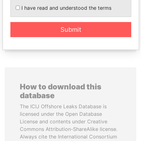
NADER DAHABI
RICARDO
I have read and understood the terms
Former Prime Minister
MARTINELLI
Former President
Submit
EXPLORE ALL
How to download this
database
The ICIJ Offshore Leaks Database is
licensed under the Open Database
License and contents under Creative
Commons Attribution-ShareAlike license.
Always cite the International Consortium