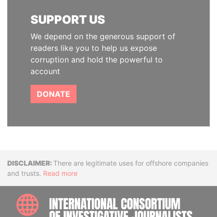
SUPPORT US
We depend on the generous support of
readers like you to help us expose
corruption and hold the powerful to
account
DONATE
Disclaimer
There are legitimate uses for offshore companies
and trusts.
Read more
INTE