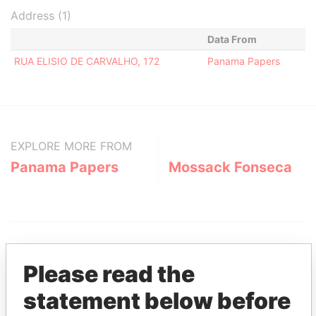
Address (1)
Data From
RUA ELISIO DE CARVALHO, 172
Panama Papers
EXPLORE MORE FROM
Panama Papers
Mossack Fonseca
Please read the
statement below before
THE
POWER
PLAYERS