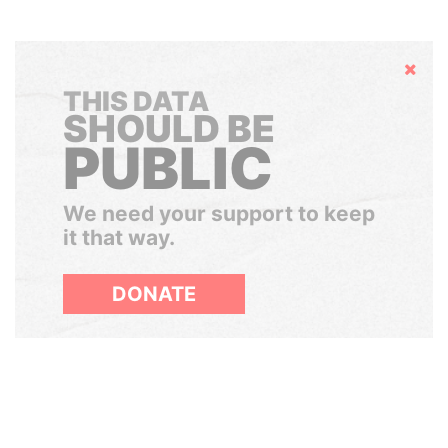
Hide
THIS DATA
SHOULD BE
PUBLIC
We need your support to keep
it that way.
DONATE