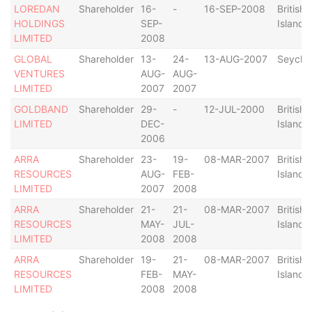
LOREDAN
Shareholder
16-
-
16-SEP-2008
British 
HOLDINGS
SEP-
Islands
LIMITED
2008
GLOBAL
Shareholder
13-
24-
13-AUG-2007
Seychel
VENTURES
AUG-
AUG-
LIMITED
2007
2007
GOLDBAND
Shareholder
29-
-
12-JUL-2000
British 
LIMITED
DEC-
Islands
2006
ARRA
Shareholder
23-
19-
08-MAR-2007
British 
RESOURCES
AUG-
FEB-
Islands
LIMITED
2007
2008
ARRA
Shareholder
21-
21-
08-MAR-2007
British 
RESOURCES
MAY-
JUL-
Islands
LIMITED
2008
2008
ARRA
Shareholder
19-
21-
08-MAR-2007
British 
RESOURCES
FEB-
MAY-
Islands
LIMITED
2008
2008