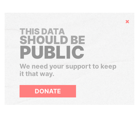
Hide
THIS DATA
SHOULD BE
PUBLIC
We need your support to keep
it that way.
DONATE