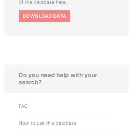
of the database here.
DOWNLOAD DATA
Do you need help with your
search?
FAQ
How to use this database