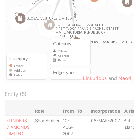
Linkurious
and
Neo4j
Entity (5)
Role
From
To
Incorporation
Jurisdi
FLINDERS
Shareholder
10-
-
08-MAR-2007
British 
DIAMONDS
AUG-
Islands
LIMITED
2007