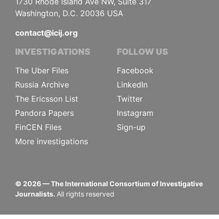
1730 Rhode Island Ave NW, Suite 317
Washington, D.C. 20036 USA
contact@icij.org
INVESTIGATIONS
FOLLOW US
The Uber Files
Facebook
Russia Archive
LinkedIn
The Ericsson List
Twitter
Pandora Papers
Instagram
FinCEN Files
Sign-up
More investigations
©
2026
— The International Consortium of Investigative
Journalists.
All rights reserved