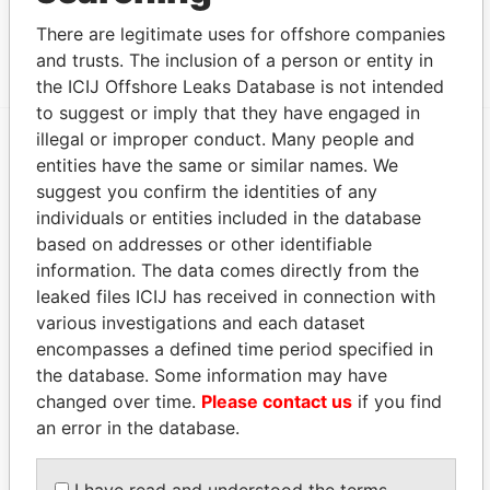
FRANCIS RACHEL STREET; MAHE; VICTORIA;
Papers
There are legitimate uses for offshore companies
REPUBLIC OF SEYCHELLES
and trusts. The inclusion of a person or entity in
the ICIJ Offshore Leaks Database is not intended
to suggest or imply that they have engaged in
illegal or improper conduct. Many people and
entities have the same or similar names. We
EXPLORE MORE FROM
suggest you confirm the identities of any
Panama Papers
Mossack Fonseca
individuals or entities included in the database
based on addresses or other identifiable
information. The data comes directly from the
leaked files ICIJ has received in connection with
various investigations and each dataset
encompasses a defined time period specified in
the database. Some information may have
changed over time.
Please contact us
if you find
THE
POWER
PLAYERS
an error in the database.
Explore the offshore connections of world leaders,