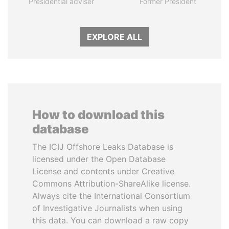
Presidential adviser
Former President
EXPLORE ALL
How to download this
database
The ICIJ Offshore Leaks Database is
licensed under the Open Database
License and contents under Creative
Commons Attribution-ShareAlike license.
Always cite the International Consortium
of Investigative Journalists when using
this data. You can download a raw copy