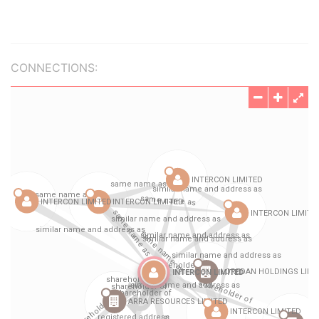
CONNECTIONS: