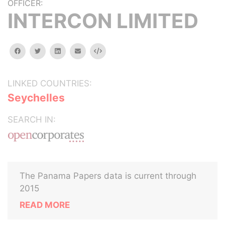
OFFICER:
INTERCON LIMITED
facebook
twitter
linkedin
email
Embed
LINKED COUNTRIES:
Seychelles
SEARCH IN:
The Panama Papers data is current through
2015
READ MORE