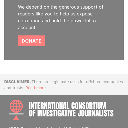
We depend on the generous support of
readers like you to help us expose
corruption and hold the powerful to
account
DONATE
Disclaimer
There are legitimate uses for offshore companies
and trusts.
Read more
INTE