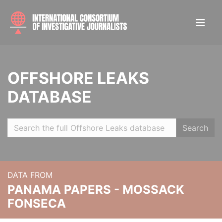
OFFSHORE LEAKS
DATABASE
Search
DATA FROM
PANAMA PAPERS - MOSSACK
FONSECA