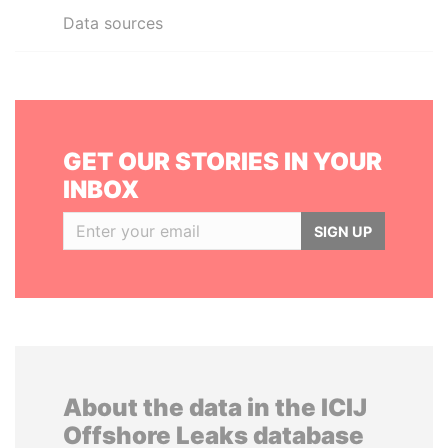
Data sources
GET OUR STORIES IN YOUR
INBOX
SIGN UP
About the data in the ICIJ
Offshore Leaks database