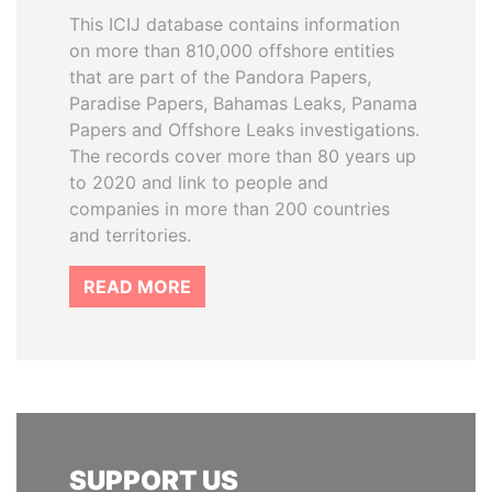
This ICIJ database contains information
on more than 810,000 offshore entities
that are part of the Pandora Papers,
Paradise Papers, Bahamas Leaks, Panama
Papers and Offshore Leaks investigations.
The records cover more than 80 years up
to 2020 and link to people and
companies in more than 200 countries
and territories.
READ MORE
SUPPORT US