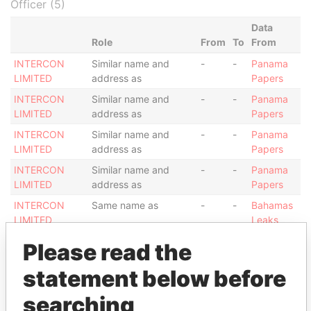
Officer (5)
Data
Role
From
To
From
INTERCON
Similar name and
-
-
Panama
LIMITED
address as
Papers
INTERCON
Similar name and
-
-
Panama
LIMITED
address as
Papers
INTERCON
Similar name and
-
-
Panama
LIMITED
address as
Papers
INTERCON
Similar name and
-
-
Panama
LIMITED
address as
Papers
INTERCON
Same name as
-
-
Bahamas
LIMITED
Leaks
Please read the
Address (1)
Data
statement below before
From
searching
SUITE 13; OLIAJI TRADE CENTRE; FIRST FLOOR
Panama