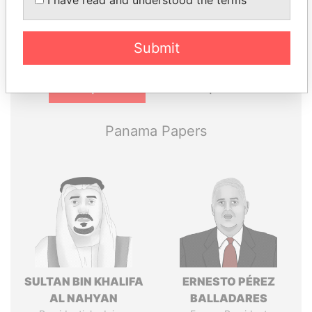
I have read and understood the terms
politicians and their relatives and associates.
Submit
Pandora
Paradise
Papers
Papers
Panama Papers
SULTAN BIN KHALIFA
ERNESTO PÉREZ
AL NAHYAN
BALLADARES