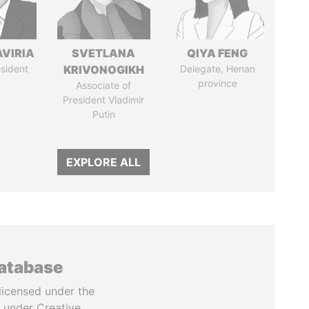
AVIRIA
SVETLANA
QIYA FENG
sident
KRIVONOGIKH
Delegate, Henan
province
Associate of
President Vladimir
Putin
EXPLORE ALL
database
licensed under the
 under Creative