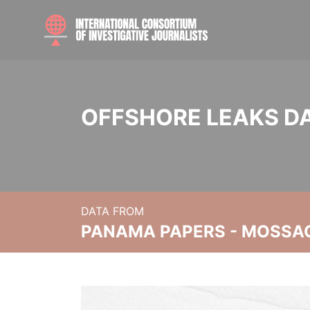
OFFSHORE LEAKS D
DATA FROM
PANAMA PAPERS - MOSSA