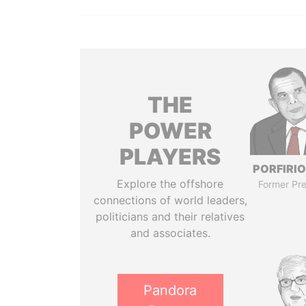
THE
POWER
PLAYERS
PORFIRIO
Explore the offshore
Former Pre
connections of world leaders,
politicians and their relatives
and associates.
Pandora