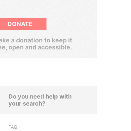
DONATE
ke a donation to keep it
ee, open and accessible.
Do you need help with
your search?
FAQ