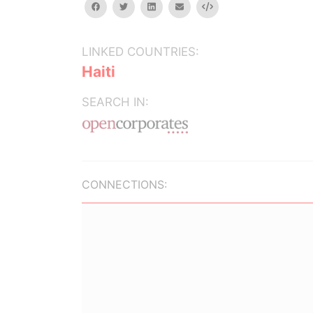
facebook
twitter
linkedin
email
Embed
LINKED COUNTRIES:
Haiti
SEARCH IN:
CONNECTIONS: