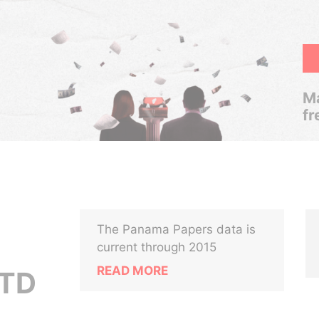
Ma
fr
The Panama Papers data is
current through 2015
READ MORE
TD