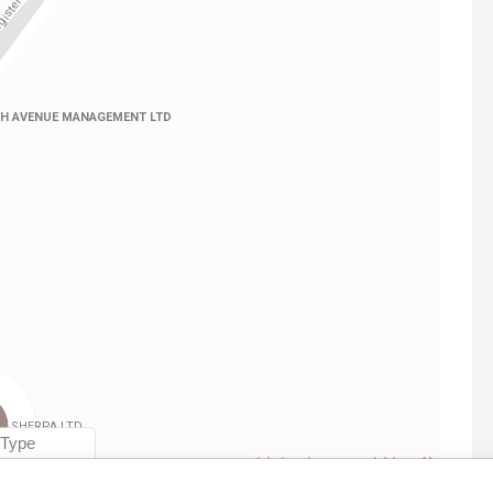
Linkurious
and
Neo4j