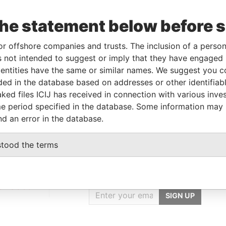
the statement below before 
Incorporation
Jurisdiction
Status
Data From
06-FEB-2007
Samoa
Defaulted
Panama Papers
or offshore companies and trusts. The inclusion of a person 
 not intended to suggest or imply that they have engaged i
ntities have the same or similar names. We suggest you con
luded in the database based on addresses or other identifiab
Data From
ked files ICIJ has received in connection with various inve
Panama Papers
e period specified in the database. Some information may
nd an error in the database.
stood the terms
GET OUR STORIES
IN YOUR INBOX
onseca
SIGN UP