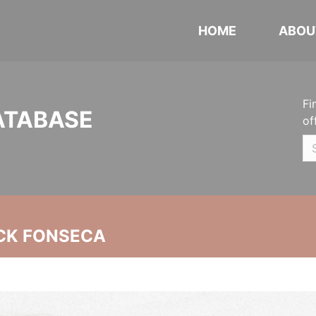
HOME
ABOU
Fi
ATABASE
of
CK FONSECA