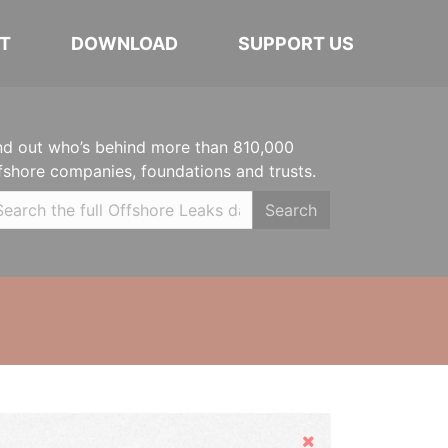
T
DOWNLOAD
SUPPORT US
nd out who’s behind more than 810,000
fshore companies, foundations and trusts.
Search
Hide