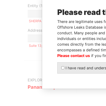
Entity (1)
Please read 
Role
From
To
SHERPA LTD.
Shareholder
21-JAN-2014
-
There are legitimate uses f
Offshore Leaks Database is
Address (1)
conduct. Many people and e
individuals or entities inc
comes directly from the lea
Suite 13; First Floor; Oliaji Trade Centre
encompasses a defined tim
Please contact us
if you fi
I have read and under
EXPLORE MORE FROM
Panama Papers
Mossack F