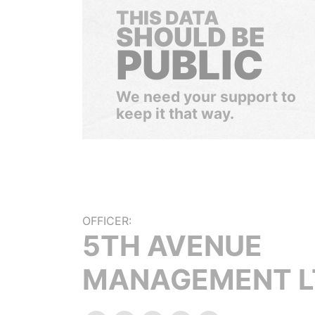
THIS DATA
SHOULD BE
PUBLIC
We need your support to
keep it that way.
OFFICER:
5TH AVENUE
MANAGEMENT L