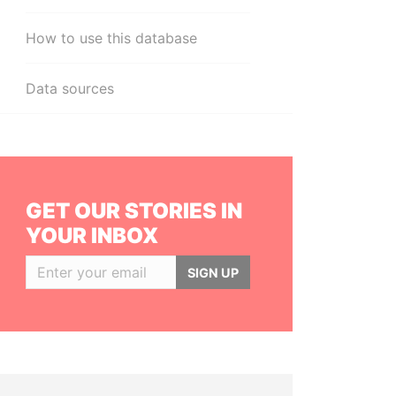
How to use this database
Data sources
GET OUR STORIES IN
YOUR INBOX
SIGN UP