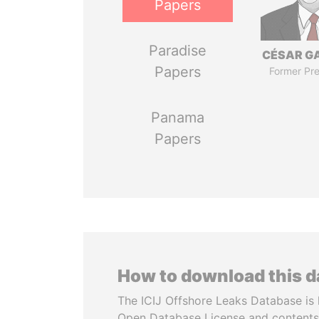
Papers
Paradise
CÉSAR G
Papers
Former Pre
Panama
Papers
How to download this 
The ICIJ Offshore Leaks Database is 
Open Database License and contents