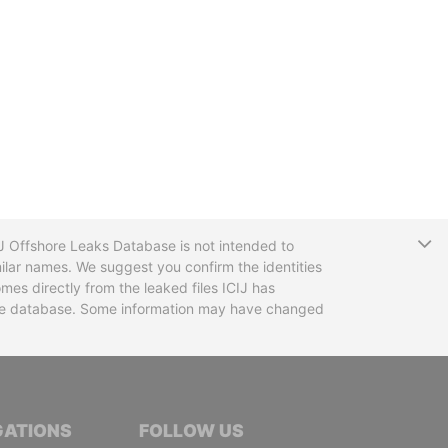
T
CIJ Offshore Leaks Database is not intended to
ilar names. We suggest you confirm the identities
mes directly from the leaked files ICIJ has
 the database. Some information may have changed
TIVE JOURNALISTS
GATIONS
FOLLOW US