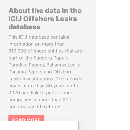
About the data in the
ICIJ Offshore Leaks
database
This ICIJ database contains
information on more than
810,000 offshore entities that are
part of the Pandora Papers,
Paradise Papers, Bahamas Leaks,
Panama Papers and Offshore
Leaks investigations. The records
cover more than 80 years up to
2020 and link to people and
companies in more than 200
countries and territories.
READ MORE