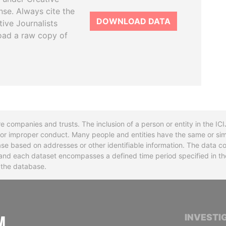
se. Always cite the
DOWNLOAD DATA
tive Journalists
oad a raw copy of
re companies and trusts. The inclusion of a person or entity in the I
l or improper conduct. Many people and entities have the same or sim
base based on addresses or other identifiable information. The data co
ns and each dataset encompasses a defined time period specified in
n the database.
INTERNATIONAL CONSORTIUM OF INVESTIGA
INVESTI