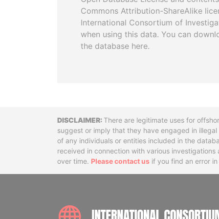
Commons Attribution-ShareAlike licen
International Consortium of Investiga
when using this data. You can downl
the database here.
Disclaimer
There are legitimate uses for offsho
suggest or imply that they have engaged in illega
of any individuals or entities included in the data
received in connection with various investigatio
over time.
Please contact us
if you find an error i