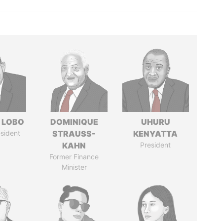
 LOBO
DOMINIQUE
UHURU
sident
STRAUSS-
KENYATTA
KAHN
President
Former Finance
Minister