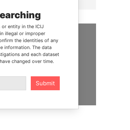
searching
or entity in the ICIJ
n illegal or improper
SUPPORT US
firm the identities of any
le information. The data
We depend on the generous
stigations and each dataset
support of readers like you to
 have changed over time.
help us expose corruption and
hold the powerful to account
Submit
DONATE