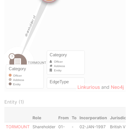
Linkurious
and
Neo4j
Entity (1)
Role
From
To
Incorporation
Jurisdicti
TORMOUNT
Shareholder
01-
-
02-JAN-1997
British Vir