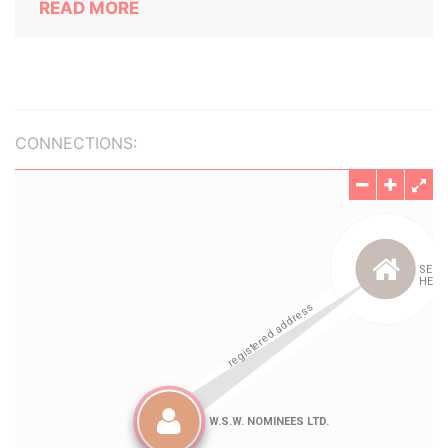
READ MORE
CONNECTIONS: