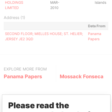
HOLDINGS
MAR-
Islands
LIMITED
2010
Address (1)
Data From
SECOND FLOOR; MIELLES HOUSE; ST. HELIER;
Panama
JERSEY JE2 3QD
Papers
EXPLORE MORE FROM
Panama Papers
Mossack Fonseca
Please read the