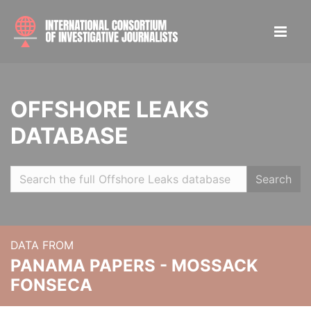
OFFSHORE LEAKS
DATABASE
Search
DATA FROM
PANAMA PAPERS - MOSSACK
FONSECA