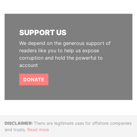
SUPPORT US
We depend on the generous support of
readers like you to help us expose
corruption and hold the powerful to
account
DONATE
Disclaimer
There are legitimate uses for offshore companies
and trusts.
Read more