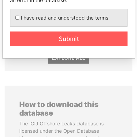
an error in the database.
I have read and understood the terms
KONSTANTIN ERNST
PAULO GUEDES
President Vladimir Putin's
Minister of the Economy
inner circle
Submit
EXPLORE ALL
How to download this
database
The ICIJ Offshore Leaks Database is
licensed under the Open Database