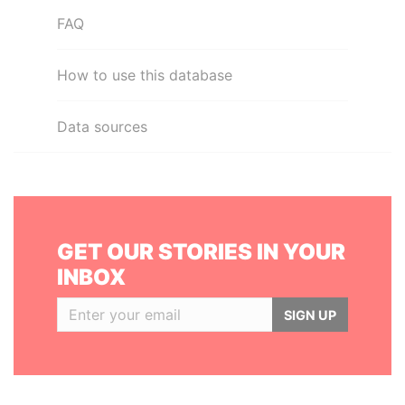
FAQ
How to use this database
Data sources
GET OUR STORIES IN YOUR
INBOX
SIGN UP