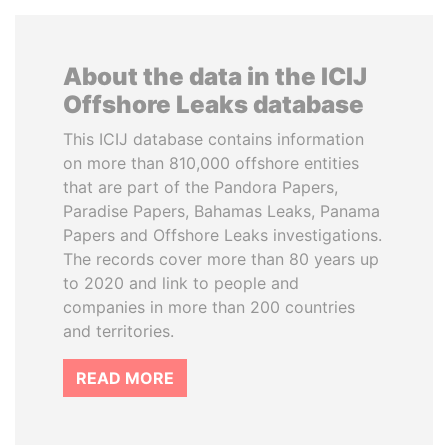
About the data in the ICIJ
Offshore Leaks database
This ICIJ database contains information
on more than 810,000 offshore entities
that are part of the Pandora Papers,
Paradise Papers, Bahamas Leaks, Panama
Papers and Offshore Leaks investigations.
The records cover more than 80 years up
to 2020 and link to people and
companies in more than 200 countries
and territories.
READ MORE