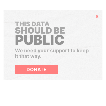
Hide
THIS DATA
SHOULD BE
PUBLIC
We need your support to keep
it that way.
DONATE