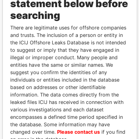
statement below before
searching
THE
POWER
PLAYERS
There are legitimate uses for offshore companies
Explore the offshore connections of world leaders,
and trusts. The inclusion of a person or entity in
politicians and their relatives and associates.
the ICIJ Offshore Leaks Database is not intended
to suggest or imply that they have engaged in
illegal or improper conduct. Many people and
entities have the same or similar names. We
Pandora
Paradise
suggest you confirm the identities of any
Papers
Papers
individuals or entities included in the database
based on addresses or other identifiable
information. The data comes directly from the
Panama Papers
leaked files ICIJ has received in connection with
various investigations and each dataset
encompasses a defined time period specified in
the database. Some information may have
changed over time.
Please contact us
if you find