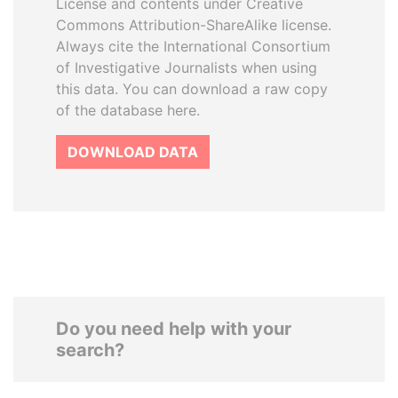
License and contents under Creative
Commons Attribution-ShareAlike license.
Always cite the International Consortium
of Investigative Journalists when using
this data. You can download a raw copy
of the database here.
DOWNLOAD DATA
Do you need help with your
search?