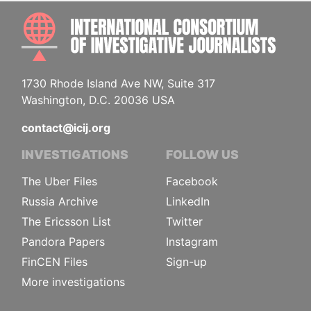
INTE
1730 Rhode Island Ave NW, Suite 317
Washington, D.C. 20036 USA
contact@icij.org
INVESTIGATIONS
FOLLOW US
The Uber Files
Facebook
Russia Archive
LinkedIn
The Ericsson List
Twitter
Pandora Papers
Instagram
FinCEN Files
Sign-up
More investigations