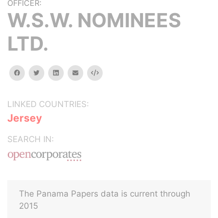
OFFICER:
W.S.W. NOMINEES
LTD.
facebook
twitter
linkedin
email
Embed
LINKED COUNTRIES:
Jersey
SEARCH IN:
The Panama Papers data is current through
2015