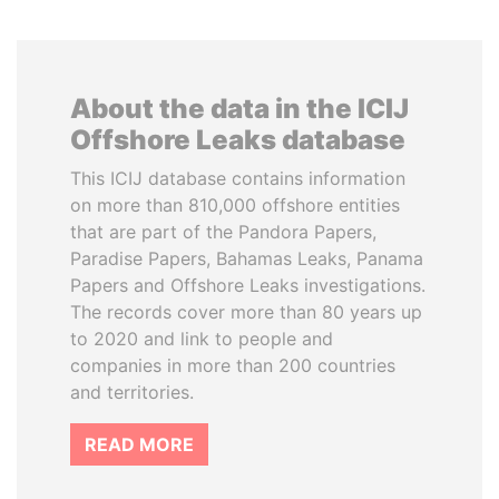
About the data in the ICIJ
Offshore Leaks database
This ICIJ database contains information
on more than 810,000 offshore entities
that are part of the Pandora Papers,
Paradise Papers, Bahamas Leaks, Panama
Papers and Offshore Leaks investigations.
The records cover more than 80 years up
to 2020 and link to people and
companies in more than 200 countries
and territories.
READ MORE