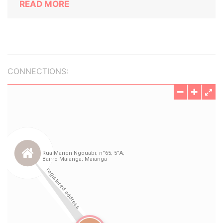
READ MORE
CONNECTIONS: