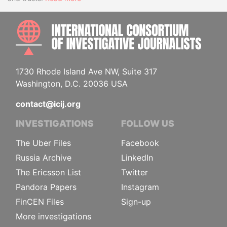
INTE
1730 Rhode Island Ave NW, Suite 317
Washington, D.C. 20036 USA
contact@icij.org
INVESTIGATIONS
FOLLOW US
The Uber Files
Facebook
Russia Archive
LinkedIn
The Ericsson List
Twitter
Pandora Papers
Instagram
FinCEN Files
Sign-up
More investigations