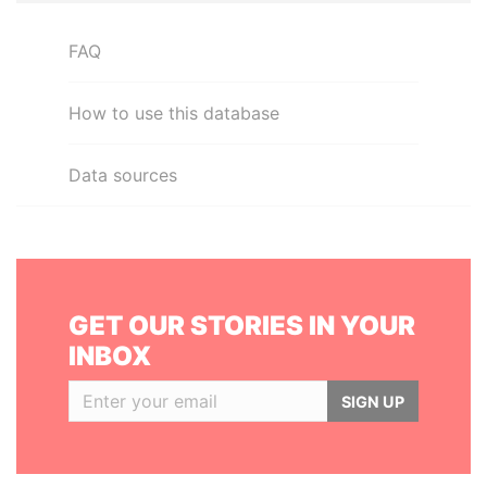
FAQ
How to use this database
Data sources
GET OUR STORIES IN YOUR
INBOX
SIGN UP