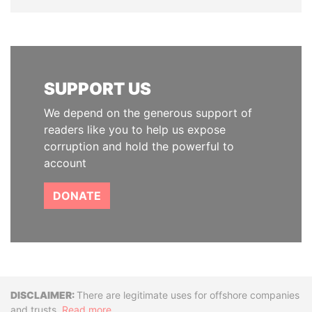
SUPPORT US
We depend on the generous support of
readers like you to help us expose
corruption and hold the powerful to
account
DONATE
Disclaimer
There are legitimate uses for offshore companies
and trusts.
Read more