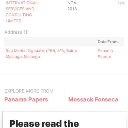
INTERNATIONAL-
NOV-
Islan
SERVICES AND
2013
CONSULTING
LIMITED
Address (1)
Data From
Rua Marien Ngouabi; n°65; 5°A; Bairro
Panama
Maianga; Maianga
Papers
EXPLORE MORE FROM
Panama Papers
Mossack Fonseca
Please read the