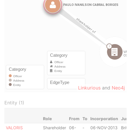
Linkurious
and
Neo4j
Entity (1)
Role
From
To
Incorporation
Juri
VALORIS
Shareholder
06-
-
06-NOV-2013
Briti