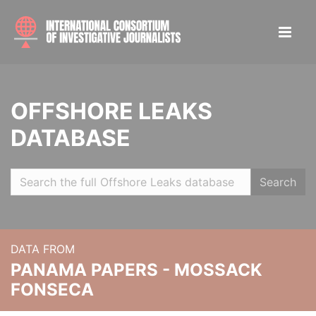
OFFSHORE LEAKS
DATABASE
Search
DATA FROM
PANAMA PAPERS - MOSSACK
FONSECA