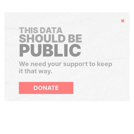
Hide
THIS DATA
SHOULD BE
PUBLIC
We need your support to keep
it that way.
DONATE