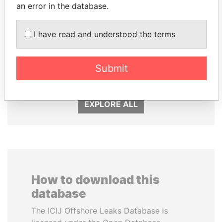
an error in the database.
I have read and understood the terms
MILO DJUKANOVIC
CÉSAR GAVIRIA
Submit
President
Former President
EXPLORE ALL
How to download this
database
The ICIJ Offshore Leaks Database is