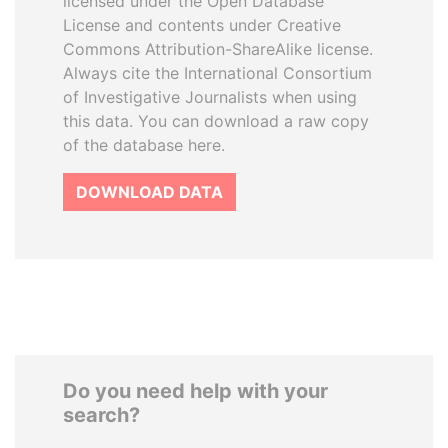
licensed under the Open Database
License and contents under Creative
Commons Attribution-ShareAlike license.
Always cite the International Consortium
of Investigative Journalists when using
this data. You can download a raw copy
of the database here.
DOWNLOAD DATA
Do you need help with your
search?