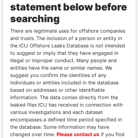
statement below before
searching
THE
POWER
PLAYERS
There are legitimate uses for offshore companies
and trusts. The inclusion of a person or entity in
the ICIJ Offshore Leaks Database is not intended
Explore the offshore connections of world leaders,
to suggest or imply that they have engaged in
politicians and their relatives and associates.
illegal or improper conduct. Many people and
entities have the same or similar names. We
suggest you confirm the identities of any
Pandora
Paradise
individuals or entities included in the database
Papers
Papers
based on addresses or other identifiable
information. The data comes directly from the
leaked files ICIJ has received in connection with
Panama Papers
various investigations and each dataset
encompasses a defined time period specified in
the database. Some information may have
changed over time.
Please contact us
if you find