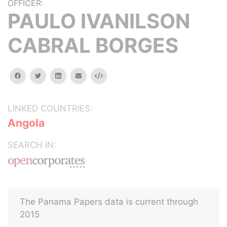
OFFICER:
PAULO IVANILSON
CABRAL BORGES
facebook
twitter
linkedin
email
Embed
LINKED COUNTRIES:
Angola
SEARCH IN:
The Panama Papers data is current through
2015