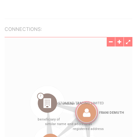
CONNECTIONS: