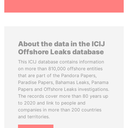
About the data in the ICIJ
Offshore Leaks database
This ICIJ database contains information
on more than 810,000 offshore entities
that are part of the Pandora Papers,
Paradise Papers, Bahamas Leaks, Panama
Papers and Offshore Leaks investigations.
The records cover more than 80 years up
to 2020 and link to people and
companies in more than 200 countries
and territories.