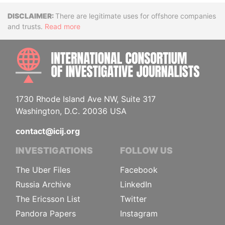
Disclaimer
There are legitimate uses for offshore companies
and trusts.
Read more
INTE
1730 Rhode Island Ave NW, Suite 317
Washington, D.C. 20036 USA
contact@icij.org
INVESTIGATIONS
FOLLOW US
The Uber Files
Facebook
Russia Archive
LinkedIn
The Ericsson List
Twitter
Pandora Papers
Instagram