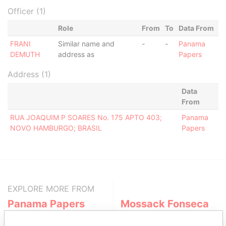
Officer (1)
Role
From
To
Data From
FRANI
Similar name and
-
-
Panama
DEMUTH
address as
Papers
Address (1)
Data
From
RUA JOAQUIM P SOARES No. 175 APTO 403;
Panama
NOVO HAMBURGO; BRASIL
Papers
EXPLORE MORE FROM
Panama Papers
Mossack Fonseca