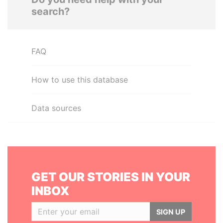
search?
FAQ
How to use this database
Data sources
GET OUR STORIES IN YOUR
INBOX
SIGN UP