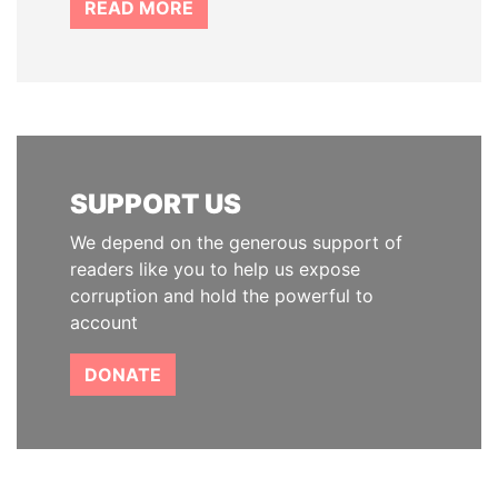
READ MORE
SUPPORT US
We depend on the generous support of
readers like you to help us expose
corruption and hold the powerful to
account
DONATE