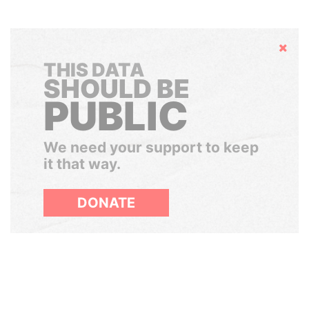
Hide
THIS DATA
SHOULD BE
PUBLIC
We need your support to keep
it that way.
DONATE