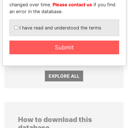
changed over time.
Please contact us
if you find
an error in the database.
I have read and understood the terms
Submit
CÉSAR GAVIRIA
SEBASTIÁN PIÑERA
Former President
President
EXPLORE ALL
How to download this
database