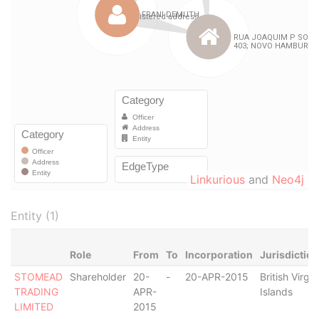
Linkurious
and
Neo4j
Entity (1)
Role
From
To
Incorporation
Jurisdiction
STOMEAD
Shareholder
20-
-
20-APR-2015
British Virgin
TRADING
APR-
Islands
LIMITED
2015