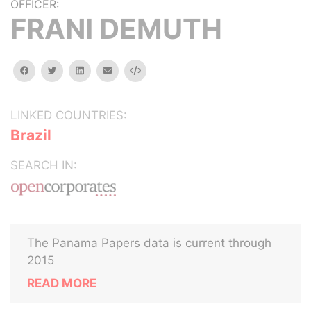
OFFICER:
FRANI DEMUTH
facebook
twitter
linkedin
email
Embed
LINKED COUNTRIES:
Brazil
SEARCH IN:
The Panama Papers data is current through
2015
READ MORE