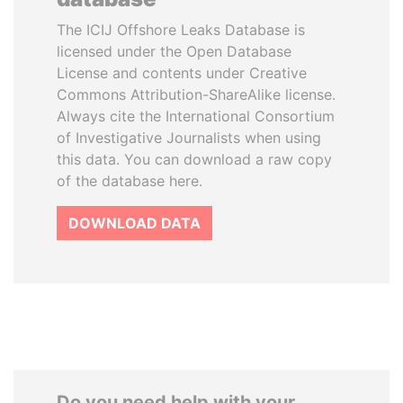
The ICIJ Offshore Leaks Database is
licensed under the Open Database
License and contents under Creative
Commons Attribution-ShareAlike license.
Always cite the International Consortium
of Investigative Journalists when using
this data. You can download a raw copy
of the database here.
DOWNLOAD DATA
Do you need help with your