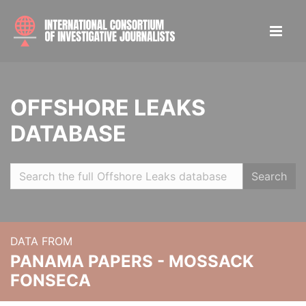
OFFSHORE LEAKS
DATABASE
Search
DATA FROM
PANAMA PAPERS - MOSSACK
FONSECA