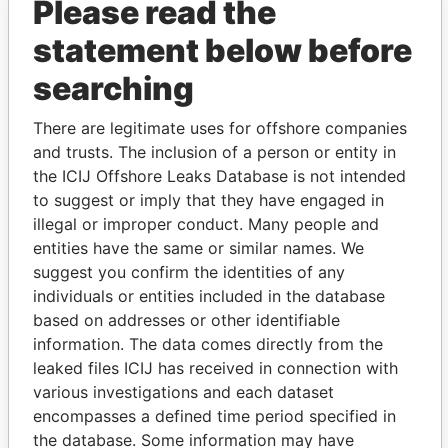
Please read the
statement below before
searching
There are legitimate uses for offshore companies
and trusts. The inclusion of a person or entity in
THE
POWER
PLAYERS
the ICIJ Offshore Leaks Database is not intended
to suggest or imply that they have engaged in
Explore the offshore connections of world leaders,
illegal or improper conduct. Many people and
politicians and their relatives and associates.
entities have the same or similar names. We
suggest you confirm the identities of any
individuals or entities included in the database
Pandora
Paradise
based on addresses or other identifiable
Papers
Papers
information. The data comes directly from the
leaked files ICIJ has received in connection with
various investigations and each dataset
Panama Papers
encompasses a defined time period specified in
the database. Some information may have