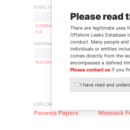
Entity (1)
Please read 
Role
From
To
SVEBRACO
Shareholder
19-OCT-
24-M
There are legitimate uses f
S.A.
2007
2011
Offshore Leaks Database is
conduct. Many people and e
Address (1)
individuals or entities inc
comes directly from the lea
Rua Maria José 119 Bela Vista Sao Paulo SP CEP 
encompasses a defined tim
Please contact us
if you fi
I have read and under
EXPLORE MORE FROM
Panama Papers
Mossack F