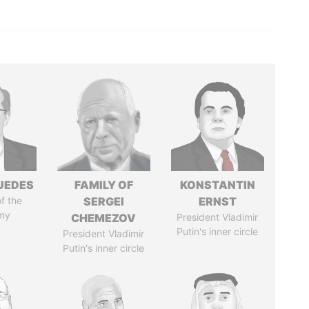
UEDES
FAMILY OF
KONSTANTIN
of the
SERGEI
ERNST
my
CHEMEZOV
President Vladimir
Putin's inner circle
President Vladimir
Putin's inner circle