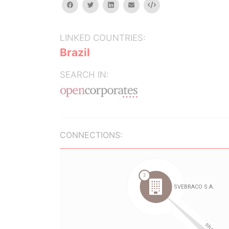
facebook
twitter
linkedin
email
Embed
LINKED COUNTRIES:
Brazil
SEARCH IN:
CONNECTIONS: