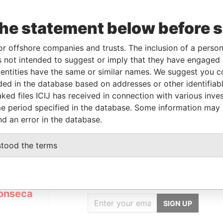
the statement below before 
Incorporation
Jurisdiction
Status
Data From
AR-
16-MAY-2007
Panama
Dissolved
Panama
or offshore companies and trusts. The inclusion of a person 
Papers
 not intended to suggest or imply that they have engaged i
ntities have the same or similar names. We suggest you con
luded in the database based on addresses or other identifiab
Data From
ked files ICIJ has received in connection with various inve
01324-010 Brazil
Panama Papers
e period specified in the database. Some information may
nd an error in the database.
stood the terms
GET OUR STORIES
IN YOUR INBOX
onseca
SIGN UP