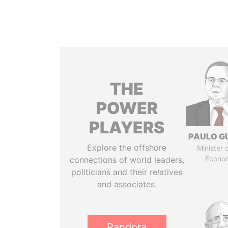
THE
POWER
PLAYERS
PAULO G
Explore the offshore
Minister 
Econo
connections of world leaders,
politicians and their relatives
and associates.
Pandora