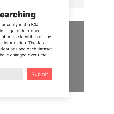
searching
or entity in the ICIJ
n illegal or improper
SUPPORT US
firm the identities of any
le information. The data
We depend on the generous
stigations and each dataset
support of readers like you to
 have changed over time.
help us expose corruption and
hold the powerful to account
Submit
DONATE