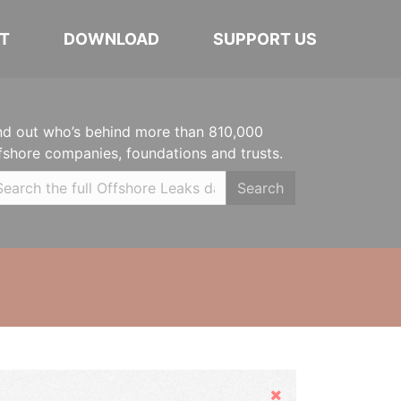
T
DOWNLOAD
SUPPORT US
nd out who’s behind more than 810,000
fshore companies, foundations and trusts.
Search
Hide