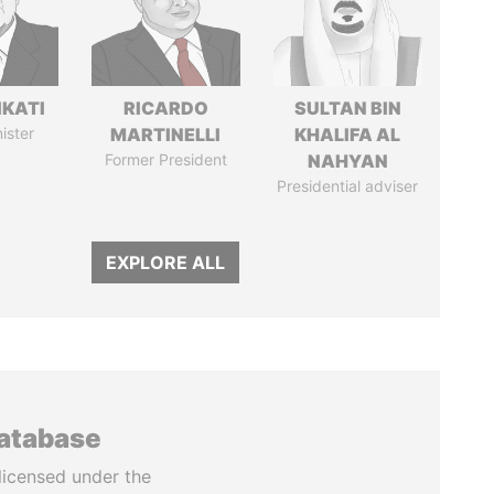
IKATI
RICARDO
SULTAN BIN
ister
MARTINELLI
KHALIFA AL
Former President
NAHYAN
Presidential adviser
EXPLORE ALL
database
licensed under the