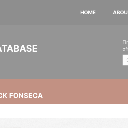
HOME
ABOU
Fi
ATABASE
of
CK FONSECA