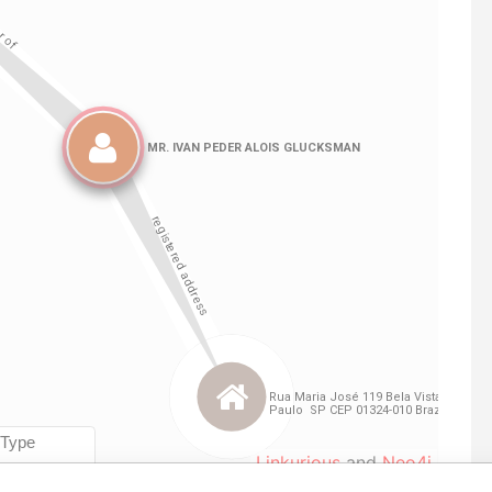
Linkurious
and
Neo4j