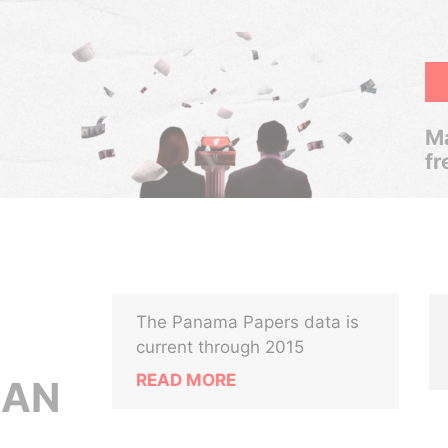
Ma
fr
The Panama Papers data is
current through 2015
READ MORE
MAN