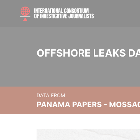
OFFSHORE LEAKS D
DATA FROM
PANAMA PAPERS - MOSSA