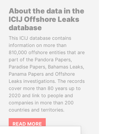
About the data in the
ICIJ Offshore Leaks
database
This ICIJ database contains
information on more than
810,000 offshore entities that are
part of the Pandora Papers,
Paradise Papers, Bahamas Leaks,
Panama Papers and Offshore
Leaks investigations. The records
cover more than 80 years up to
2020 and link to people and
companies in more than 200
countries and territories.
READ MORE