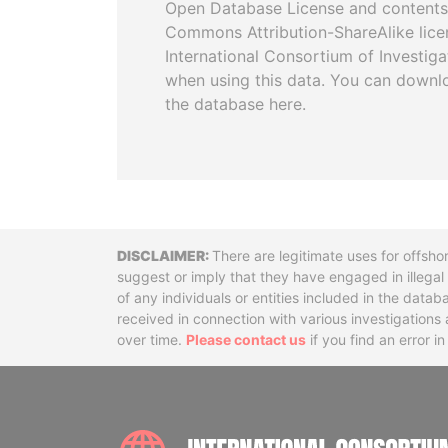
Open Database License and contents
Commons Attribution-ShareAlike licen
International Consortium of Investiga
when using this data. You can downl
the database here.
Disclaimer
There are legitimate uses for offsho
suggest or imply that they have engaged in illega
of any individuals or entities included in the data
received in connection with various investigatio
over time.
Please contact us
if you find an error i