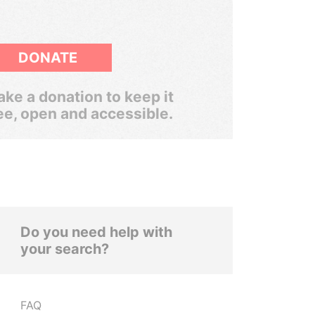
DONATE
ke a donation to keep it
ee, open and accessible.
Do you need help with
your search?
FAQ