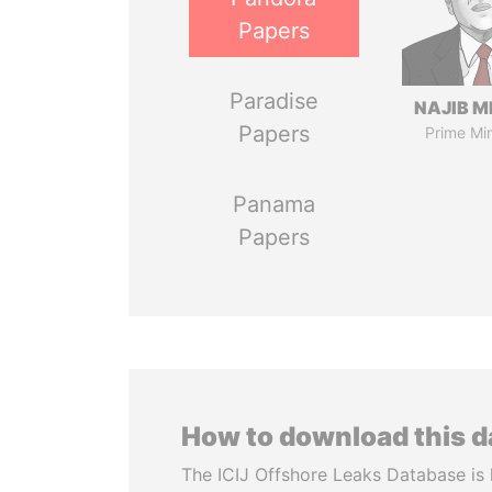
Papers
Paradise
NAJIB M
Papers
Prime Min
Panama
Papers
How to download this 
The ICIJ Offshore Leaks Database is 