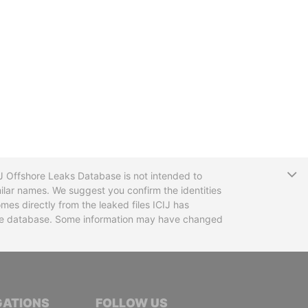
T
CIJ Offshore Leaks Database is not intended to
ilar names. We suggest you confirm the identities
mes directly from the leaked files ICIJ has
 the database. Some information may have changed
TIVE JOURNALISTS
GATIONS
FOLLOW US