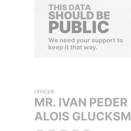
THIS DATA
SHOULD BE
PUBLIC
We need your support to
keep it that way.
OFFICER:
MR. IVAN PEDER
ALOIS GLUCKS