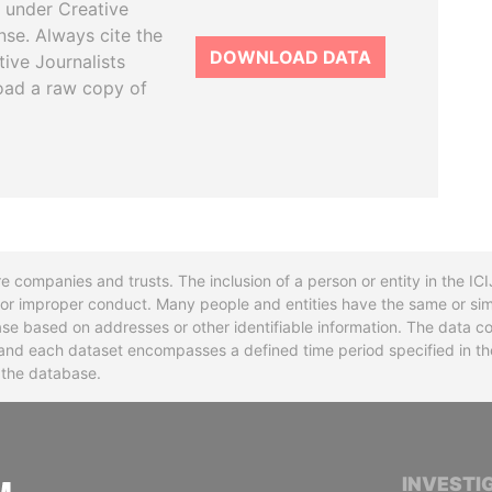
 under Creative
se. Always cite the
DOWNLOAD DATA
tive Journalists
oad a raw copy of
re companies and trusts. The inclusion of a person or entity in the I
l or improper conduct. Many people and entities have the same or sim
base based on addresses or other identifiable information. The data co
ns and each dataset encompasses a defined time period specified in
n the database.
INTERNATIONAL CONSORTIUM OF INVESTIGA
INVESTI