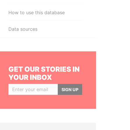
How to use this database
Data sources
GET OUR STORIES IN
YOUR INBOX
SIGN UP