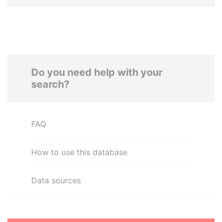
Do you need help with your
search?
FAQ
How to use this database
Data sources