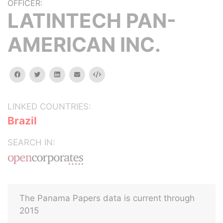
OFFICER:
LATINTECH PAN-
AMERICAN INC.
facebook
twitter
linkedin
email
Embed
LINKED COUNTRIES:
Brazil
SEARCH IN:
The Panama Papers data is current through
2015