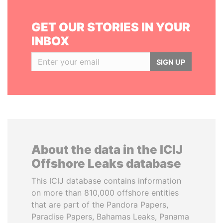
GET OUR STORIES IN YOUR
INBOX
SIGN UP
About the data in the ICIJ
Offshore Leaks database
This ICIJ database contains information
on more than 810,000 offshore entities
that are part of the Pandora Papers,
Paradise Papers, Bahamas Leaks, Panama