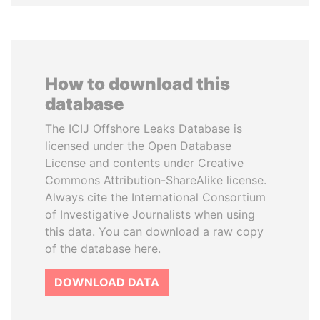
How to download this
database
The ICIJ Offshore Leaks Database is
licensed under the Open Database
License and contents under Creative
Commons Attribution-ShareAlike license.
Always cite the International Consortium
of Investigative Journalists when using
this data. You can download a raw copy
of the database here.
DOWNLOAD DATA