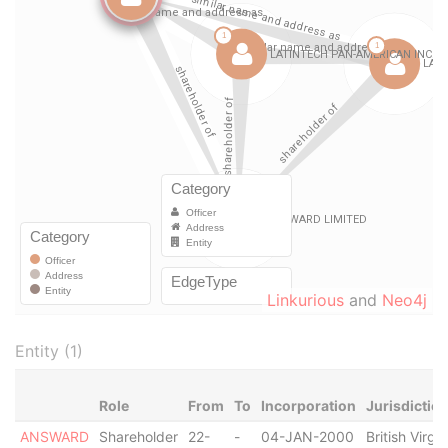
Linkurious
and
Neo4j
Entity (1)
Role
From
To
Incorporation
Jurisdictio
ANSWARD
Shareholder
22-
-
04-JAN-2000
British Virgin