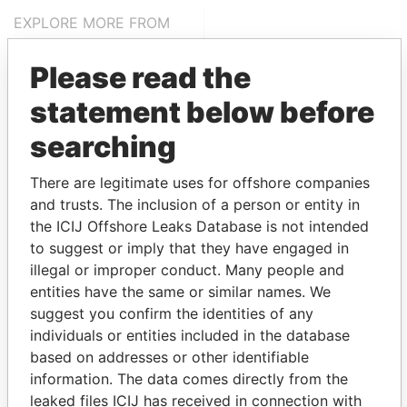
EXPLORE MORE FROM
Panama Papers
Mossack Fonseca
Please read the
statement below before
searching
There are legitimate uses for offshore companies
and trusts. The inclusion of a person or entity in
the ICIJ Offshore Leaks Database is not intended
THE
POWER
PLAYERS
to suggest or imply that they have engaged in
illegal or improper conduct. Many people and
Explore the offshore connections of world leaders,
entities have the same or similar names. We
politicians and their relatives and associates.
suggest you confirm the identities of any
individuals or entities included in the database
based on addresses or other identifiable
Pandora
Paradise
information. The data comes directly from the
Papers
Papers
leaked files ICIJ has received in connection with