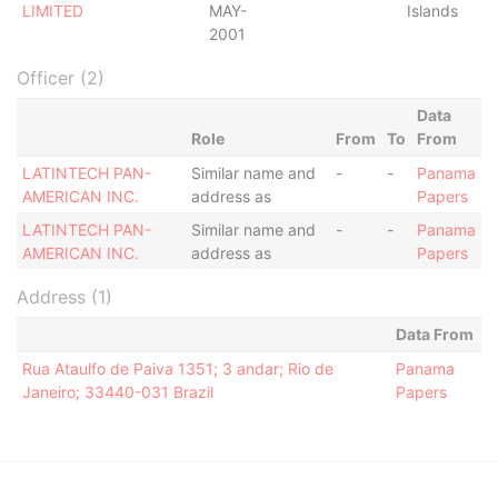
LIMITED
MAY-
Islands
2001
Officer (2)
Data
Role
From
To
From
LATINTECH PAN-
Similar name and
-
-
Panama
AMERICAN INC.
address as
Papers
LATINTECH PAN-
Similar name and
-
-
Panama
AMERICAN INC.
address as
Papers
Address (1)
Data From
Rua Ataulfo de Paiva 1351; 3 andar; Rio de
Panama
Janeiro; 33440-031 Brazil
Papers