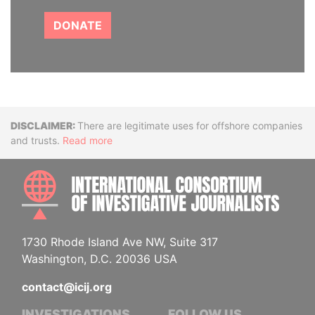
DONATE
Disclaimer
There are legitimate uses for offshore companies
and trusts.
Read more
INTE
1730 Rhode Island Ave NW, Suite 317
Washington, D.C. 20036 USA
contact@icij.org
INVESTIGATIONS
FOLLOW US