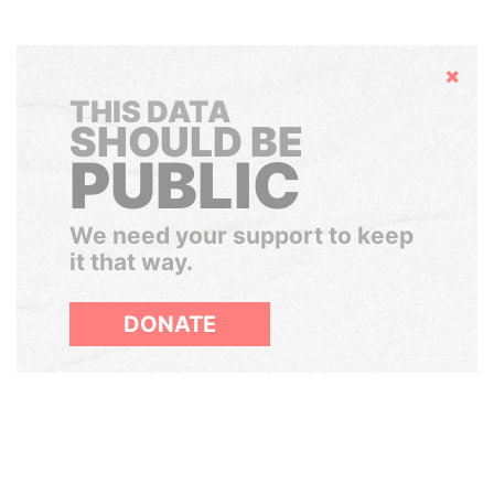
Hide
THIS DATA
SHOULD BE
PUBLIC
We need your support to keep
it that way.
DONATE