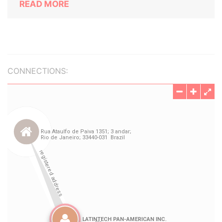
READ MORE
CONNECTIONS: