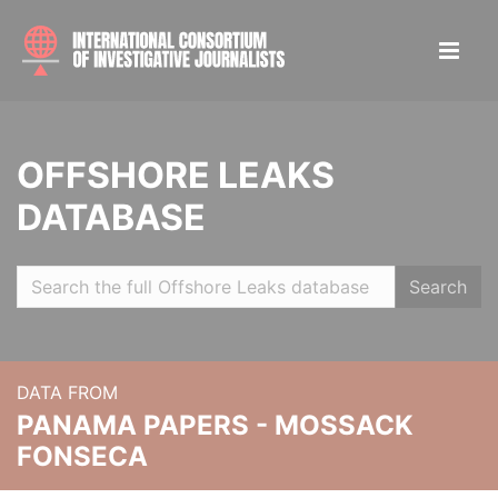
OFFSHORE LEAKS
DATABASE
Search
DATA FROM
PANAMA PAPERS - MOSSACK
FONSECA