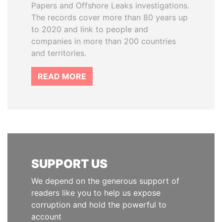
Papers and Offshore Leaks investigations.
The records cover more than 80 years up
to 2020 and link to people and
companies in more than 200 countries
and territories.
READ MORE
SUPPORT US
We depend on the generous support of
readers like you to help us expose
corruption and hold the powerful to
account