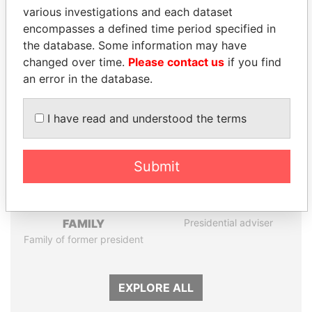
various investigations and each dataset
encompasses a defined time period specified in
Panama Papers
the database. Some information may have
changed over time.
Please contact us
if you find
an error in the database.
I have read and understood the terms
Submit
DARIGA
SULTAN BIN KHALIFA
NAZARBAYEVA AND
AL NAHYAN
FAMILY
Presidential adviser
Family of former president
EXPLORE ALL