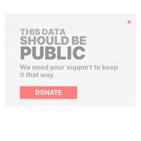
Hide
THIS DATA
SHOULD BE
PUBLIC
We need your support to keep
it that way.
DONATE