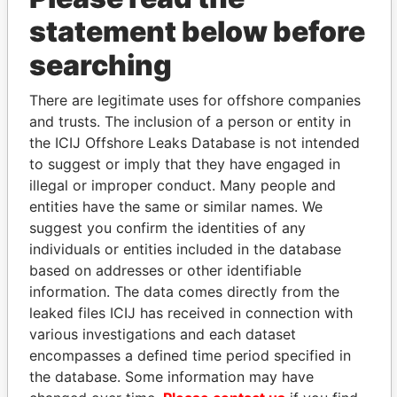
statement below before
searching
There are legitimate uses for offshore companies
THE
POWER
PLAYERS
and trusts. The inclusion of a person or entity in
the ICIJ Offshore Leaks Database is not intended
Explore the offshore connections of world leaders,
to suggest or imply that they have engaged in
politicians and their relatives and associates.
illegal or improper conduct. Many people and
entities have the same or similar names. We
suggest you confirm the identities of any
individuals or entities included in the database
Pandora
Paradise
based on addresses or other identifiable
Papers
Papers
information. The data comes directly from the
leaked files ICIJ has received in connection with
Panama Papers
various investigations and each dataset
encompasses a defined time period specified in
the database. Some information may have