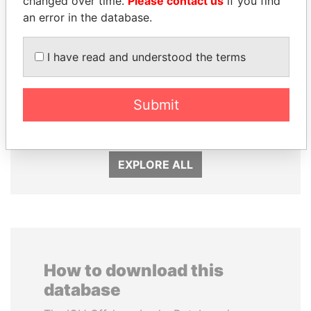
changed over time.
Please contact us
if you find
an error in the database.
I have read and understood the terms
SINIŠA MALI
LAURENT LAMOTHE
Submit
Minister of Finance
Former Prime Minister
EXPLORE ALL
How to download this
database