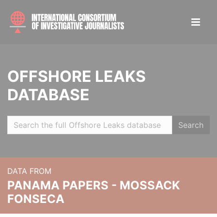
OFFSHORE LEAKS
DATABASE
Search
DATA FROM
PANAMA PAPERS - MOSSACK
FONSECA