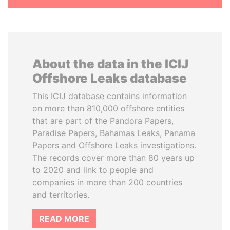
About the data in the ICIJ
Offshore Leaks database
This ICIJ database contains information
on more than 810,000 offshore entities
that are part of the Pandora Papers,
Paradise Papers, Bahamas Leaks, Panama
Papers and Offshore Leaks investigations.
The records cover more than 80 years up
to 2020 and link to people and
companies in more than 200 countries
and territories.
READ MORE