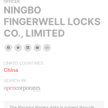
OFFICER:
NINGBO
FINGERWELL LOCKS
CO., LIMITED
facebook
twitter
linkedin
email
Embed
LINKED COUNTRIES:
China
SEARCH IN:
The Panama Papers data is current through