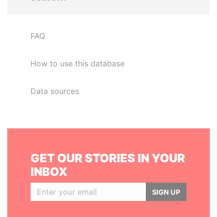
FAQ
How to use this database
Data sources
GET OUR STORIES IN YOUR
INBOX
SIGN UP