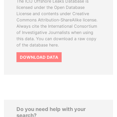
The ICIJ Offshore Leaks Database is
licensed under the Open Database
License and contents under Creative
Commons Attribution-ShareAlike license.
Always cite the International Consortium
of Investigative Journalists when using
this data. You can download a raw copy
of the database here.
DOWNLOAD DATA
Do you need help with your
search?