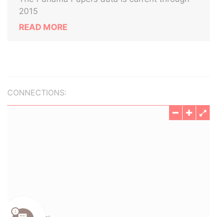
2015
READ MORE
CONNECTIONS: