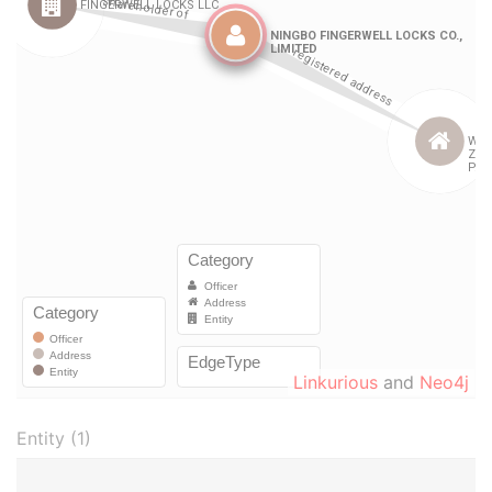
Linkurious
and
Neo4j
Entity (1)