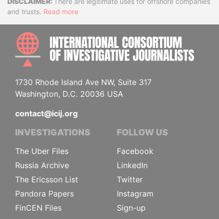
Disclaimer
There are legitimate uses for offshore companies
and trusts.
Read more
INTE
1730 Rhode Island Ave NW, Suite 317
Washington, D.C. 20036 USA
contact@icij.org
INVESTIGATIONS
FOLLOW US
The Uber Files
Facebook
Russia Archive
LinkedIn
The Ericsson List
Twitter
Pandora Papers
Instagram
FinCEN Files
Sign-up