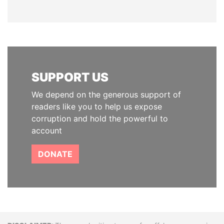
SUPPORT US
We depend on the generous support of
readers like you to help us expose
corruption and hold the powerful to
account
DONATE