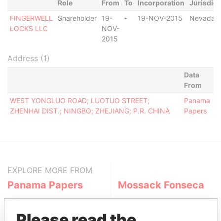
Role
From
To
Incorporation
Jurisdict
FINGERWELL
Shareholder
19-
-
19-NOV-2015
Nevada
LOCKS LLC
NOV-
2015
Address (1)
Data
From
WEST YONGLUO ROAD; LUOTUO STREET;
Panama
ZHENHAI DIST.; NINGBO; ZHEJIANG; P.R. CHINA
Papers
EXPLORE MORE FROM
Panama Papers
Mossack Fonseca
Please read the