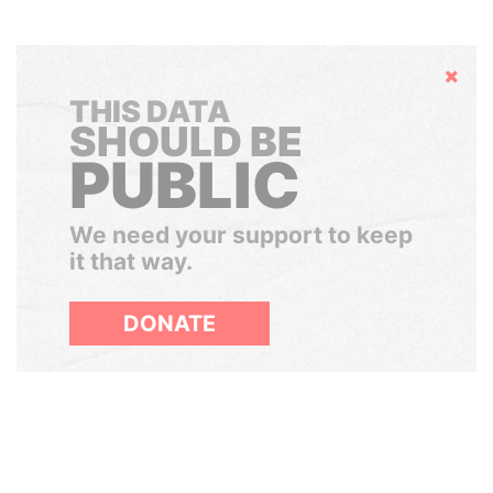
Hide
THIS DATA
SHOULD BE
PUBLIC
We need your support to keep
it that way.
DONATE