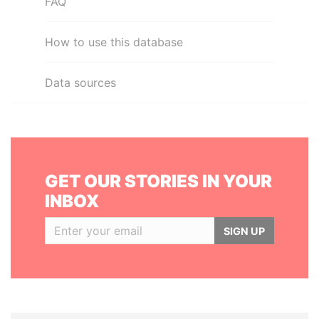
FAQ
How to use this database
Data sources
GET OUR STORIES IN YOUR
INBOX
SIGN UP