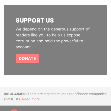
SUPPORT US
We depend on the generous support of
readers like you to help us expose
corruption and hold the powerful to
account
DONATE
Disclaimer
There are legitimate uses for offshore companies
and trusts.
Read more