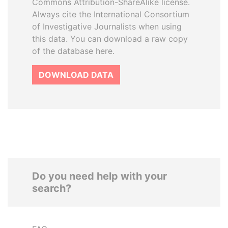
Commons Attribution-ShareAlike license.
Always cite the International Consortium
of Investigative Journalists when using
this data. You can download a raw copy
of the database here.
DOWNLOAD DATA
Do you need help with your
search?