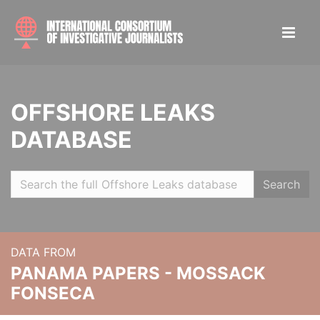
OFFSHORE LEAKS
DATABASE
Search
DATA FROM
PANAMA PAPERS - MOSSACK
FONSECA