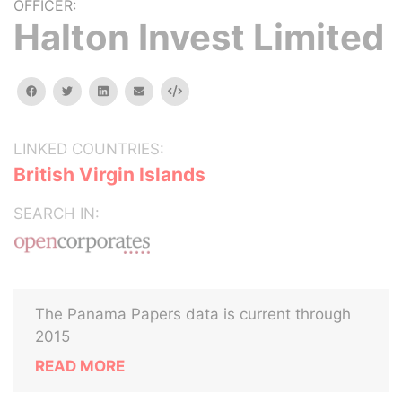
OFFICER:
Halton Invest Limited
facebook
twitter
linkedin
email
Embed
LINKED COUNTRIES:
British Virgin Islands
SEARCH IN:
The Panama Papers data is current through
2015
READ MORE