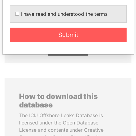
I have read and understood the terms
SÜKHBAATARYN
SHAUKAT TARIN
BATBOLD
Finance Minister
Former Prime Minister
Submit
EXPLORE ALL
How to download this
database
The ICIJ Offshore Leaks Database is
licensed under the Open Database
License and contents under Creative