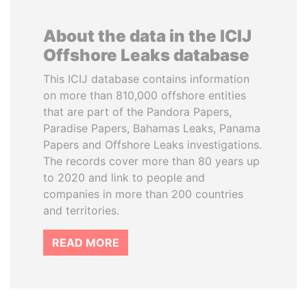
About the data in the ICIJ
Offshore Leaks database
This ICIJ database contains information
on more than 810,000 offshore entities
that are part of the Pandora Papers,
Paradise Papers, Bahamas Leaks, Panama
Papers and Offshore Leaks investigations.
The records cover more than 80 years up
to 2020 and link to people and
companies in more than 200 countries
and territories.
READ MORE