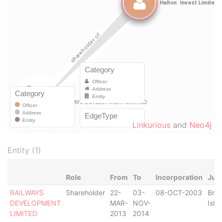
Linkurious
and
Neo4j
Entity (1)
Role
From
To
Incorporation
Juri
RAILWAYS
Shareholder
22-
03-
08-OCT-2003
Briti
DEVELOPMENT
MAR-
NOV-
Isla
LIMITED
2013
2014