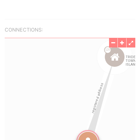
CONNECTIONS: