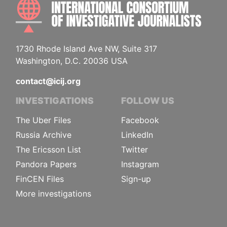
INTE
1730 Rhode Island Ave NW, Suite 317
Washington, D.C. 20036 USA
contact@icij.org
INVESTIGATIONS
FOLLOW US
The Uber Files
Facebook
Russia Archive
LinkedIn
The Ericsson List
Twitter
Pandora Papers
Instagram
FinCEN Files
Sign-up
More investigations