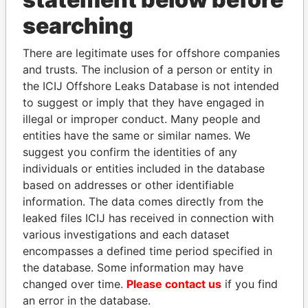
searching
THE
POWER
PLAYERS
There are legitimate uses for offshore companies
Explore the offshore connections of world leaders,
and trusts. The inclusion of a person or entity in
politicians and their relatives and associates.
the ICIJ Offshore Leaks Database is not intended
to suggest or imply that they have engaged in
illegal or improper conduct. Many people and
Pandora
Paradise
entities have the same or similar names. We
Papers
Papers
suggest you confirm the identities of any
individuals or entities included in the database
based on addresses or other identifiable
Panama Papers
information. The data comes directly from the
leaked files ICIJ has received in connection with
various investigations and each dataset
encompasses a defined time period specified in
the database. Some information may have
changed over time.
Please contact us
if you find
an error in the database.