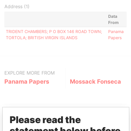
Address (1)
Data
From
TRIDENT CHAMBERS; P O BOX 146 ROAD TOWN;
Panama
TORTOLA; BRITISH VIRGIN ISLANDS
Papers
EXPLORE MORE FROM
Panama Papers
Mossack Fonseca
Please read the
statement below before