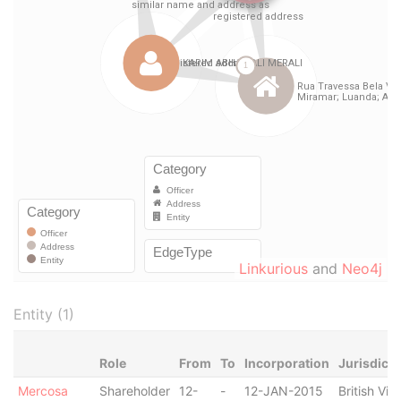
Linkurious
and
Neo4j
Entity (1)
Role
From
To
Incorporation
Jurisdicti
Mercosa
Shareholder
12-
-
12-JAN-2015
British Virg