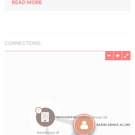
READ MORE
CONNECTIONS: