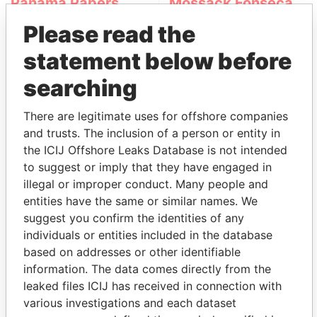
Panama Papers
Mossack Fonseca
Please read the
statement below before
searching
There are legitimate uses for offshore companies
and trusts. The inclusion of a person or entity in
THE
POWER
PLAYERS
the ICIJ Offshore Leaks Database is not intended
to suggest or imply that they have engaged in
Explore the offshore connections of world leaders,
illegal or improper conduct. Many people and
politicians and their relatives and associates.
entities have the same or similar names. We
suggest you confirm the identities of any
individuals or entities included in the database
based on addresses or other identifiable
Pandora
Paradise
information. The data comes directly from the
Papers
Papers
leaked files ICIJ has received in connection with
various investigations and each dataset