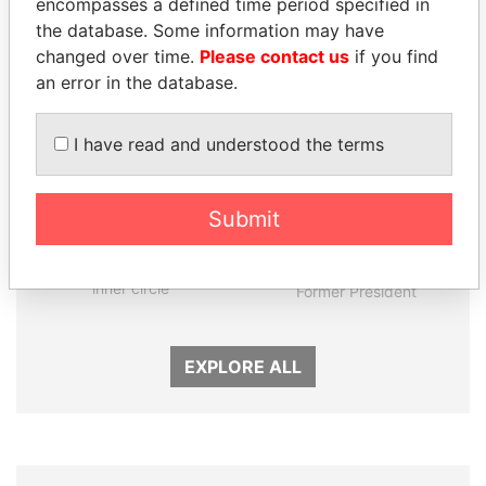
encompasses a defined time period specified in
Panama Papers
the database. Some information may have
changed over time.
Please contact us
if you find
an error in the database.
I have read and understood the terms
Submit
SULEIMAN KERIMOV
RICARDO
President Vladimir Putin's
MARTINELLI
inner circle
Former President
EXPLORE ALL