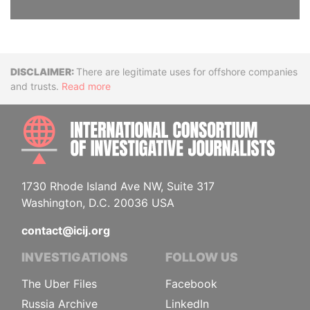
Disclaimer
There are legitimate uses for offshore companies
and trusts.
Read more
INTE
1730 Rhode Island Ave NW, Suite 317
Washington, D.C. 20036 USA
contact@icij.org
INVESTIGATIONS
FOLLOW US
The Uber Files
Facebook
Russia Archive
LinkedIn