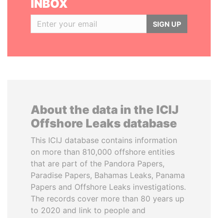
INBOX
SIGN UP
About the data in the ICIJ
Offshore Leaks database
This ICIJ database contains information
on more than 810,000 offshore entities
that are part of the Pandora Papers,
Paradise Papers, Bahamas Leaks, Panama
Papers and Offshore Leaks investigations.
The records cover more than 80 years up
to 2020 and link to people and