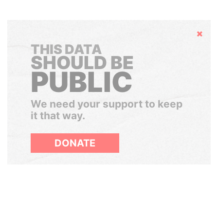
Hide
THIS DATA
SHOULD BE
PUBLIC
We need your support to keep
it that way.
DONATE