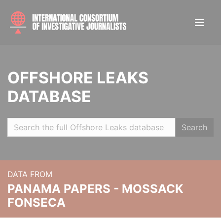
OFFSHORE LEAKS
DATABASE
Search
DATA FROM
PANAMA PAPERS - MOSSACK
FONSECA