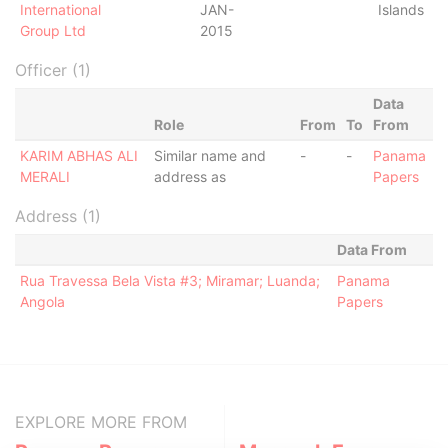
International
JAN-
Islands
Group Ltd
2015
Officer (1)
Data
Role
From
To
From
KARIM ABHAS ALI
Similar name and
-
-
Panama
MERALI
address as
Papers
Address (1)
Data From
Rua Travessa Bela Vista #3; Miramar; Luanda;
Panama
Angola
Papers
EXPLORE MORE FROM