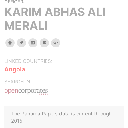
OFFICER:
KARIM ABHAS ALI
MERALI
facebook
twitter
linkedin
email
Embed
LINKED COUNTRIES:
Angola
SEARCH IN:
The Panama Papers data is current through
2015