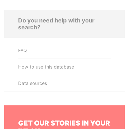
Do you need help with your
search?
FAQ
How to use this database
Data sources
GET OUR STORIES IN YOUR