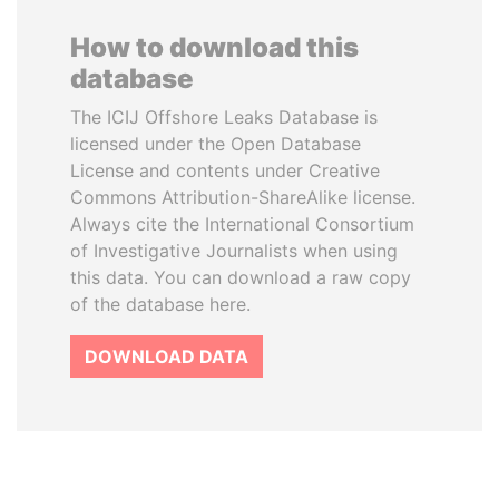
How to download this
database
The ICIJ Offshore Leaks Database is
licensed under the Open Database
License and contents under Creative
Commons Attribution-ShareAlike license.
Always cite the International Consortium
of Investigative Journalists when using
this data. You can download a raw copy
of the database here.
DOWNLOAD DATA