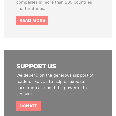
companies in more than 200 countries
and territories.
READ MORE
SUPPORT US
We depend on the generous support of
readers like you to help us expose
corruption and hold the powerful to
account
DONATE