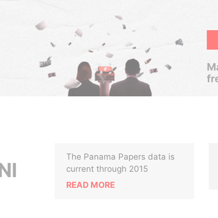
Ma
fr
The Panama Papers data is
NI
current through 2015
READ MORE