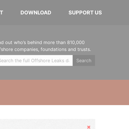
T
DOWNLOAD
SUPPORT US
nd out who’s behind more than 810,000
fshore companies, foundations and trusts.
Search
Hide