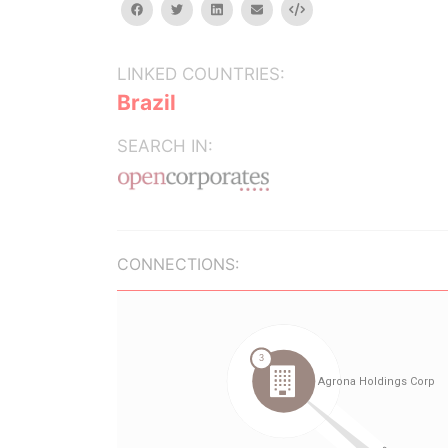
facebook
twitter
linkedin
email
Embed
LINKED COUNTRIES:
Brazil
SEARCH IN:
CONNECTIONS: