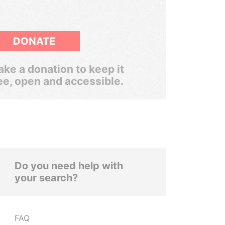
DONATE
ke a donation to keep it
ee, open and accessible.
Do you need help with
your search?
FAQ