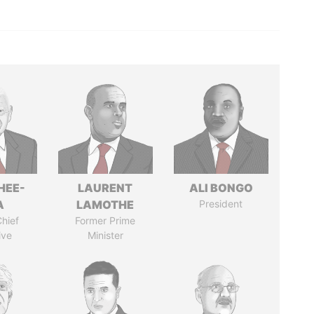
HEE-
LAURENT
ALI BONGO
A
LAMOTHE
President
hief
Former Prime
ive
Minister