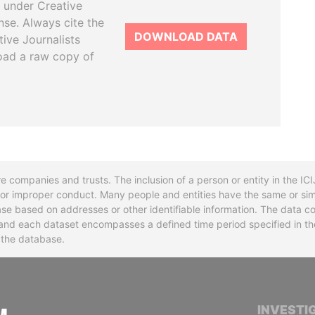
 under Creative
se. Always cite the
DOWNLOAD DATA
tive Journalists
oad a raw copy of
re companies and trusts. The inclusion of a person or entity in the I
l or improper conduct. Many people and entities have the same or sim
base based on addresses or other identifiable information. The data co
ns and each dataset encompasses a defined time period specified in
n the database.
INTERNATIONAL CONSORTIUM OF INVESTIGA
INVESTI