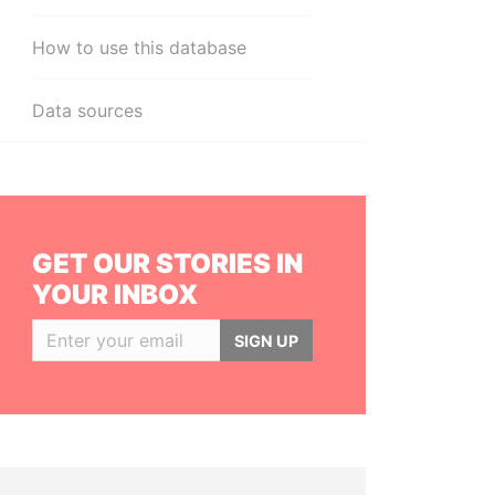
How to use this database
Data sources
GET OUR STORIES IN
YOUR INBOX
SIGN UP