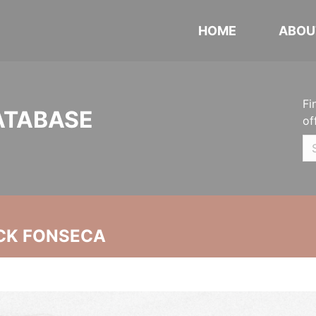
HOME
ABOU
Fi
ATABASE
of
CK FONSECA