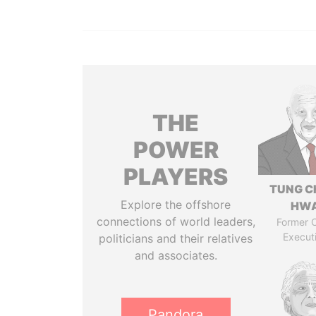
THE
POWER
PLAYERS
TUNG C
Explore the offshore
HW
connections of world leaders,
Former C
Execut
politicians and their relatives
and associates.
Pandora