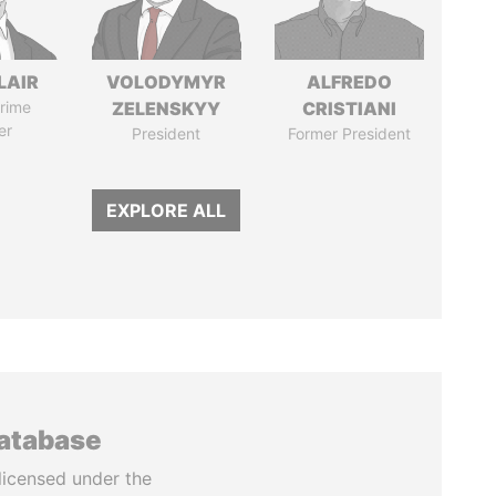
LAIR
VOLODYMYR
ALFREDO
rime
ZELENSKYY
CRISTIANI
er
President
Former President
EXPLORE ALL
database
licensed under the