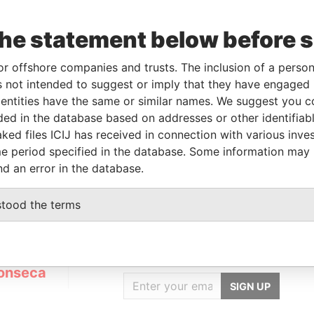
the statement below before 
To
Incorporation
Jurisdiction
Status
Data From
-
14-JUN-2007
British Virgin
Active
Panama
or offshore companies and trusts. The inclusion of a person 
Islands
Papers
 not intended to suggest or imply that they have engaged i
ntities have the same or similar names. We suggest you con
luded in the database based on addresses or other identifiab
Data From
ked files ICIJ has received in connection with various inve
EP:05017-020; BRAZIL
Panama Papers
e period specified in the database. Some information may
nd an error in the database.
stood the terms
GET OUR STORIES
IN YOUR INBOX
onseca
SIGN UP