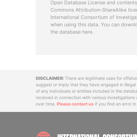
Open Database License and contents
Commons Attribution-ShareAlike licen
International Consortium of Investiga
when using this data. You can downl
the database here.
Disclaimer
There are legitimate uses for offsho
suggest or imply that they have engaged in illega
of any individuals or entities included in the data
received in connection with various investigatio
over time.
Please contact us
if you find an error i