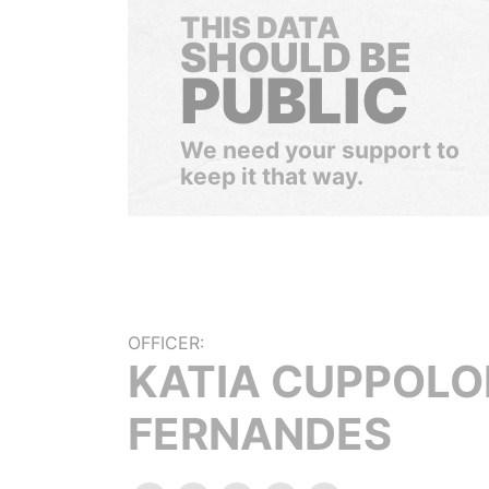
THIS DATA
SHOULD BE
PUBLIC
We need your support to
keep it that way.
OFFICER:
KATIA CUPPOLO
FERNANDES