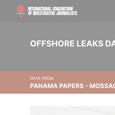
OFFSHORE LEAKS D
DATA FROM
PANAMA PAPERS - MOSSA