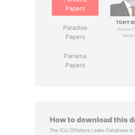
Papers
TONY B
Paradise
Former P
Minist
Papers
Panama
Papers
How to download this 
The ICIJ Offshore Leaks Database is 