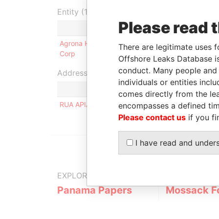
Entity (1)
Please read 
Role
From
Agrona Holdings
Shareholder
14-JUN-
There are legitimate uses f
Corp
2007
Offshore Leaks Database is
conduct. Many people and e
Address (1)
individuals or entities inc
comes directly from the lea
RUA APIACAS 570-APTO.81; SAO PAULO - SP; C
encompasses a defined tim
Please contact us
if you fi
I have read and under
EXPLORE MORE FROM
Panama Papers
Mossack F