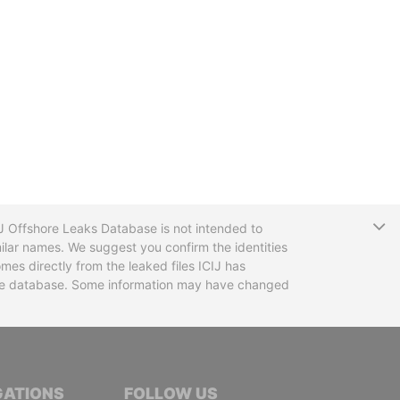
T
CIJ Offshore Leaks Database is not intended to
ilar names. We suggest you confirm the identities
mes directly from the leaked files ICIJ has
 the database. Some information may have changed
TIVE JOURNALISTS
GATIONS
FOLLOW US