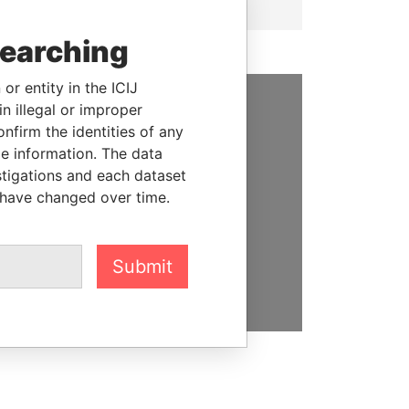
searching
or entity in the ICIJ
n illegal or improper
SUPPORT US
firm the identities of any
le information. The data
We depend on the generous
stigations and each dataset
support of readers like you to
 have changed over time.
help us expose corruption and
hold the powerful to account
Submit
DONATE