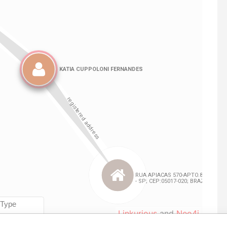
Linkurious
and
Neo4j