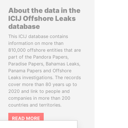
About the data in the
ICIJ Offshore Leaks
database
This ICIJ database contains
information on more than
810,000 offshore entities that are
part of the Pandora Papers,
Paradise Papers, Bahamas Leaks,
Panama Papers and Offshore
Leaks investigations. The records
cover more than 80 years up to
2020 and link to people and
companies in more than 200
countries and territories.
READ MORE