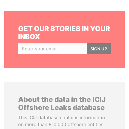
GET OUR STORIES IN YOUR
INBOX
SIGN UP
About the data in the ICIJ
Offshore Leaks database
This ICIJ database contains information
on more than 810,000 offshore entities