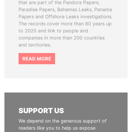
that are part of the Pandora Papers,
Paradise Papers, Bahamas Leaks, Panama
Papers and Offshore Leaks investigations.
The records cover more than 80 years up
to 2020 and link to people and
companies in more than 200 countries
and territories.
READ MORE
SUPPORT US
We depend on the generous support of
readers like you to help us expose