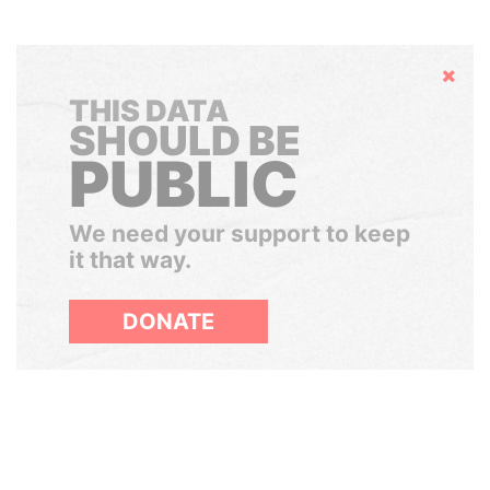
Hide
THIS DATA
SHOULD BE
PUBLIC
We need your support to keep
it that way.
DONATE