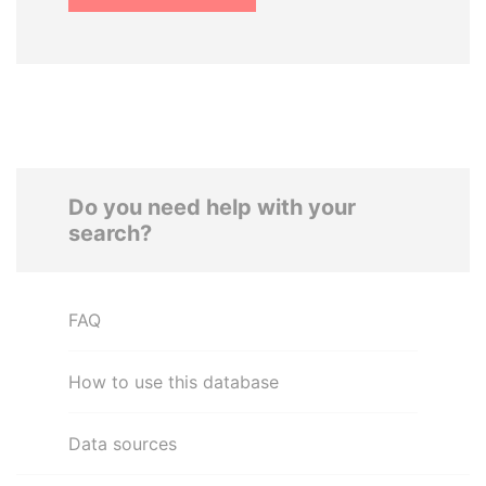
Do you need help with your
search?
FAQ
How to use this database
Data sources