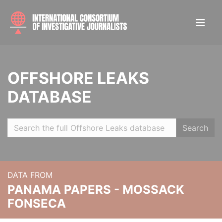
OFFSHORE LEAKS
DATABASE
Search
DATA FROM
PANAMA PAPERS - MOSSACK
FONSECA