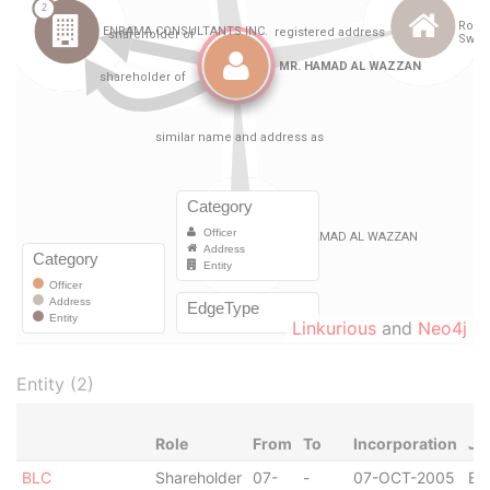
Linkurious
and
Neo4j
Entity (2)
Role
From
To
Incorporation
Ju
BLC
Shareholder
07-
-
07-OCT-2005
Bri