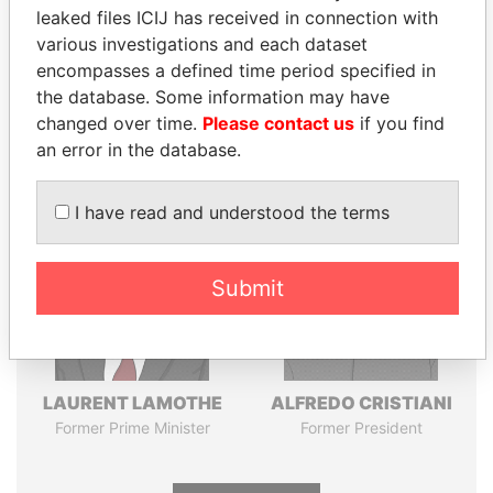
leaked files ICIJ has received in connection with
various investigations and each dataset
Pandora
Paradise
encompasses a defined time period specified in
Papers
Papers
the database. Some information may have
changed over time.
Please contact us
if you find
an error in the database.
Panama Papers
I have read and understood the terms
Submit
LAURENT LAMOTHE
ALFREDO CRISTIANI
Former Prime Minister
Former President