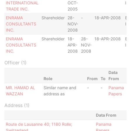
INTERNATIONAL
OCT-
Isl
TRADE INC.
2005
ENRAMA
Shareholder
28-
-
18-APR-2008
Bri
CONSULTANTS
NOV-
Isl
INC.
2008
ENRAMA
Shareholder
18-
28-
18-APR-2008
Bri
CONSULTANTS
APR-
NOV-
Isl
INC.
2008
2008
Officer (1)
Data
Role
From
To
From
MR. HAMAD AL
Similar name and
-
-
Panama
WAZZAN
address as
Papers
Address (1)
Data From
Route de Lausanne 40; 1180 Rolle;
Panama
Switzerland
Papers