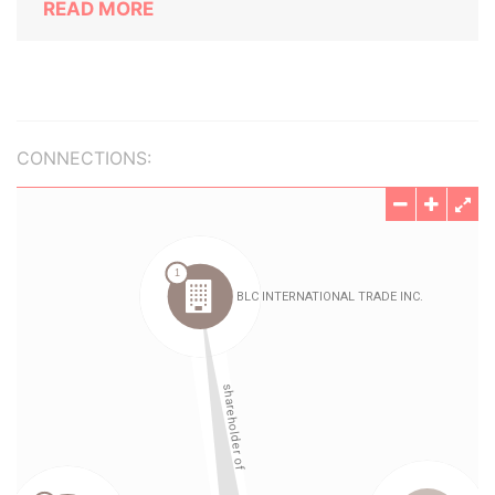
READ MORE
CONNECTIONS: