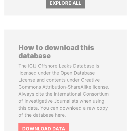
EXPLORE ALL
How to download this
database
The ICIJ Offshore Leaks Database is
licensed under the Open Database
License and contents under Creative
Commons Attribution-ShareAlike license.
Always cite the International Consortium
of Investigative Journalists when using
this data. You can download a raw copy
of the database here.
DOWNLOAD DATA