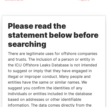
Please read the
EXPLORE MORE FROM
statement below before
Panama Papers
Mossack Fonseca
searching
There are legitimate uses for offshore companies
and trusts. The inclusion of a person or entity in
the ICIJ Offshore Leaks Database is not intended
to suggest or imply that they have engaged in
illegal or improper conduct. Many people and
entities have the same or similar names. We
THE
POWER
PLAYERS
suggest you confirm the identities of any
individuals or entities included in the database
Explore the offshore connections of world leaders,
based on addresses or other identifiable
politicians and their relatives and associates.
information. The data comes directly from the