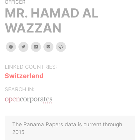
OFFICER:
MR. HAMAD AL
WAZZAN
facebook
twitter
linkedin
email
Embed
LINKED COUNTRIES:
Switzerland
SEARCH IN:
The Panama Papers data is current through
2015