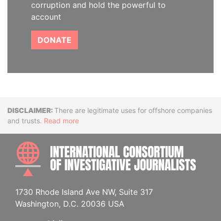
corruption and hold the powerful to
account
DONATE
Disclaimer
There are legitimate uses for offshore companies
and trusts.
Read more
INTE
1730 Rhode Island Ave NW, Suite 317
Washington, D.C. 20036 USA