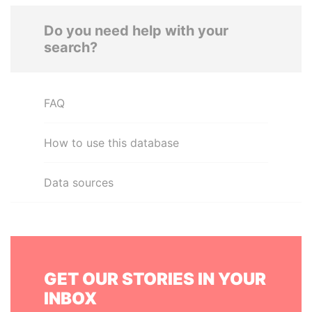
Do you need help with your
search?
FAQ
How to use this database
Data sources
GET OUR STORIES IN YOUR
INBOX