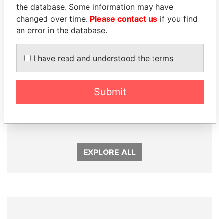
the database. Some information may have
changed over time.
Please contact us
if you find
an error in the database.
I have read and understood the terms
Submit
SÜKHBAATARYN
SULEIMAN KERIMOV
BATBOLD
President Vladimir Putin's
inner circle
Former Prime Minister
EXPLORE ALL