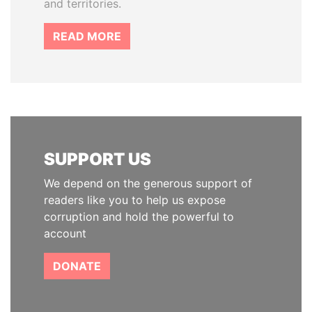
and territories.
READ MORE
SUPPORT US
We depend on the generous support of
readers like you to help us expose
corruption and hold the powerful to
account
DONATE