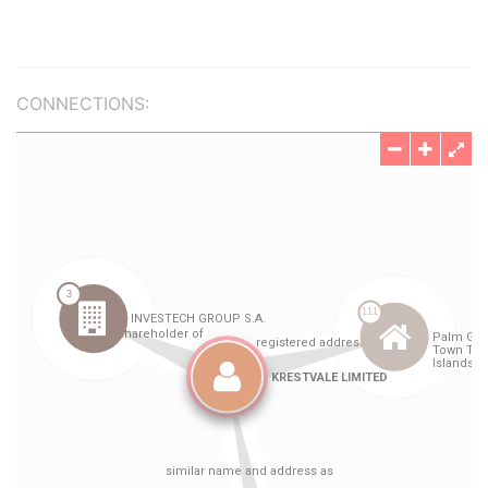
CONNECTIONS: