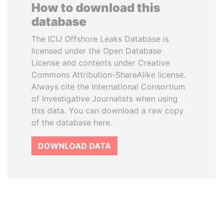
How to download this
database
The ICIJ Offshore Leaks Database is
licensed under the Open Database
License and contents under Creative
Commons Attribution-ShareAlike license.
Always cite the International Consortium
of Investigative Journalists when using
this data. You can download a raw copy
of the database here.
DOWNLOAD DATA