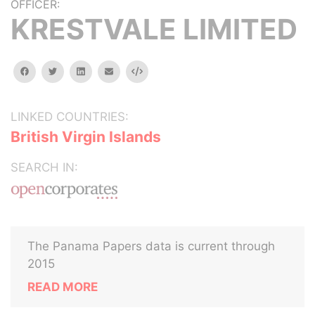
OFFICER:
KRESTVALE LIMITED
facebook
twitter
linkedin
email
Embed
LINKED COUNTRIES:
British Virgin Islands
SEARCH IN:
The Panama Papers data is current through
2015
READ MORE