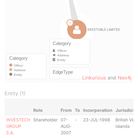
Linkurious
and
Neo4j
Entity (1)
Role
From
To
Incorporation
Jurisdicti
INVESTECH
Shareholder
07-
-
23-JUL-1998
British Virg
GROUP
AUG-
Islands
S.A.
2007