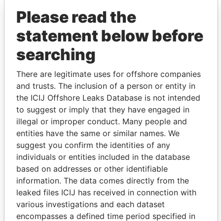
Please read the
statement below before
searching
There are legitimate uses for offshore companies
and trusts. The inclusion of a person or entity in
THE
POWER
PLAYERS
the ICIJ Offshore Leaks Database is not intended
to suggest or imply that they have engaged in
Explore the offshore connections of world leaders,
illegal or improper conduct. Many people and
politicians and their relatives and associates.
entities have the same or similar names. We
suggest you confirm the identities of any
individuals or entities included in the database
Pandora
Paradise
based on addresses or other identifiable
Papers
Papers
information. The data comes directly from the
leaked files ICIJ has received in connection with
various investigations and each dataset
Panama Papers
encompasses a defined time period specified in