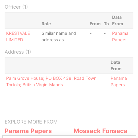
Officer (1)
Data
Role
From
To
From
KRESTVALE
Similar name and
-
-
Panama
LIMITED
address as
Papers
Address (1)
Data
From
Palm Grove House; PO BOX 438; Road Town
Panama
Tortola; British Virgin Islands
Papers
EXPLORE MORE FROM
Panama Papers
Mossack Fonseca