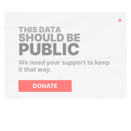
Hide
THIS DATA
SHOULD BE
PUBLIC
We need your support to keep
it that way.
DONATE