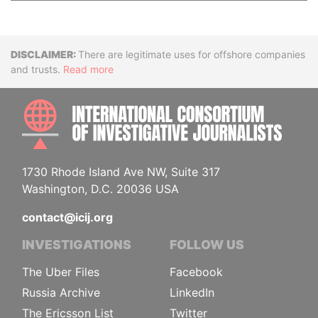
Disclaimer
There are legitimate uses for offshore companies
and trusts.
Read more
INTE
1730 Rhode Island Ave NW, Suite 317
Washington, D.C. 20036 USA
contact@icij.org
INVESTIGATIONS
FOLLOW US
The Uber Files
Facebook
Russia Archive
LinkedIn
The Ericsson List
Twitter