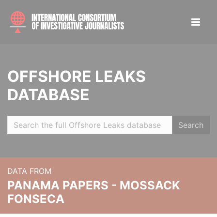
OFFSHORE LEAKS
DATABASE
Search
DATA FROM
PANAMA PAPERS - MOSSACK
FONSECA