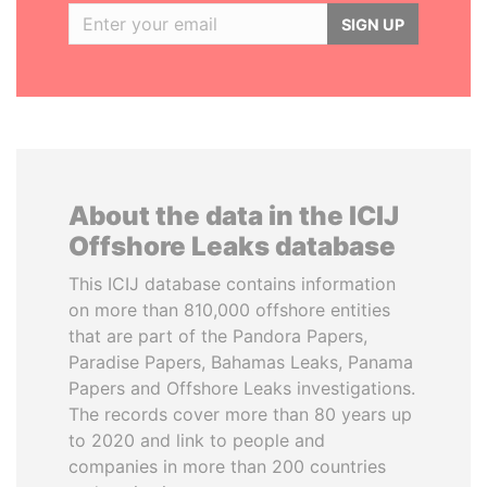
SIGN UP
About the data in the ICIJ
Offshore Leaks database
This ICIJ database contains information
on more than 810,000 offshore entities
that are part of the Pandora Papers,
Paradise Papers, Bahamas Leaks, Panama
Papers and Offshore Leaks investigations.
The records cover more than 80 years up
to 2020 and link to people and
companies in more than 200 countries