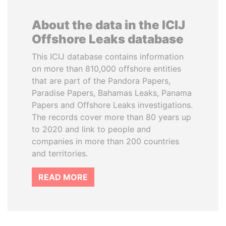
About the data in the ICIJ
Offshore Leaks database
This ICIJ database contains information
on more than 810,000 offshore entities
that are part of the Pandora Papers,
Paradise Papers, Bahamas Leaks, Panama
Papers and Offshore Leaks investigations.
The records cover more than 80 years up
to 2020 and link to people and
companies in more than 200 countries
and territories.
READ MORE