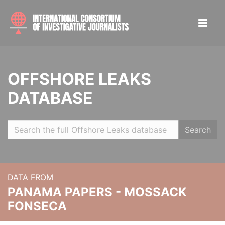
OFFSHORE LEAKS
DATABASE
Search
DATA FROM
PANAMA PAPERS - MOSSACK
FONSECA