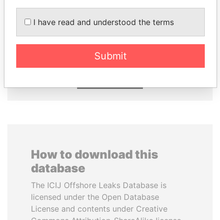
I have read and understood the terms
NIR BARKAT
SULEIMAN KERIMOV
Member of parliament
President Vladimir Putin's
inner circle
Submit
EXPLORE ALL
How to download this
database
The ICIJ Offshore Leaks Database is
licensed under the Open Database
License and contents under Creative