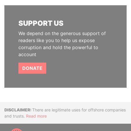
SUPPORT US
We depend on the generous support of
readers like you to help us expose
corruption and hold the powerful to
account
DONATE
Disclaimer
There are legitimate uses for offshore companies
and trusts.
Read more