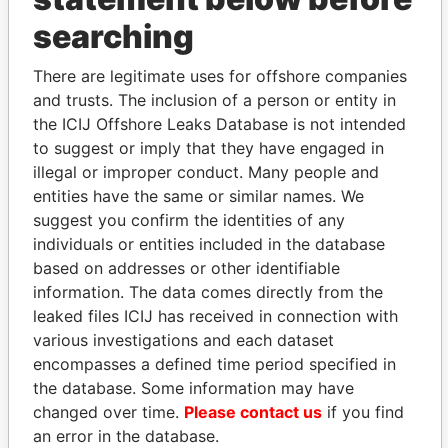
searching
THE
POWER
PLAYERS
There are legitimate uses for offshore companies
Explore the offshore connections of world leaders,
and trusts. The inclusion of a person or entity in
politicians and their relatives and associates.
the ICIJ Offshore Leaks Database is not intended
to suggest or imply that they have engaged in
illegal or improper conduct. Many people and
Pandora
Paradise
entities have the same or similar names. We
Papers
Papers
suggest you confirm the identities of any
individuals or entities included in the database
based on addresses or other identifiable
Panama Papers
information. The data comes directly from the
leaked files ICIJ has received in connection with
various investigations and each dataset
encompasses a defined time period specified in
the database. Some information may have
changed over time.
Please contact us
if you find
an error in the database.