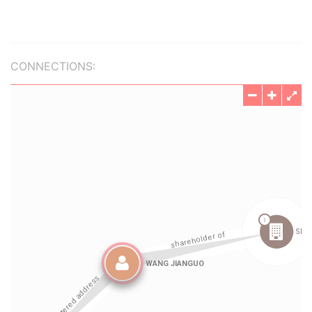
CONNECTIONS: