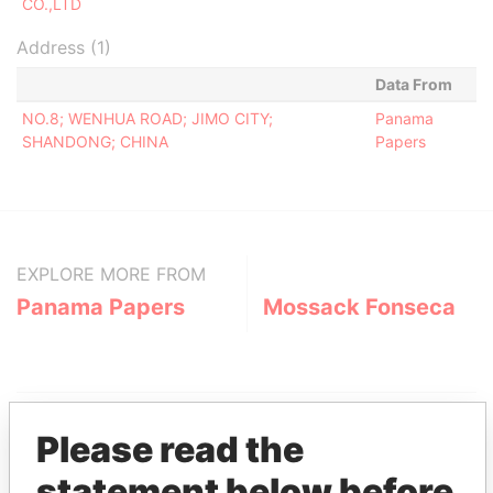
CO.,LTD
Address (1)
Data From
NO.8; WENHUA ROAD; JIMO CITY;
Panama
SHANDONG; CHINA
Papers
EXPLORE MORE FROM
Panama Papers
Mossack Fonseca
Please read the
statement below before