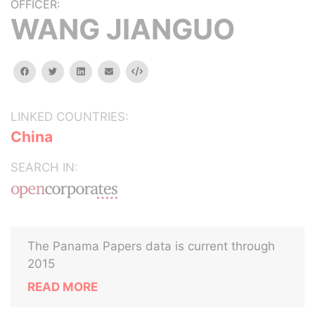
OFFICER:
WANG JIANGUO
facebook
twitter
linkedin
email
Embed
LINKED COUNTRIES:
China
SEARCH IN:
The Panama Papers data is current through
2015
READ MORE