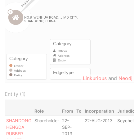
Linkurious
and
Neo4j
Entity (1)
Role
From
To
Incorporation
Jurisdicti
SHANDONG
Shareholder
22-
-
22-AUG-2013
Seychelles
HENGDA
SEP-
RUBBER
2013