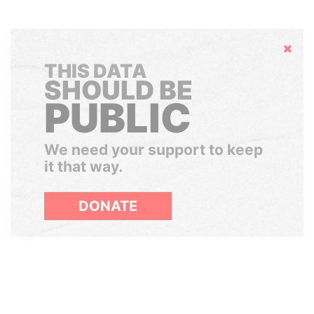
Hide
THIS DATA
SHOULD BE
PUBLIC
We need your support to keep
it that way.
DONATE