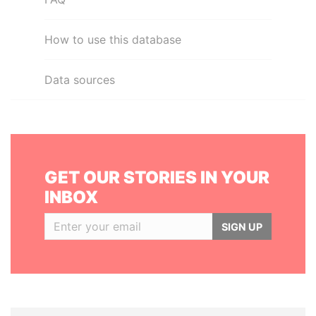
How to use this database
Data sources
GET OUR STORIES IN YOUR
INBOX
SIGN UP