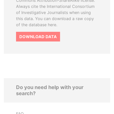
Commons Attribution-ShareAlike license.
Always cite the International Consortium
of Investigative Journalists when using
this data. You can download a raw copy
of the database here.
DOWNLOAD DATA
Do you need help with your
search?
FAQ