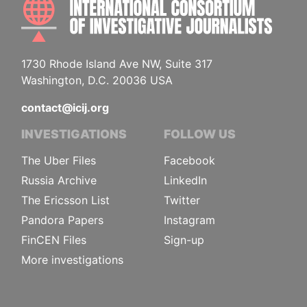
INTE
1730 Rhode Island Ave NW, Suite 317
Washington, D.C. 20036 USA
contact@icij.org
INVESTIGATIONS
FOLLOW US
The Uber Files
Facebook
Russia Archive
LinkedIn
The Ericsson List
Twitter
Pandora Papers
Instagram
FinCEN Files
Sign-up
More investigations