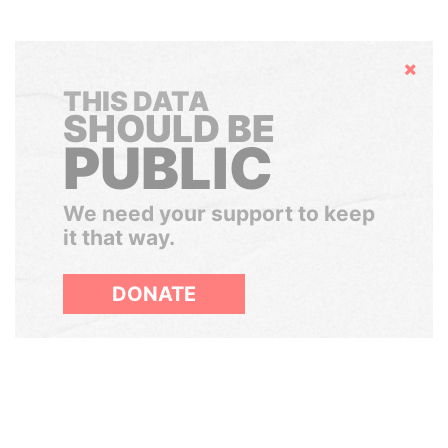
Hide
THIS DATA
SHOULD BE
PUBLIC
We need your support to keep
it that way.
DONATE