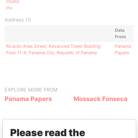
Studio
Inc.
Address (1)
Data
From
Ricardo Arias Street; Advanced Tower Building;
Panama
Floor 11-A; Panama City; Republic of Panama
Papers
EXPLORE MORE FROM
Panama Papers
Mossack Fonseca
Please read the