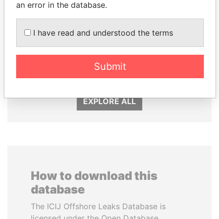
an error in the database.
I have read and understood the terms
THE ALIYEV
SULEIMAN KERIMOV
CHILDREN
President Vladimir Putin's
Submit
inner circle
President's family
EXPLORE ALL
How to download this
database
The ICIJ Offshore Leaks Database is
licensed under the Open Database