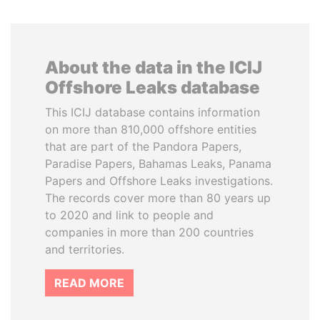
About the data in the ICIJ
Offshore Leaks database
This ICIJ database contains information
on more than 810,000 offshore entities
that are part of the Pandora Papers,
Paradise Papers, Bahamas Leaks, Panama
Papers and Offshore Leaks investigations.
The records cover more than 80 years up
to 2020 and link to people and
companies in more than 200 countries
and territories.
READ MORE