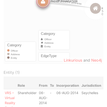
Linkurious
and
Neo4j
Entity (1)
Role
From
To
Incorporation
Jurisdiction
S
VRS –
Shareholder
06-
-
06-AUG-2014
Seychelles
Ac
Virtual
AUG-
Reality
2014