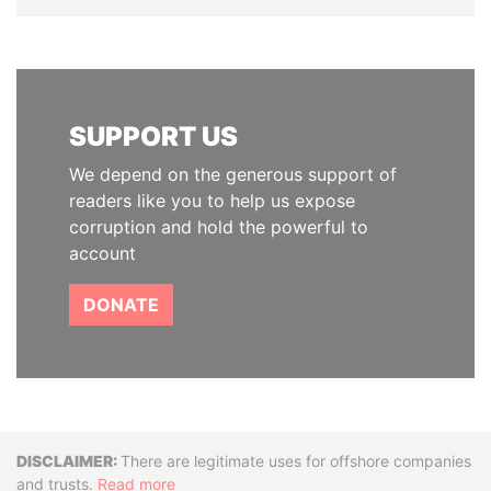
SUPPORT US
We depend on the generous support of
readers like you to help us expose
corruption and hold the powerful to
account
DONATE
Disclaimer
There are legitimate uses for offshore companies
and trusts.
Read more