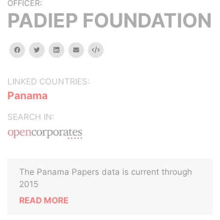
OFFICER:
PADIEP FOUNDATION
facebook
twitter
linkedin
email
Embed
LINKED COUNTRIES:
Panama
SEARCH IN:
The Panama Papers data is current through
2015
READ MORE