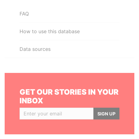
FAQ
How to use this database
Data sources
GET OUR STORIES IN YOUR
INBOX
SIGN UP