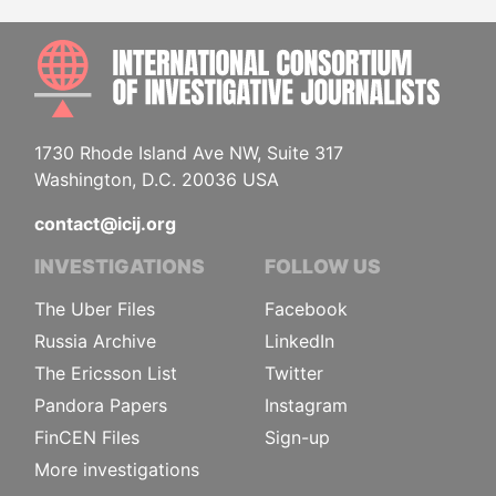
INTE
1730 Rhode Island Ave NW, Suite 317
Washington, D.C. 20036 USA
contact@icij.org
INVESTIGATIONS
FOLLOW US
The Uber Files
Facebook
Russia Archive
LinkedIn
The Ericsson List
Twitter
Pandora Papers
Instagram
FinCEN Files
Sign-up
More investigations