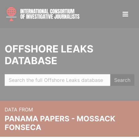
OFFSHORE LEAKS
DATABASE
Search
DATA FROM
PANAMA PAPERS - MOSSACK
FONSECA