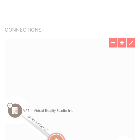
CONNECTIONS: