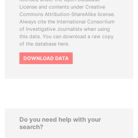
License and contents under Creative
Commons Attribution-ShareAlike license.
Always cite the International Consortium
of Investigative Journalists when using
this data. You can download a raw copy
of the database here.
DOWNLOAD DATA
Do you need help with your
search?