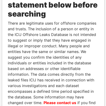
statement below before
searching
THE
POWER
PLAYERS
There are legitimate uses for offshore companies
Explore the offshore connections of world leaders,
and trusts. The inclusion of a person or entity in
politicians and their relatives and associates.
the ICIJ Offshore Leaks Database is not intended
to suggest or imply that they have engaged in
illegal or improper conduct. Many people and
entities have the same or similar names. We
Pandora
Paradise
suggest you confirm the identities of any
Papers
Papers
individuals or entities included in the database
based on addresses or other identifiable
information. The data comes directly from the
Panama Papers
leaked files ICIJ has received in connection with
various investigations and each dataset
encompasses a defined time period specified in
the database. Some information may have
changed over time.
Please contact us
if you find