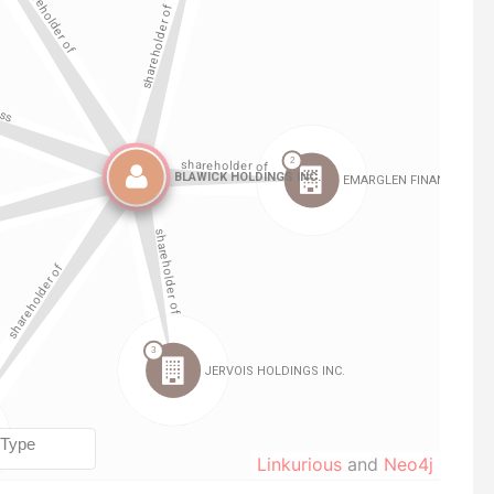
Linkurious
and
Neo4j