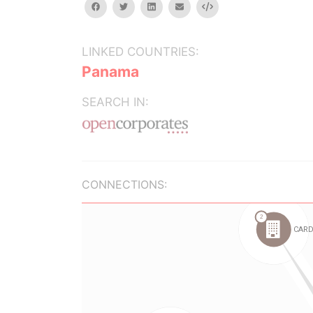
facebook
twitter
linkedin
email
Embed
LINKED COUNTRIES:
Panama
SEARCH IN:
CONNECTIONS: