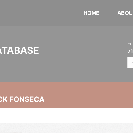
HOME
ABOU
Fi
ATABASE
of
CK FONSECA