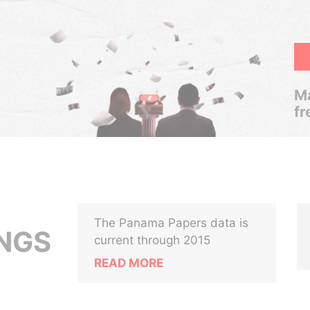
Ma
fr
The Panama Papers data is
NGS
current through 2015
READ MORE