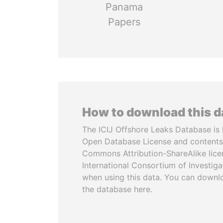
Panama
Papers
How to download this 
The ICIJ Offshore Leaks Database is 
Open Database License and contents
Commons Attribution-ShareAlike licen
International Consortium of Investiga
when using this data. You can downl
the database here.