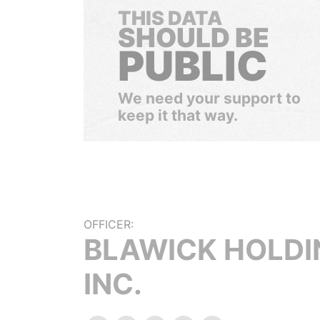
THIS DATA
SHOULD BE
PUBLIC
We need your support to
keep it that way.
OFFICER:
BLAWICK HOLDI
INC.