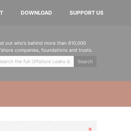
T
DOWNLOAD
SUPPORT US
nd out who’s behind more than 810,000
fshore companies, foundations and trusts.
Search
Hide