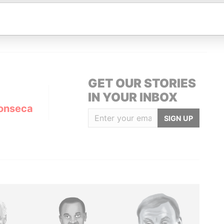
Data From
ofPanama
Panama Papers
GET OUR STORIES
IN YOUR INBOX
onseca
SIGN UP