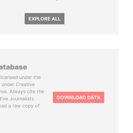
EXPLORE ALL
database
licensed under the
 under Creative
se. Always cite the
DOWNLOAD DATA
tive Journalists
oad a raw copy of