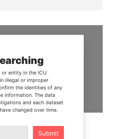
SUPPORT US
We depend on the generous
searching
support of readers like you to
help us expose corruption and
or entity in the ICIJ
hold the powerful to account
n illegal or improper
firm the identities of any
DONATE
le information. The data
stigations and each dataset
 have changed over time.
Submit