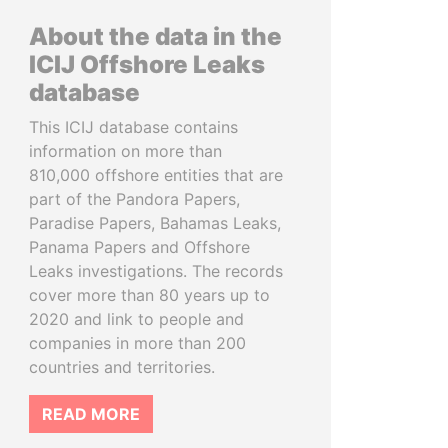
About the data in the
ICIJ Offshore Leaks
database
This ICIJ database contains
information on more than
810,000 offshore entities that are
part of the Pandora Papers,
Paradise Papers, Bahamas Leaks,
Panama Papers and Offshore
Leaks investigations. The records
cover more than 80 years up to
2020 and link to people and
companies in more than 200
countries and territories.
READ MORE