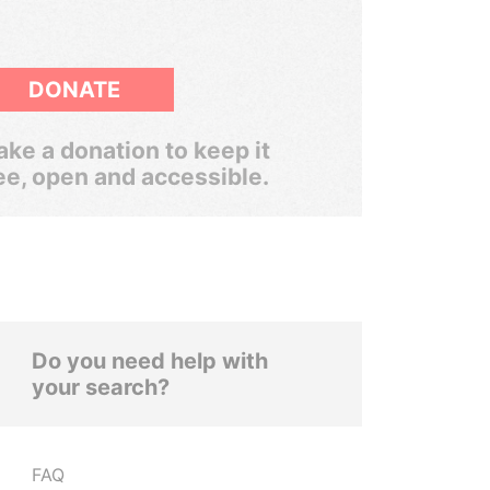
DONATE
ke a donation to keep it
ee, open and accessible.
Do you need help with
your search?
FAQ