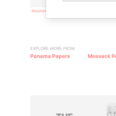
Mossfon bldg.; East 54th Street; Panama; Rep. 
EXPLORE MORE FROM
Panama Papers
Mossack F