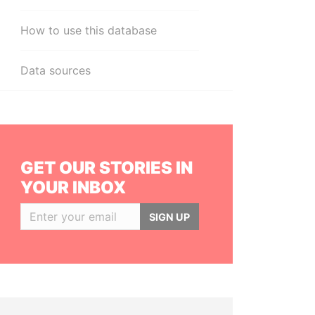
How to use this database
Data sources
GET OUR STORIES IN
YOUR INBOX
SIGN UP