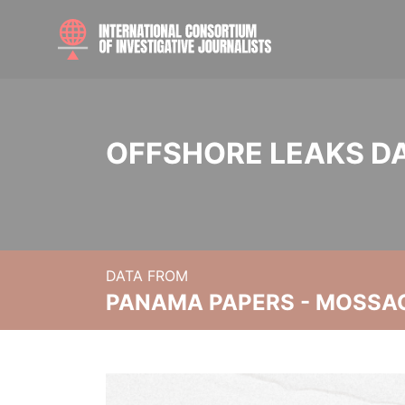
OFFSHORE LEAKS D
DATA FROM
PANAMA PAPERS - MOSSA