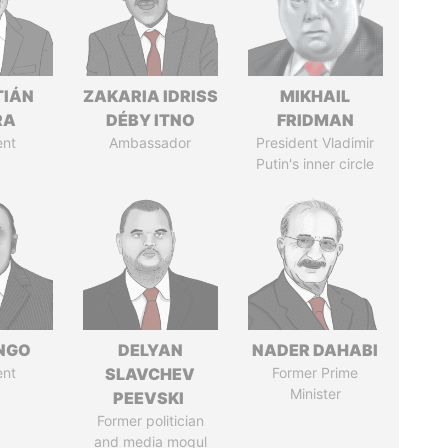
TIÁN
ZAKARIA IDRISS
MIKHAIL
RA
DÉBY ITNO
FRIDMAN
ent
Ambassador
President Vladimir
Putin's inner circle
ONGO
DELYAN
NADER DAHABI
ent
SLAVCHEV
Former Prime
Minister
PEEVSKI
Former politician
and media mogul