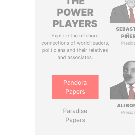
THE
POWER
PLAYERS
SEBAS
Explore the offshore
PIÑE
connections of world leaders,
Presid
politicians and their relatives
and associates.
Pandora
Papers
ALI B
Paradise
Presid
Papers