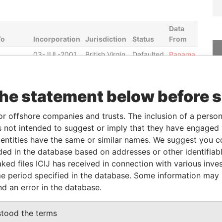
Data
To
Incorporation
Jurisdiction
Status
From
03-JUL-2001
British Virgin
Defaulted
Panama
Islands
Papers
23-JAN-2001
British Virgin
Defaulted
Panama
Islands
Papers
the statement below before 
23-JAN-2001
British Virgin
Defaulted
Panama
or offshore companies and trusts. The inclusion of a person 
Islands
Papers
 not intended to suggest or imply that they have engaged i
04-JUL-2000
British Virgin
Defaulted
Panama
ntities have the same or similar names. We suggest you con
Islands
Papers
luded in the database based on addresses or other identifiab
08-JUN-
12-JUL-2004
British Virgin
Active
Panama
ked files ICIJ has received in connection with various inve
2010
Islands
Papers
e period specified in the database. Some information may
17-MAY-
01-SEP-1994
Bahamas
Active
Panama
nd an error in the database.
2010
Papers
stood the terms