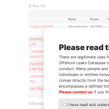
Entity (6)
Role
From
YUGO LIMITED
Shareholder
18-FEB-
-
2008
EMARGLEN FINANCE
Shareholder
18-FEB-
-
LTD.
2008
Please read 
CARDWAY
Shareholder
18-FEB-
-
There are legitimate uses f
INVESTMENTS LTD.
2008
Offshore Leaks Database is
EVEREST ASSETS
Shareholder
18-FEB-
-
conduct. Many people and e
LIMITED
2008
individuals or entities inc
JERVOIS HOLDINGS
Shareholder
18-FEB-
comes directly from the lea
INC.
2008
encompasses a defined tim
EASTRADE LTD.
Shareholder
18-FEB-
Please contact us
if you fi
2008
Address (1)
I have read and under