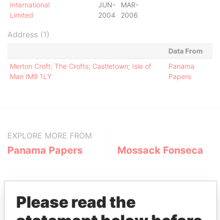
International
JUN-
MAR-
Limited
2004
2006
Address (1)
Data From
Merton Croft; The Crofts; Castletown; Isle of
Panama
Man IM9 1LY
Papers
EXPLORE MORE FROM
Panama Papers
Mossack Fonseca
Please read the