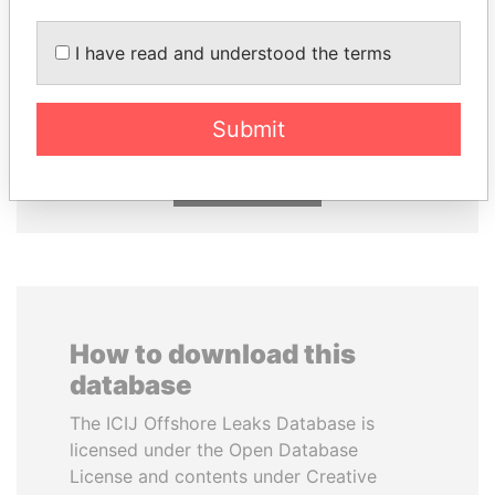
I have read and understood the terms
ALFREDO CRISTIANI
TUNG CHEE-HWA
Former President
Former Chief Executive
Submit
EXPLORE ALL
How to download this
database
The ICIJ Offshore Leaks Database is
licensed under the Open Database
License and contents under Creative