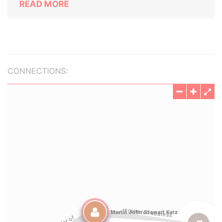
READ MORE
CONNECTIONS: