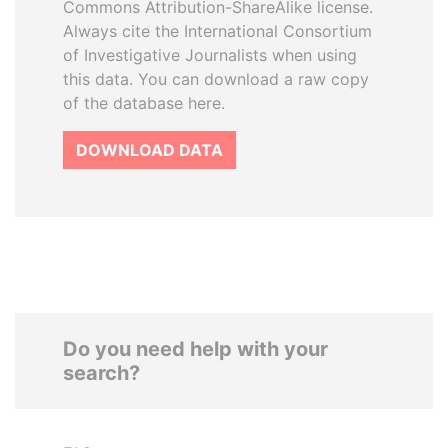
Commons Attribution-ShareAlike license.
Always cite the International Consortium
of Investigative Journalists when using
this data. You can download a raw copy
of the database here.
DOWNLOAD DATA
Do you need help with your
search?