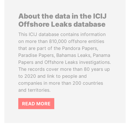
About the data in the ICIJ
Offshore Leaks database
This ICIJ database contains information
on more than 810,000 offshore entities
that are part of the Pandora Papers,
Paradise Papers, Bahamas Leaks, Panama
Papers and Offshore Leaks investigations.
The records cover more than 80 years up
to 2020 and link to people and
companies in more than 200 countries
and territories.
READ MORE