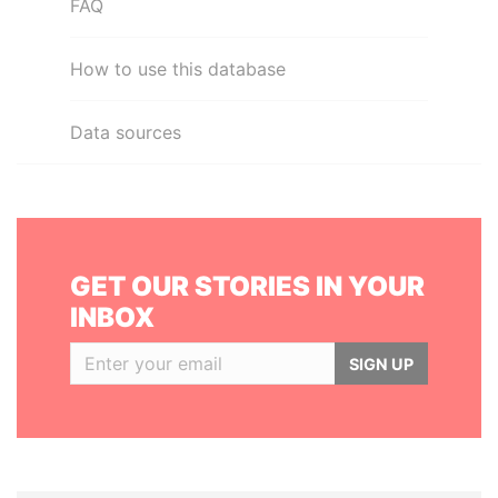
FAQ
How to use this database
Data sources
GET OUR STORIES IN YOUR
INBOX
SIGN UP