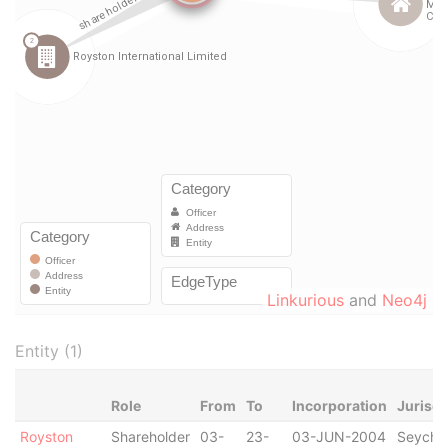
Linkurious
and
Neo4j
Entity (1)
Role
From
To
Incorporation
Jurisdi
Royston
Shareholder
03-
23-
03-JUN-2004
Seychel