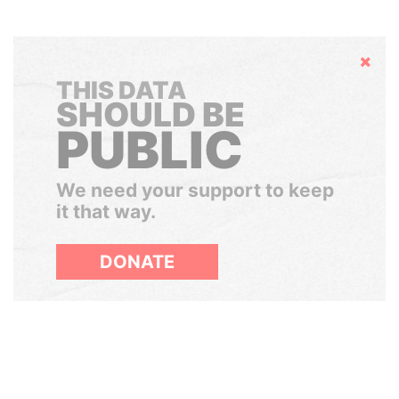
Hide
THIS DATA
SHOULD BE
PUBLIC
We need your support to keep
it that way.
DONATE