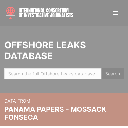
OFFSHORE LEAKS
DATABASE
Search
DATA FROM
PANAMA PAPERS - MOSSACK
FONSECA