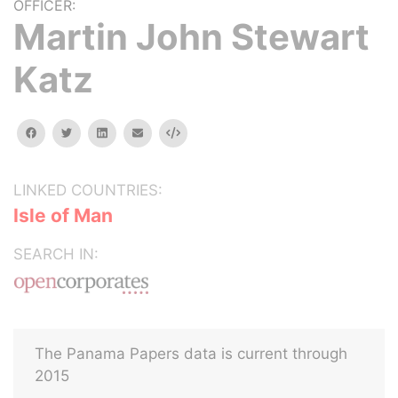
OFFICER:
Martin John Stewart
Katz
facebook
twitter
linkedin
email
Embed
LINKED COUNTRIES:
Isle of Man
SEARCH IN:
The Panama Papers data is current through
2015