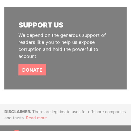
SUPPORT US
We depend on the generous support of
readers like you to help us expose
corruption and hold the powerful to
account
DONATE
Disclaimer
There are legitimate uses for offshore companies
and trusts.
Read more