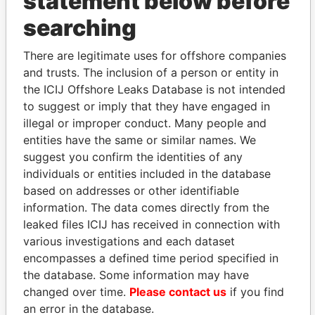
statement below before
searching
THE
POWER
PLAYERS
There are legitimate uses for offshore companies
and trusts. The inclusion of a person or entity in
Explore the offshore connections of world leaders,
the ICIJ Offshore Leaks Database is not intended
politicians and their relatives and associates.
to suggest or imply that they have engaged in
illegal or improper conduct. Many people and
entities have the same or similar names. We
Pandora
Paradise
suggest you confirm the identities of any
Papers
Papers
individuals or entities included in the database
based on addresses or other identifiable
information. The data comes directly from the
Panama Papers
leaked files ICIJ has received in connection with
various investigations and each dataset
encompasses a defined time period specified in
the database. Some information may have
changed over time.
Please contact us
if you find
an error in the database.