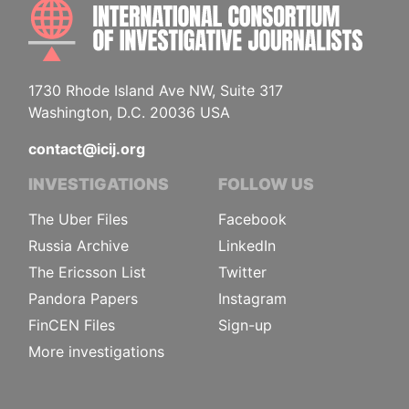
INTE
1730 Rhode Island Ave NW, Suite 317
Washington, D.C. 20036 USA
contact@icij.org
INVESTIGATIONS
FOLLOW US
The Uber Files
Facebook
Russia Archive
LinkedIn
The Ericsson List
Twitter
Pandora Papers
Instagram
FinCEN Files
Sign-up
More investigations