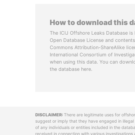
How to download this 
The ICIJ Offshore Leaks Database is 
Open Database License and contents
Commons Attribution-ShareAlike licen
International Consortium of Investiga
when using this data. You can downl
the database here.
Disclaimer
There are legitimate uses for offsho
suggest or imply that they have engaged in illega
of any individuals or entities included in the data
received in connection with various investigatio