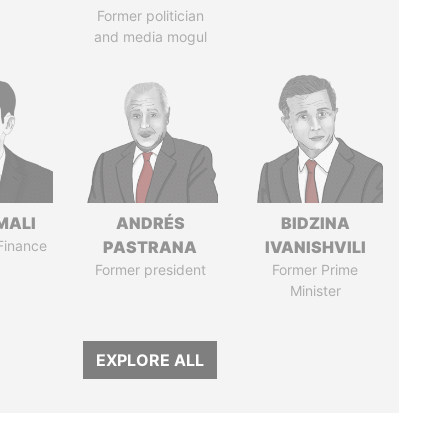
Former politician
and media mogul
MALI
ANDRÉS
BIDZINA
 Finance
PASTRANA
IVANISHVILI
Former president
Former Prime
Minister
EXPLORE ALL