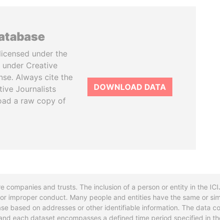
database
licensed under the
 under Creative
se. Always cite the
DOWNLOAD DATA
tive Journalists
oad a raw copy of
re companies and trusts. The inclusion of a person or entity in the I
l or improper conduct. Many people and entities have the same or sim
base based on addresses or other identifiable information. The data co
ns and each dataset encompasses a defined time period specified in