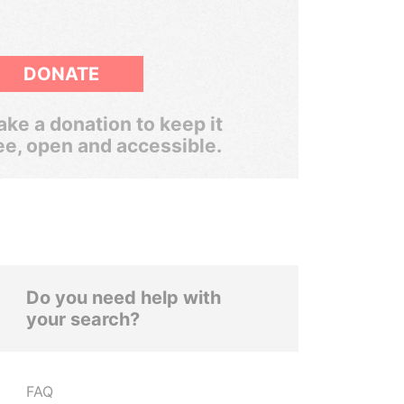
DONATE
ke a donation to keep it
ee, open and accessible.
Do you need help with
your search?
FAQ