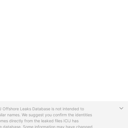
T
CIJ Offshore Leaks Database is not intended to
ilar names. We suggest you confirm the identities
mes directly from the leaked files ICIJ has
 the database. Some information may have changed