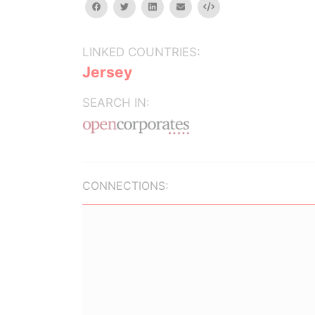
facebook
twitter
linkedin
email
Embed
LINKED COUNTRIES:
Jersey
SEARCH IN:
CONNECTIONS: