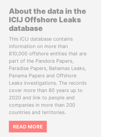
About the data in the
ICIJ Offshore Leaks
database
This ICIJ database contains
information on more than
810,000 offshore entities that are
part of the Pandora Papers,
Paradise Papers, Bahamas Leaks,
Panama Papers and Offshore
Leaks investigations. The records
cover more than 80 years up to
2020 and link to people and
companies in more than 200
countries and territories.
READ MORE