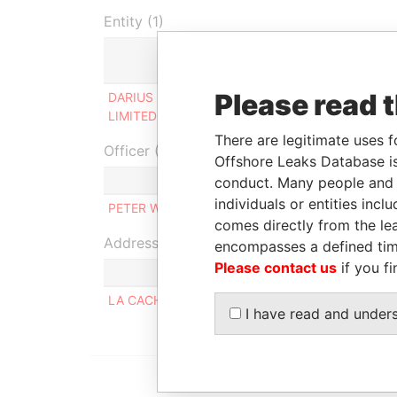
Entity (1)
Role
From
Please read 
DARIUS PROPERTIES
Shareholder
14-MAR
LIMITED
2012
There are legitimate uses f
Officer (1)
Offshore Leaks Database is
Role
conduct. Many people and e
individuals or entities inc
PETER WILLIAM HARGREAVES
Similar na
comes directly from the lea
Address (1)
encompasses a defined tim
Please contact us
if you fi
LA CACHE; RUE DES MALTIERES; GROUVILLE; JE
I have read and under