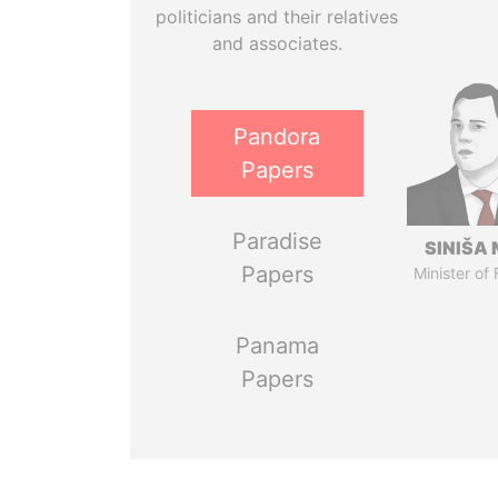
politicians and their relatives
and associates.
Pandora
Papers
Paradise
SINIŠA 
Papers
Minister of
Panama
Papers