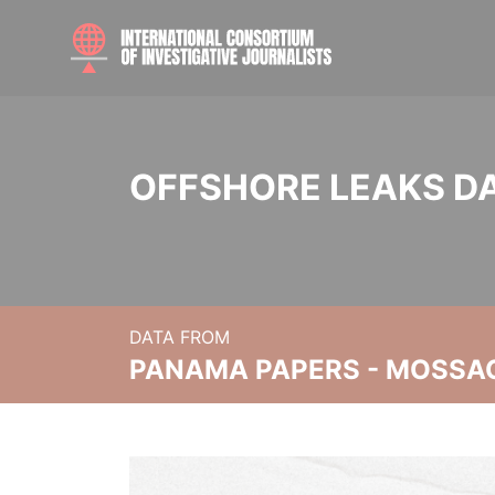
OFFSHORE LEAKS D
DATA FROM
PANAMA PAPERS - MOSSA