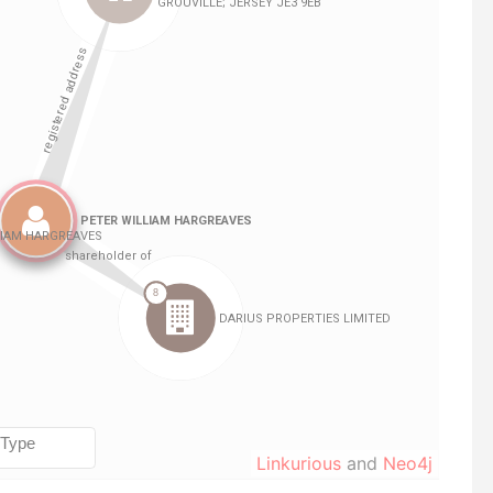
Linkurious
and
Neo4j