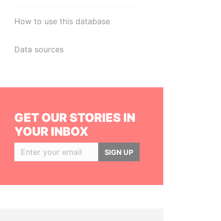
How to use this database
Data sources
GET OUR STORIES IN
YOUR INBOX
SIGN UP