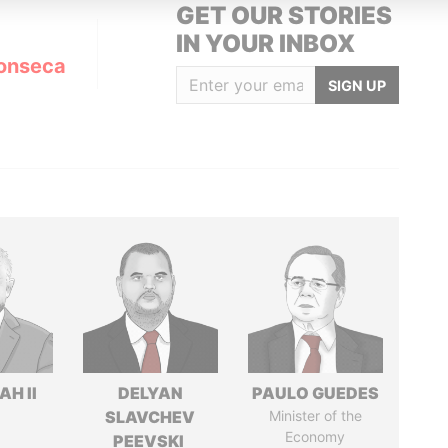
GET OUR STORIES
IN YOUR INBOX
onseca
SIGN UP
H II
DELYAN
PAULO GUEDES
SLAVCHEV
Minister of the
Economy
PEEVSKI