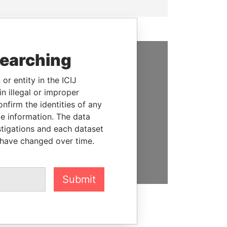
searching
SUPPORT US
or entity in the ICIJ
We depend on the generous
n illegal or improper
support of readers like you to
firm the identities of any
help us expose corruption and
le information. The data
hold the powerful to account
stigations and each dataset
 have changed over time.
DONATE
Submit