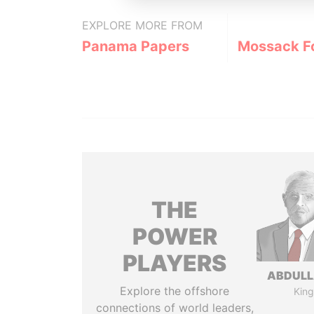
EXPLORE MORE FROM
Panama Papers
Mossack F
THE
POWER
PLAYERS
ABDULLA
Explore the offshore
King
connections of world leaders,