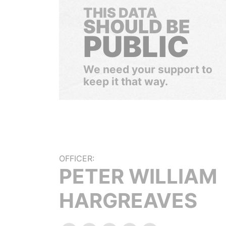
THIS DATA
SHOULD BE
PUBLIC
We need your support to
keep it that way.
OFFICER:
PETER WILLIAM
HARGREAVES