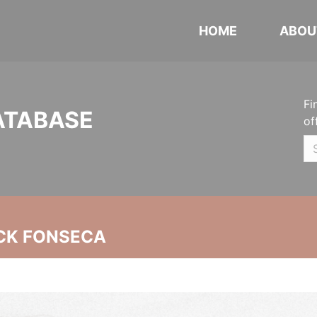
HOME
ABOU
Fi
ATABASE
of
CK FONSECA