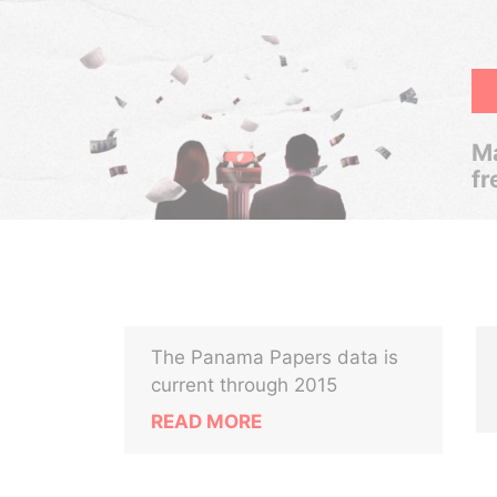
Ma
fr
The Panama Papers data is
current through 2015
READ MORE