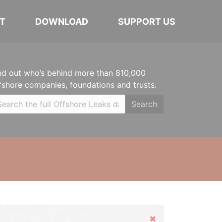
T
DOWNLOAD
SUPPORT US
nd out who’s behind more than 810,000
fshore companies, foundations and trusts.
Search
Hide