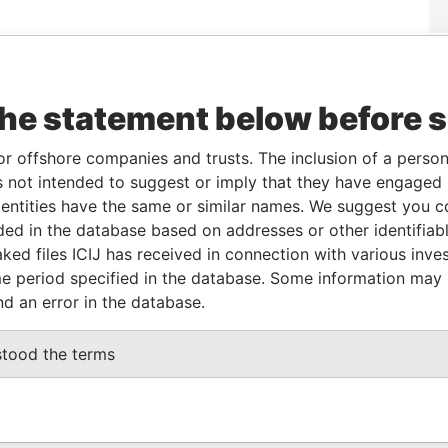
Data
To
Incorporation
Jurisdiction
Status
From
the statement below before 
-
-
11-JUN-2004
British Virgin
Active
Panama
Islands
Papers
or offshore companies and trusts. The inclusion of a person 
 not intended to suggest or imply that they have engaged i
From
To
Data From
ntities have the same or similar names. We suggest you con
luded in the database based on addresses or other identifiab
me and address as
-
-
Panama Papers
ked files ICIJ has received in connection with various inve
e period specified in the database. Some information may
nd an error in the database.
Data From
RSEY JE3 9EB
Panama Papers
stood the terms