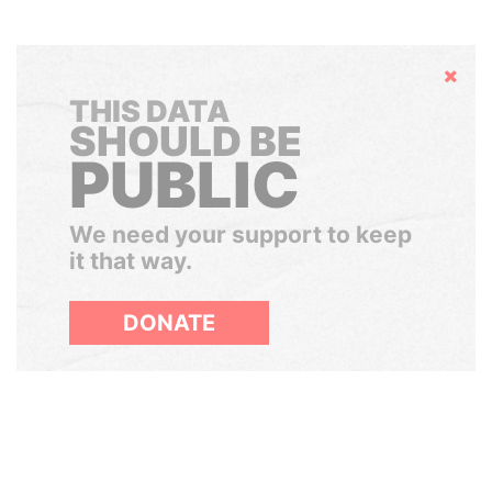
Hide
THIS DATA
SHOULD BE
PUBLIC
We need your support to keep
it that way.
DONATE