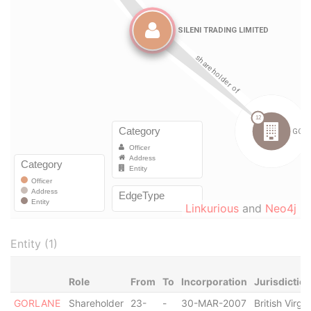
Linkurious
and
Neo4j
Entity (1)
Role
From
To
Incorporation
Jurisdictio
GORLANE
Shareholder
23-
-
30-MAR-2007
British Virgin