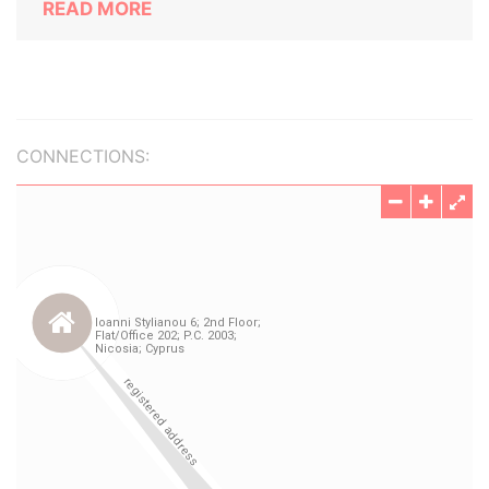
READ MORE
CONNECTIONS: