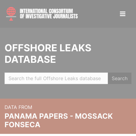
OFFSHORE LEAKS
DATABASE
Search
DATA FROM
PANAMA PAPERS - MOSSACK
FONSECA