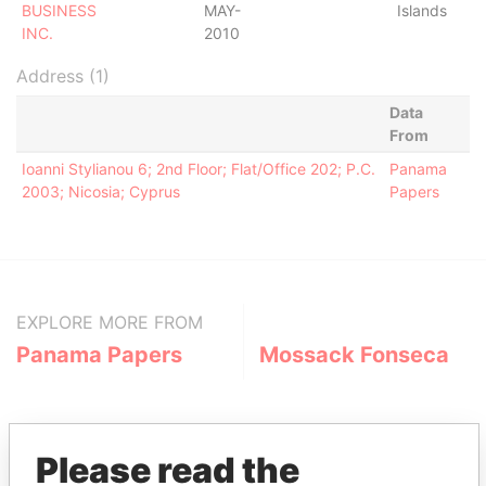
BUSINESS
MAY-
Islands
INC.
2010
Address (1)
Data
From
Ioanni Stylianou 6; 2nd Floor; Flat/Office 202; P.C.
Panama
2003; Nicosia; Cyprus
Papers
EXPLORE MORE FROM
Panama Papers
Mossack Fonseca
Please read the