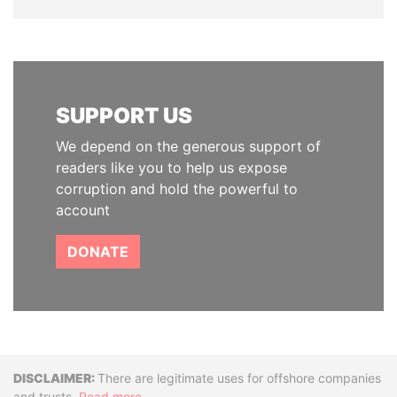
SUPPORT US
We depend on the generous support of
readers like you to help us expose
corruption and hold the powerful to
account
DONATE
Disclaimer
There are legitimate uses for offshore companies
and trusts.
Read more