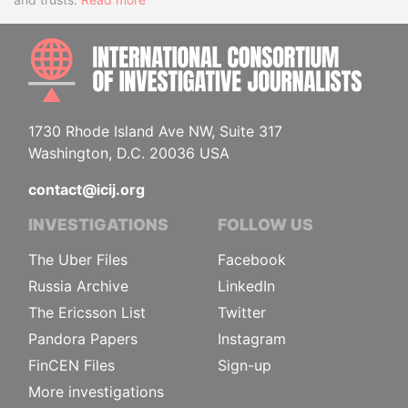
INTE
1730 Rhode Island Ave NW, Suite 317
Washington, D.C. 20036 USA
contact@icij.org
INVESTIGATIONS
FOLLOW US
The Uber Files
Facebook
Russia Archive
LinkedIn
The Ericsson List
Twitter
Pandora Papers
Instagram
FinCEN Files
Sign-up
More investigations