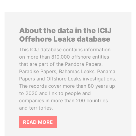
About the data in the ICIJ
Offshore Leaks database
This ICIJ database contains information
on more than 810,000 offshore entities
that are part of the Pandora Papers,
Paradise Papers, Bahamas Leaks, Panama
Papers and Offshore Leaks investigations.
The records cover more than 80 years up
to 2020 and link to people and
companies in more than 200 countries
and territories.
READ MORE