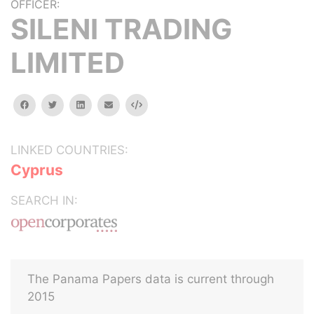
OFFICER:
SILENI TRADING
LIMITED
facebook
twitter
linkedin
email
Embed
LINKED COUNTRIES:
Cyprus
SEARCH IN:
The Panama Papers data is current through
2015