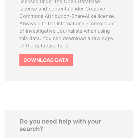
licensed under the Open Database
License and contents under Creative
Commons Attribution-ShareAlike license.
Always cite the International Consortium
of Investigative Journalists when using
this data. You can download a raw copy
of the database here.
DOWNLOAD DATA
Do you need help with your
search?