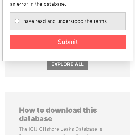
an error in the database.
I have read and understood the terms
RICARDO
PEDRO PABLO
MARTINELLI
KUCZYNSKI
Submit
Former President
Former President
EXPLORE ALL
How to download this
database
The ICIJ Offshore Leaks Database is