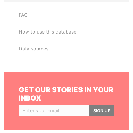
FAQ
How to use this database
Data sources
GET OUR STORIES IN YOUR
INBOX
SIGN UP