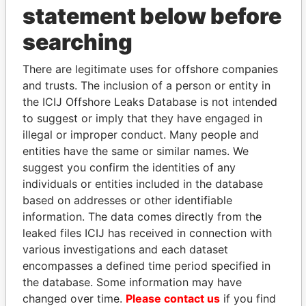
statement below before
searching
THE
POWER
PLAYERS
There are legitimate uses for offshore companies
and trusts. The inclusion of a person or entity in
Explore the offshore connections of world leaders,
the ICIJ Offshore Leaks Database is not intended
politicians and their relatives and associates.
to suggest or imply that they have engaged in
illegal or improper conduct. Many people and
entities have the same or similar names. We
Pandora
Paradise
suggest you confirm the identities of any
Papers
Papers
individuals or entities included in the database
based on addresses or other identifiable
information. The data comes directly from the
Panama Papers
leaked files ICIJ has received in connection with
various investigations and each dataset
encompasses a defined time period specified in
the database. Some information may have
changed over time.
Please contact us
if you find