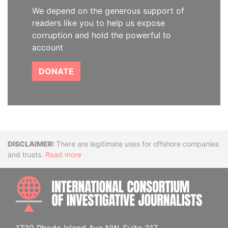
We depend on the generous support of
readers like you to help us expose
corruption and hold the powerful to
account
DONATE
Disclaimer
There are legitimate uses for offshore companies
and trusts.
Read more
INTE