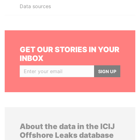
Data sources
GET OUR STORIES IN YOUR
INBOX
SIGN UP
About the data in the ICIJ
Offshore Leaks database