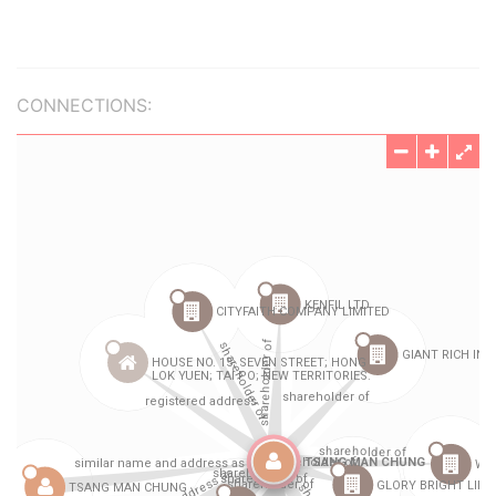
CONNECTIONS: