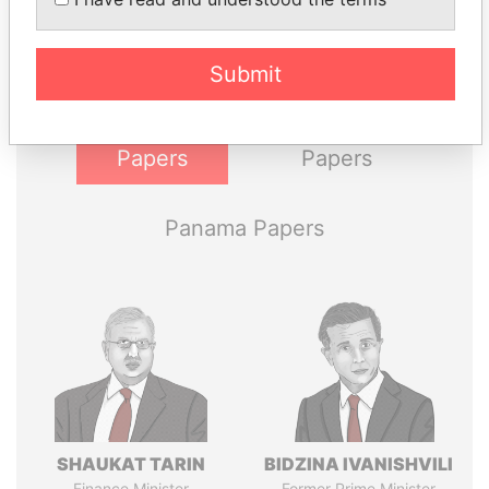
Explore the offshore connections of world leaders,
politicians and their relatives and associates.
Submit
Pandora
Paradise
Papers
Papers
Panama Papers
SHAUKAT TARIN
BIDZINA IVANISHVILI
Finance Minister
Former Prime Minister