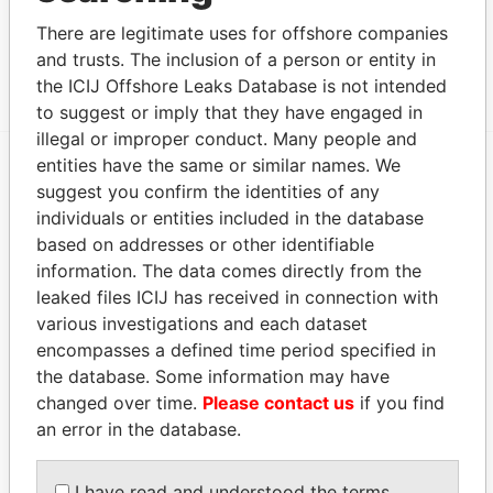
From
There are legitimate uses for offshore companies
HOUSE NO. 15; SEVEN STREET; HONG LOK YUEN;
Panama
and trusts. The inclusion of a person or entity in
TAI PO; NEW TERRITORIES.
Papers
the ICIJ Offshore Leaks Database is not intended
to suggest or imply that they have engaged in
illegal or improper conduct. Many people and
entities have the same or similar names. We
suggest you confirm the identities of any
EXPLORE MORE FROM
individuals or entities included in the database
Panama Papers
Mossack Fonseca
based on addresses or other identifiable
information. The data comes directly from the
leaked files ICIJ has received in connection with
various investigations and each dataset
encompasses a defined time period specified in
the database. Some information may have
changed over time.
Please contact us
if you find
an error in the database.
THE
POWER
PLAYERS
I have read and understood the terms