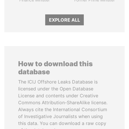
EXPLORE ALL
How to download this
database
The ICIJ Offshore Leaks Database is
licensed under the Open Database
License and contents under Creative
Commons Attribution-ShareAlike license.
Always cite the International Consortium
of Investigative Journalists when using
this data. You can download a raw copy