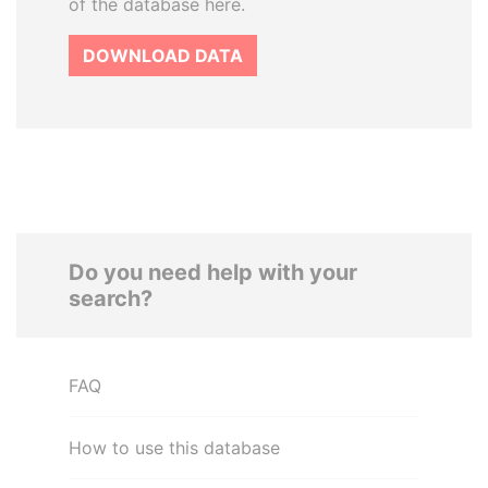
of the database here.
DOWNLOAD DATA
Do you need help with your
search?
FAQ
How to use this database