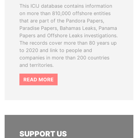
This ICIJ database contains information
on more than 810,000 offshore entities
that are part of the Pandora Papers,
Paradise Papers, Bahamas Leaks, Panama
Papers and Offshore Leaks investigations.
The records cover more than 80 years up
to 2020 and link to people and
companies in more than 200 countries
and territories.
READ MORE
SUPPORT US