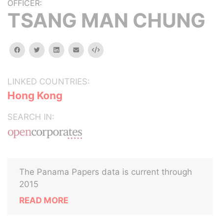
OFFICER:
TSANG MAN CHUNG
facebook
twitter
linkedin
email
Embed
LINKED COUNTRIES:
Hong Kong
SEARCH IN:
The Panama Papers data is current through
2015
READ MORE