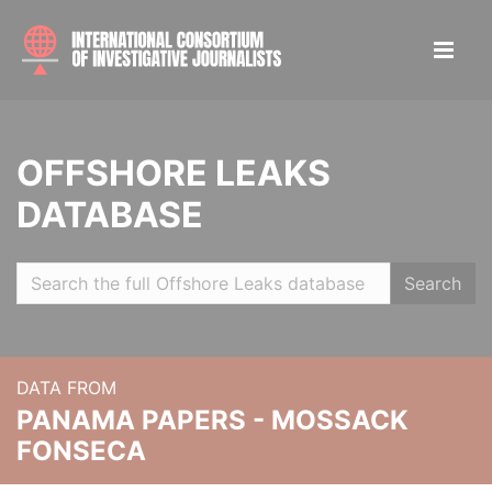
OFFSHORE LEAKS
DATABASE
Search
DATA FROM
PANAMA PAPERS - MOSSACK
FONSECA