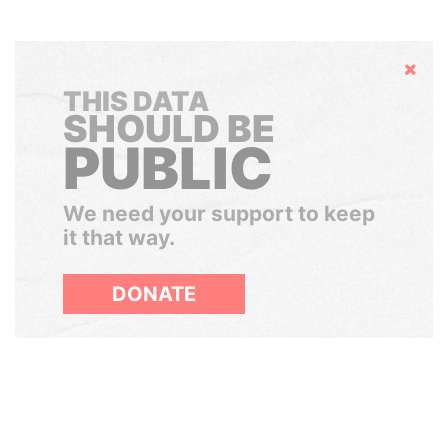
Hide
THIS DATA
SHOULD BE
PUBLIC
We need your support to keep
it that way.
DONATE