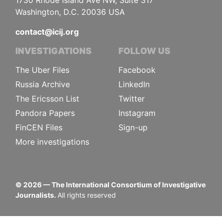
1730 Rhode Island Ave NW, Suite 317
Washington, D.C. 20036 USA
contact@icij.org
INVESTIGATIONS
FOLLOW US
The Uber Files
Facebook
Russia Archive
LinkedIn
The Ericsson List
Twitter
Pandora Papers
Instagram
FinCEN Files
Sign-up
More investigations
©
2026
— The International Consortium of Investigative
Journalists.
All rights reserved