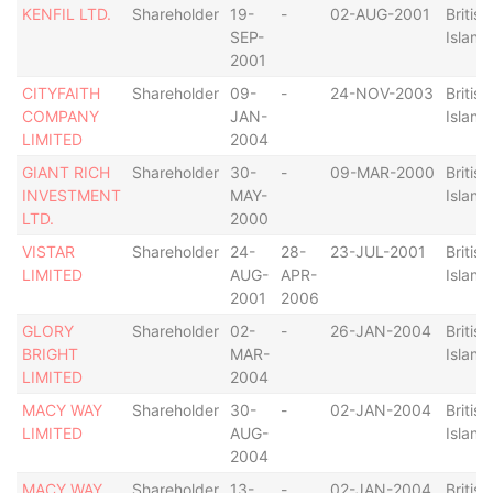
KENFIL LTD.
Shareholder
19-
-
02-AUG-2001
British
SEP-
Island
2001
CITYFAITH
Shareholder
09-
-
24-NOV-2003
British
COMPANY
JAN-
Island
LIMITED
2004
GIANT RICH
Shareholder
30-
-
09-MAR-2000
British
INVESTMENT
MAY-
Island
LTD.
2000
VISTAR
Shareholder
24-
28-
23-JUL-2001
British
LIMITED
AUG-
APR-
Island
2001
2006
GLORY
Shareholder
02-
-
26-JAN-2004
British
BRIGHT
MAR-
Island
LIMITED
2004
MACY WAY
Shareholder
30-
-
02-JAN-2004
British
LIMITED
AUG-
Island
2004
MACY WAY
Shareholder
13-
-
02-JAN-2004
British