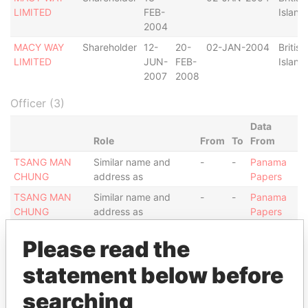
LIMITED
FEB-
Island
2004
MACY WAY
Shareholder
12-
20-
02-JAN-2004
British
LIMITED
JUN-
FEB-
Island
2007
2008
Officer (3)
Data
Role
From
To
From
TSANG MAN
Similar name and
-
-
Panama
CHUNG
address as
Papers
TSANG MAN
Similar name and
-
-
Panama
CHUNG
address as
Papers
TSANG MAN
Similar name and
-
-
Panama
Please read the
CHUNG
address as
Papers
statement below before
Address (1)
searching
Data