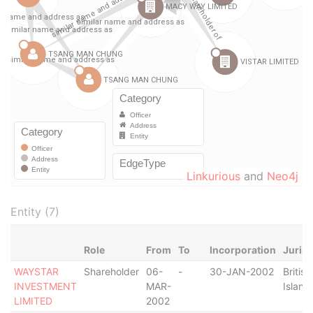
Linkurious
and
Neo4j
Entity (7)
Role
From
To
Incorporation
Jurisd
WAYSTAR
Shareholder
06-
-
30-JAN-2002
British
INVESTMENT
MAR-
Island
LIMITED
2002