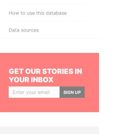
How to use this database
Data sources
GET OUR STORIES IN
YOUR INBOX
SIGN UP