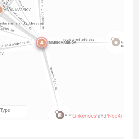
Linkurious
and
Neo4j