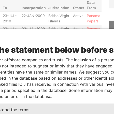
Data
To
Incorporation
Jurisdiction
Status
From
23-JUL-
22-JAN-2009
British Virgin
Active
Panama
2010
Islands
Papers
23-JUL-
02-JAN-2009
British Virgin
Active
Panama
2010
Islands
Papers
the statement below before 
From
To
Data From
or offshore companies and trusts. The inclusion of a person 
ess as
-
-
Panama Papers
 not intended to suggest or imply that they have engaged i
ess as
-
-
Panama Papers
ntities have the same or similar names. We suggest you con
ess as
-
-
Panama Papers
luded in the database based on addresses or other identifiab
ess as
-
-
Panama Papers
ked files ICIJ has received in connection with various inve
e period specified in the database. Some information may
ess as
-
-
Panama Papers
nd an error in the database.
ess as
-
-
Panama Papers
stood the terms