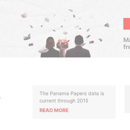
Ma
fr
The Panama Papers data is
V
current through 2015
READ MORE