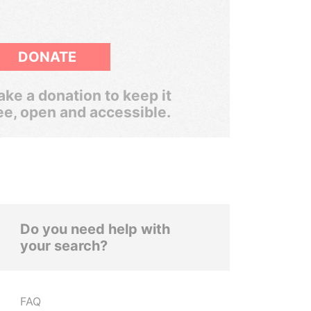
DONATE
ke a donation to keep it
ee, open and accessible.
Do you need help with
your search?
FAQ