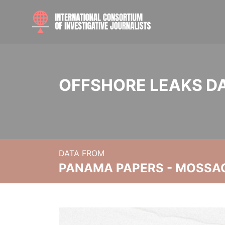
OFFSHORE LEAKS D
DATA FROM
PANAMA PAPERS - MOSSA