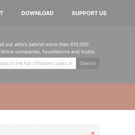
T
DOWNLOAD
SUPPORT US
nd out who’s behind more than 810,000
fshore companies, foundations and trusts.
Search
Hide