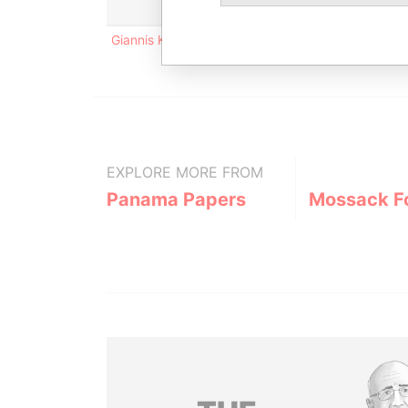
Giannis Kranidiotis Str. Country Rose 65; 4717 So
EXPLORE MORE FROM
Panama Papers
Mossack F