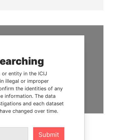
SUPPORT US
We depend on the generous
searching
support of readers like you to
help us expose corruption and
or entity in the ICIJ
hold the powerful to account
n illegal or improper
firm the identities of any
DONATE
le information. The data
stigations and each dataset
 have changed over time.
Submit