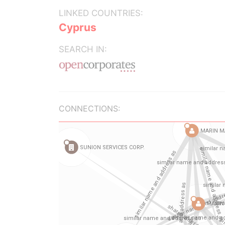
LINKED COUNTRIES:
Cyprus
SEARCH IN:
CONNECTIONS: