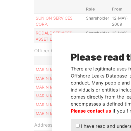
Role
From
SUNION SERVICES
Shareholder
12-MAY-
CORP.
2009
RODALE SERVICES
Shareholder
12-MAY-
ASSET LTD.
2009
Officer (6)
Please read 
Role
There are legitimate uses f
MARIN MARINOV
Similar name and addr
Offshore Leaks Database is
MARIN MARINOV
Similar name and addr
conduct. Many people and e
MARIN MARINOV
Similar name and addr
individuals or entities inc
MARIN MARINOV
Similar name and addr
comes directly from the lea
encompasses a defined tim
MARIN MARINOV
Similar name and addr
Please contact us
if you fi
MARIN MARINOV
Similar name and addr
Address (1)
I have read and under