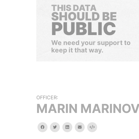
THIS DATA
SHOULD BE
PUBLIC
We need your support to
keep it that way.
OFFICER:
MARIN MARINO
facebook
twitter
linkedin
email
Embed