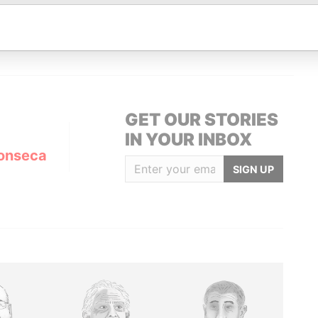
Data From
uni; Cyprus
Panama Papers
GET OUR STORIES
IN YOUR INBOX
onseca
SIGN UP