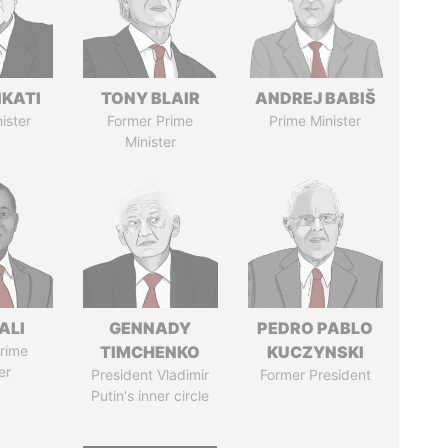
IKATI
TONY BLAIR
ANDREJ BABIŠ
ister
Former Prime
Prime Minister
Minister
ALI
GENNADY
PEDRO PABLO
rime
TIMCHENKO
KUCZYNSKI
er
President Vladimir
Former President
Putin's inner circle