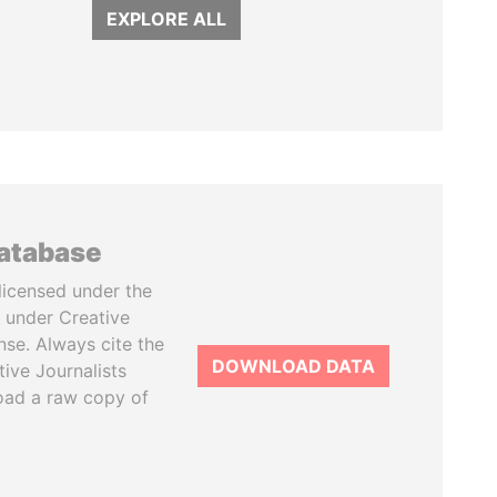
EXPLORE ALL
database
licensed under the
 under Creative
se. Always cite the
DOWNLOAD DATA
tive Journalists
oad a raw copy of