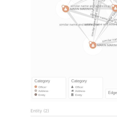
Entity (2)