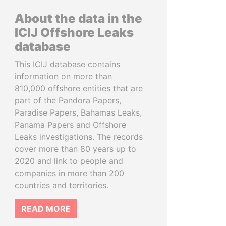
About the data in the
ICIJ Offshore Leaks
database
This ICIJ database contains
information on more than
810,000 offshore entities that are
part of the Pandora Papers,
Paradise Papers, Bahamas Leaks,
Panama Papers and Offshore
Leaks investigations. The records
cover more than 80 years up to
2020 and link to people and
companies in more than 200
countries and territories.
READ MORE