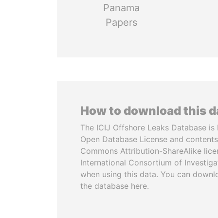
Panama
Papers
How to download this 
The ICIJ Offshore Leaks Database is 
Open Database License and contents
Commons Attribution-ShareAlike licen
International Consortium of Investiga
when using this data. You can downl
the database here.