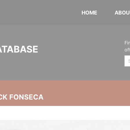
HOME
ABOU
Fi
ATABASE
of
CK FONSECA