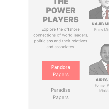
THE
POWER
PLAYERS
NAJIB M
Explore the offshore
Prime Min
connections of world leaders,
politicians and their relatives
and associates.
Pandora
Papers
AIRES 
Former P
Paradise
Minist
Papers