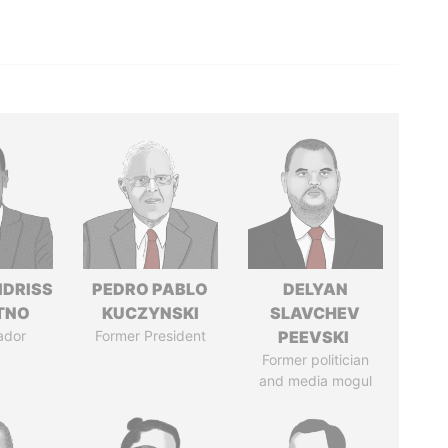
IDRISS
PEDRO PABLO
DELYAN
ITNO
KUCZYNSKI
SLAVCHEV
ador
Former President
PEEVSKI
Former politician
and media mogul