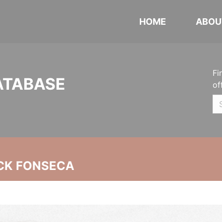
HOME
ABOU
Fi
ATABASE
of
CK FONSECA