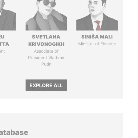
RU
SVETLANA
SINIŠA MALI
TTA
KRIVONOGIKH
Minister of Finance
ent
Associate of
President Vladimir
Putin
EXPLORE ALL
database