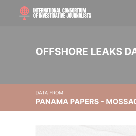
OFFSHORE LEAKS D
DATA FROM
PANAMA PAPERS - MOSSA