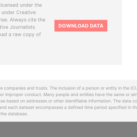
licensed under the
 under Creative
se. Always cite the
DOWNLOAD DATA
tive Journalists
oad a raw copy of
re companies and trusts. The inclusion of a person or entity in the I
l or improper conduct. Many people and entities have the same or sim
base based on addresses or other identifiable information. The data co
ns and each dataset encompasses a defined time period specified in
n the database.