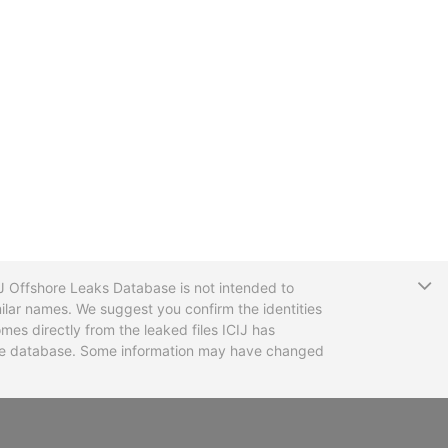
T
CIJ Offshore Leaks Database is not intended to
ilar names. We suggest you confirm the identities
mes directly from the leaked files ICIJ has
 the database. Some information may have changed