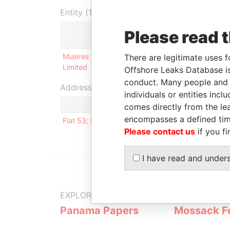
Entity (1)
Please read 
Role
From
Mujeres Investments
Shareholder
29-MAR-
There are legitimate uses f
Limited
2007
Offshore Leaks Database is
conduct. Many people and e
Address (1)
individuals or entities inc
comes directly from the lea
encompasses a defined tim
Flat 53; Bldg. 54; Komsomdsky Bauleval; Marieepo
Please contact us
if you fi
I have read and under
EXPLORE MORE FROM
Panama Papers
Mossack F