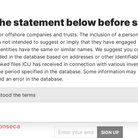
Data
the statement below before 
To
Incorporation
Jurisdiction
Status
From
-
29-JAN-2007
British Virgin
Defaulted
Panama
or offshore companies and trusts. The inclusion of a person 
Islands
Papers
 not intended to suggest or imply that they have engaged i
ntities have the same or similar names. We suggest you con
luded in the database based on addresses or other identifiab
Data From
ked files ICIJ has received in connection with various inve
e period specified in the database. Some information may
l; Ukraine
Panama Papers
nd an error in the database.
stood the terms
GET OUR STORIES
IN YOUR INBOX
onseca
SIGN UP