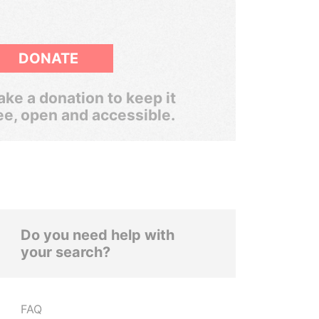
DONATE
ke a donation to keep it
ee, open and accessible.
Do you need help with
your search?
FAQ