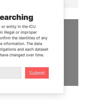
searching
or entity in the ICIJ
n illegal or improper
SUPPORT US
firm the identities of any
We depend on the generous
le information. The data
support of readers like you to
stigations and each dataset
help us expose corruption and
 have changed over time.
hold the powerful to account
DONATE
Submit