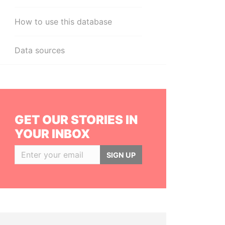
How to use this database
Data sources
GET OUR STORIES IN
YOUR INBOX
SIGN UP