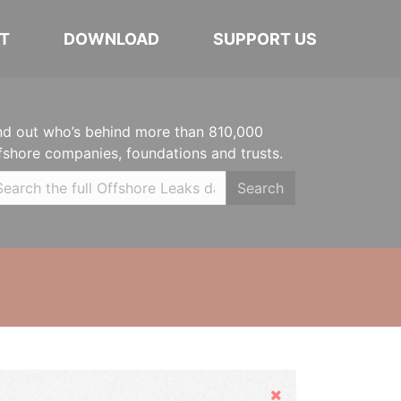
T
DOWNLOAD
SUPPORT US
nd out who’s behind more than 810,000
fshore companies, foundations and trusts.
Search
Hide