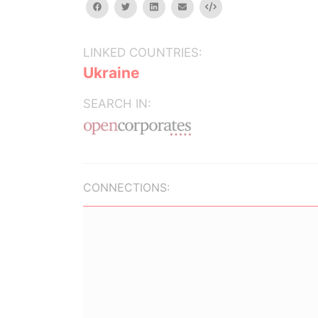
facebook
twitter
linkedin
email
Embed
LINKED COUNTRIES:
Ukraine
SEARCH IN:
CONNECTIONS: