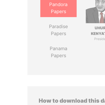
Pandora
Papers
Paradise
UHU
Papers
KENYA
Presid
Panama
Papers
How to download this 