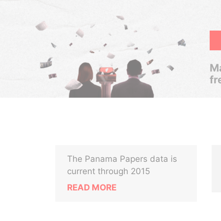
Ma
fr
The Panama Papers data is
current through 2015
READ MORE