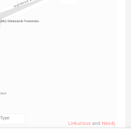
Linkurious
and
Neo4j