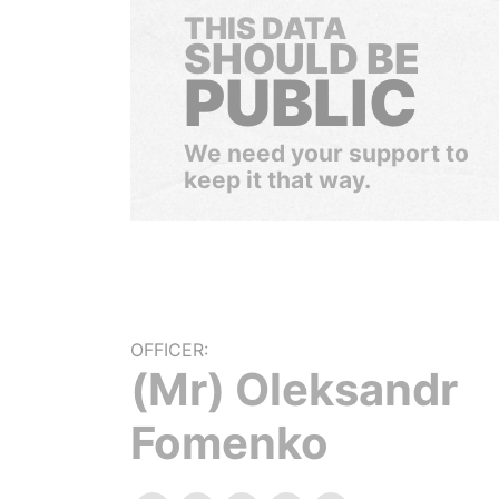
THIS DATA
SHOULD BE
PUBLIC
We need your support to
keep it that way.
OFFICER:
(Mr) Oleksandr
Fomenko