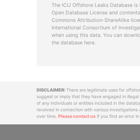
The ICIJ Offshore Leaks Database is 
Open Database License and contents
Commons Attribution-ShareAlike licen
International Consortium of Investiga
when using this data. You can downl
the database here.
Disclaimer
There are legitimate uses for offsho
suggest or imply that they have engaged in illega
of any individuals or entities included in the data
received in connection with various investigatio
over time.
Please contact us
if you find an error i