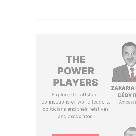
THE
POWER
PLAYERS
ZAKARIA 
Explore the offshore
DÉBY 
connections of world leaders,
Ambass
politicians and their relatives
and associates.