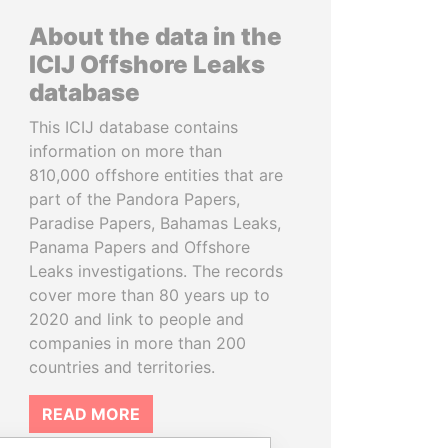
About the data in the
ICIJ Offshore Leaks
database
This ICIJ database contains
information on more than
810,000 offshore entities that are
part of the Pandora Papers,
Paradise Papers, Bahamas Leaks,
Panama Papers and Offshore
Leaks investigations. The records
cover more than 80 years up to
2020 and link to people and
companies in more than 200
countries and territories.
READ MORE