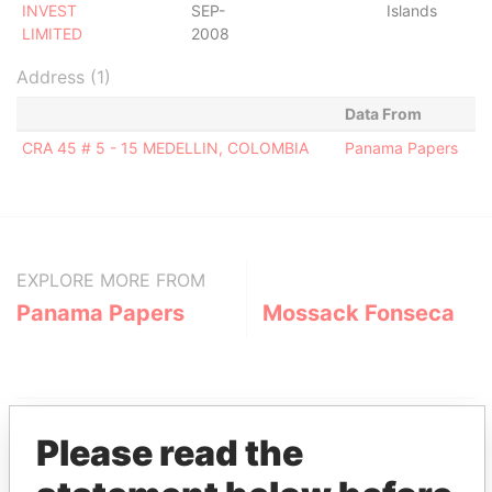
INVEST
SEP-
Islands
LIMITED
2008
Address (1)
Data From
CRA 45 # 5 - 15 MEDELLIN, COLOMBIA
Panama Papers
EXPLORE MORE FROM
Panama Papers
Mossack Fonseca
Please read the