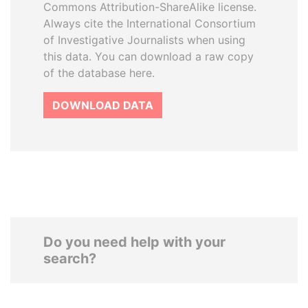
Commons Attribution-ShareAlike license.
Always cite the International Consortium
of Investigative Journalists when using
this data. You can download a raw copy
of the database here.
DOWNLOAD DATA
Do you need help with your
search?