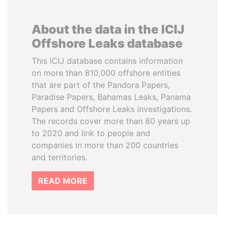
About the data in the ICIJ
Offshore Leaks database
This ICIJ database contains information
on more than 810,000 offshore entities
that are part of the Pandora Papers,
Paradise Papers, Bahamas Leaks, Panama
Papers and Offshore Leaks investigations.
The records cover more than 80 years up
to 2020 and link to people and
companies in more than 200 countries
and territories.
READ MORE