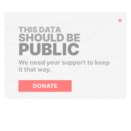
Hide
THIS DATA
SHOULD BE
PUBLIC
We need your support to keep
it that way.
DONATE