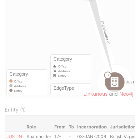
Linkurious
and
Neo4j
Entity (1)
Role
From
To
Incorporation
Jurisdiction
JUSTIN
Shareholder
17-
-
03-JAN-2006
British Virgin