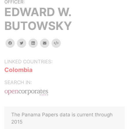
OFFICER:
EDWARD W.
BUTOWSKY
facebook
twitter
linkedin
email
Embed
LINKED COUNTRIES:
Colombia
SEARCH IN:
The Panama Papers data is current through
2015