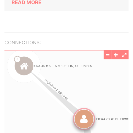
READ MORE
CONNECTIONS: