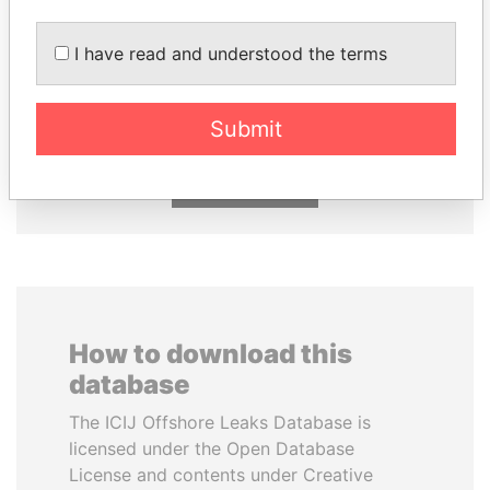
I have read and understood the terms
TONY BLAIR
RICARDO
Former Prime Minister
MARTINELLI
Former President
Submit
EXPLORE ALL
How to download this
database
The ICIJ Offshore Leaks Database is
licensed under the Open Database
License and contents under Creative