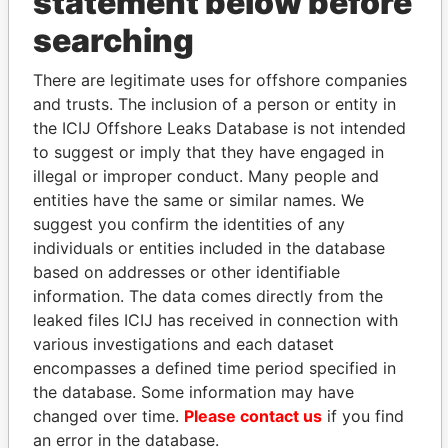
statement below before
searching
THE
POWER
PLAYERS
There are legitimate uses for offshore companies
Explore the offshore connections of world leaders,
and trusts. The inclusion of a person or entity in
politicians and their relatives and associates.
the ICIJ Offshore Leaks Database is not intended
to suggest or imply that they have engaged in
illegal or improper conduct. Many people and
Pandora
Paradise
entities have the same or similar names. We
Papers
Papers
suggest you confirm the identities of any
individuals or entities included in the database
based on addresses or other identifiable
Panama Papers
information. The data comes directly from the
leaked files ICIJ has received in connection with
various investigations and each dataset
encompasses a defined time period specified in
the database. Some information may have
changed over time.
Please contact us
if you find
an error in the database.