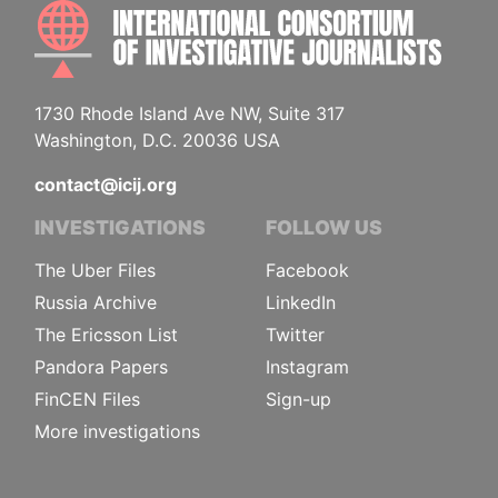
INTE
1730 Rhode Island Ave NW, Suite 317
Washington, D.C. 20036 USA
contact@icij.org
INVESTIGATIONS
FOLLOW US
The Uber Files
Facebook
Russia Archive
LinkedIn
The Ericsson List
Twitter
Pandora Papers
Instagram
FinCEN Files
Sign-up
More investigations