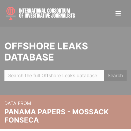
OFFSHORE LEAKS
DATABASE
Search
DATA FROM
PANAMA PAPERS - MOSSACK
FONSECA