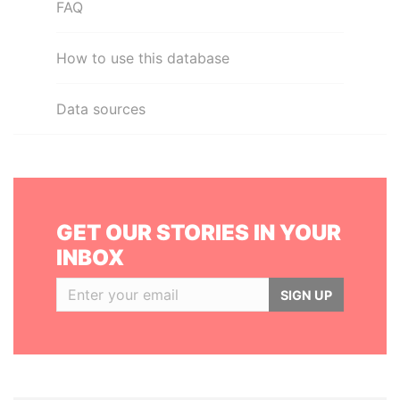
FAQ
How to use this database
Data sources
GET OUR STORIES IN YOUR
INBOX
SIGN UP