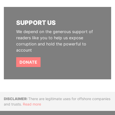
SUPPORT US
We depend on the generous support of
readers like you to help us expose
corruption and hold the powerful to
account
DONATE
Disclaimer
There are legitimate uses for offshore companies
and trusts.
Read more