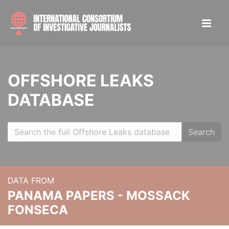
OFFSHORE LEAKS
DATABASE
Search
DATA FROM
PANAMA PAPERS - MOSSACK
FONSECA