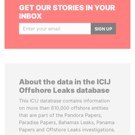
GET OUR STORIES IN YOUR
INBOX
SIGN UP
About the data in the ICIJ
Offshore Leaks database
This ICIJ database contains information
on more than 810,000 offshore entities
that are part of the Pandora Papers,
Paradise Papers, Bahamas Leaks, Panama
Papers and Offshore Leaks investigations.