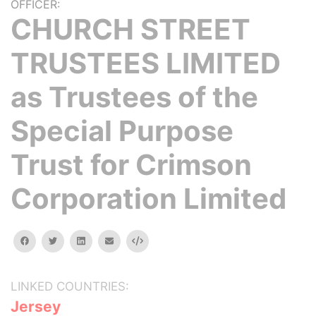
OFFICER:
CHURCH STREET
TRUSTEES LIMITED
as Trustees of the
Special Purpose
Trust for Crimson
Corporation Limited
facebook
twitter
linkedin
email
Embed
LINKED COUNTRIES:
Jersey