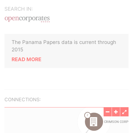
SEARCH IN:
The Panama Papers data is current through
2015
READ MORE
CONNECTIONS: