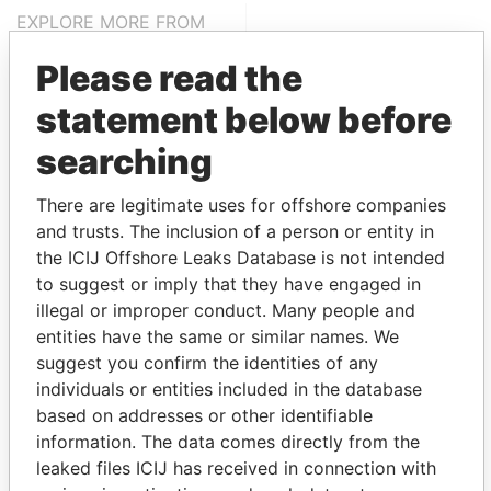
EXPLORE MORE FROM
Panama Papers
Mossack Fonseca
Please read the
statement below before
searching
There are legitimate uses for offshore companies
and trusts. The inclusion of a person or entity in
the ICIJ Offshore Leaks Database is not intended
THE
POWER
PLAYERS
to suggest or imply that they have engaged in
illegal or improper conduct. Many people and
Explore the offshore connections of world leaders,
entities have the same or similar names. We
politicians and their relatives and associates.
suggest you confirm the identities of any
individuals or entities included in the database
based on addresses or other identifiable
information. The data comes directly from the
Pandora
Paradise
leaked files ICIJ has received in connection with
Papers
Papers