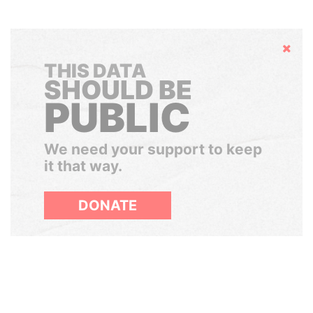
Hide
THIS DATA
SHOULD BE
PUBLIC
We need your support to keep
it that way.
DONATE