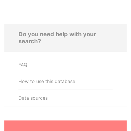
Do you need help with your
search?
FAQ
How to use this database
Data sources