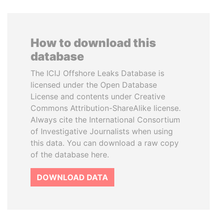
How to download this
database
The ICIJ Offshore Leaks Database is
licensed under the Open Database
License and contents under Creative
Commons Attribution-ShareAlike license.
Always cite the International Consortium
of Investigative Journalists when using
this data. You can download a raw copy
of the database here.
DOWNLOAD DATA