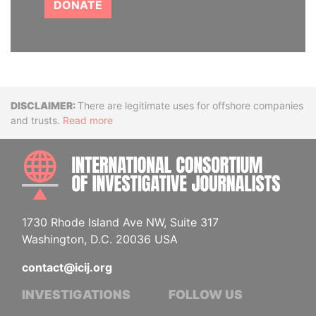
DONATE
Disclaimer
There are legitimate uses for offshore companies
and trusts.
Read more
INTE
1730 Rhode Island Ave NW, Suite 317
Washington, D.C. 20036 USA
contact@icij.org
INVESTIGATIONS
FOLLOW US