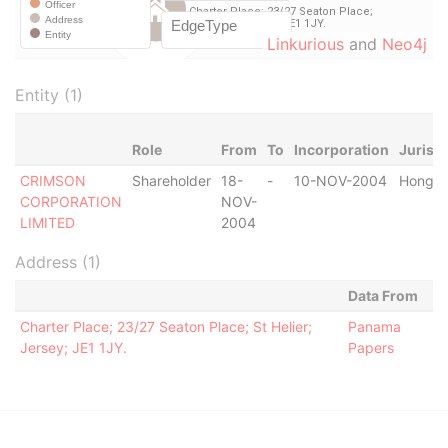
Linkurious
and
Neo4j
Entity (1)
Role
From
To
Incorporation
Jurisdi
CRIMSON
Shareholder
18-
-
10-NOV-2004
Hong K
CORPORATION
NOV-
LIMITED
2004
Address (1)
Data From
Charter Place; 23/27 Seaton Place; St Helier;
Panama
Jersey; JE1 1JY.
Papers