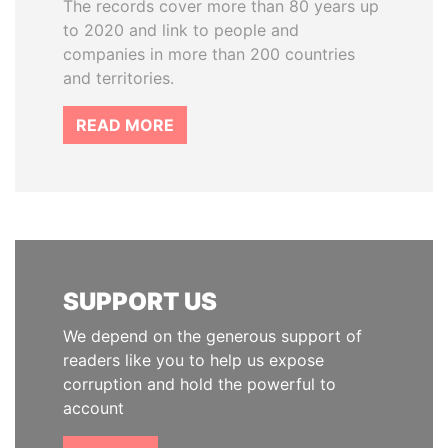
The records cover more than 80 years up
to 2020 and link to people and
companies in more than 200 countries
and territories.
READ MORE
SUPPORT US
We depend on the generous support of
readers like you to help us expose
corruption and hold the powerful to
account