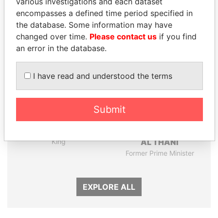
various investigations and each dataset
encompasses a defined time period specified in
Panama Papers
the database. Some information may have
changed over time.
Please contact us
if you find
an error in the database.
I have read and understood the terms
Submit
ABDULLAH II
HAMAD BIN JASSIM
King
AL THANI
Former Prime Minister
EXPLORE ALL