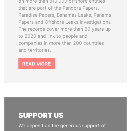
on more than 810,000 offshore entities
that are part of the Pandora Papers,
Paradise Papers, Bahamas Leaks, Panama
Papers and Offshore Leaks investigations.
The records cover more than 80 years up
to 2020 and link to people and
companies in more than 200 countries
and territories.
READ MORE
SUPPORT US
We depend on the generous support of