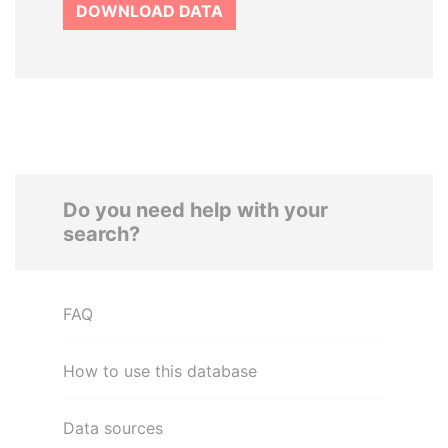
DOWNLOAD DATA
Do you need help with your
search?
FAQ
How to use this database
Data sources