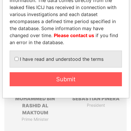
information. The data comes directly from the
leaked files ICIJ has received in connection with
Pandora
Paradise
various investigations and each dataset
Papers
Papers
encompasses a defined time period specified in
the database. Some information may have
Panama Papers
changed over time.
Please contact us
if you find
an error in the database.
I have read and understood the terms
Submit
MOHAMMED BIN
SEBASTIÁN PIÑERA
RASHID AL
President
MAKTOUM
Prime Minister