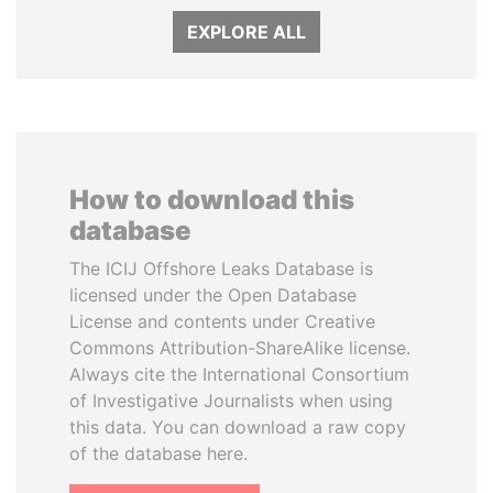
EXPLORE ALL
How to download this
database
The ICIJ Offshore Leaks Database is
licensed under the Open Database
License and contents under Creative
Commons Attribution-ShareAlike license.
Always cite the International Consortium
of Investigative Journalists when using
this data. You can download a raw copy
of the database here.