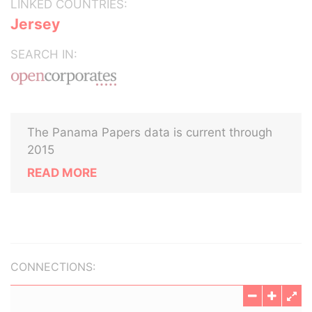
LINKED COUNTRIES:
Jersey
SEARCH IN:
The Panama Papers data is current through
2015
READ MORE
CONNECTIONS: