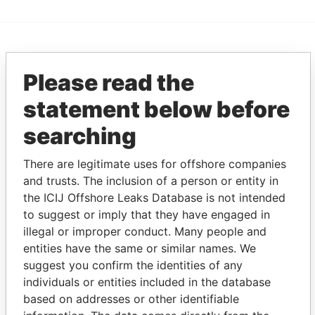
EXPLORE MORE FROM
Please read the
Panama Papers
Mossack Fonseca
statement below before
searching
There are legitimate uses for offshore companies
and trusts. The inclusion of a person or entity in
the ICIJ Offshore Leaks Database is not intended
to suggest or imply that they have engaged in
THE
POWER
PLAYERS
illegal or improper conduct. Many people and
entities have the same or similar names. We
Explore the offshore connections of world leaders,
suggest you confirm the identities of any
politicians and their relatives and associates.
individuals or entities included in the database
based on addresses or other identifiable