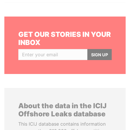
GET OUR STORIES IN YOUR
INBOX
SIGN UP
About the data in the ICIJ
Offshore Leaks database
This ICIJ database contains information