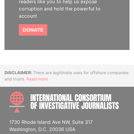
readers like you to help us expose
corruption and hold the powerful to
account
DONATE
Disclaimer
There are legitimate uses for offshore companies
and trusts.
Read more
INTE
1730 Rhode Island Ave NW, Suite 317
Washington, D.C. 20036 USA