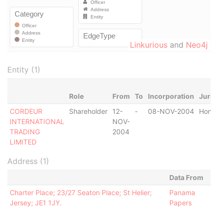
Linkurious
and
Neo4j
Entity (1)
Role
From
To
Incorporation
Juris
CORDEUR
Shareholder
12-
-
08-NOV-2004
Hong
INTERNATIONAL
NOV-
TRADING
2004
LIMITED
Address (1)
Data From
Charter Place; 23/27 Seaton Place; St Helier;
Panama
Jersey; JE1 1JY.
Papers