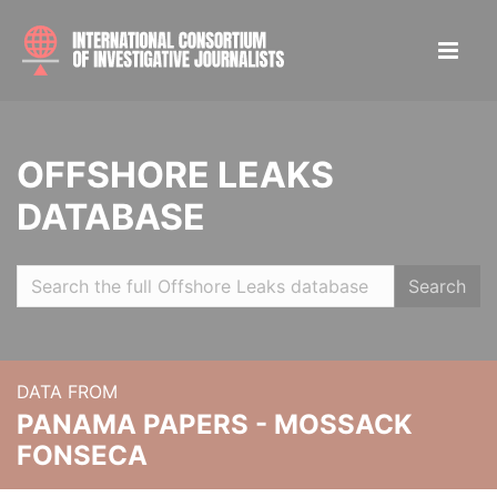
OFFSHORE LEAKS
DATABASE
Search
DATA FROM
PANAMA PAPERS - MOSSACK
FONSECA