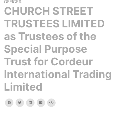
OFFICER:
CHURCH STREET
TRUSTEES LIMITED
as Trustees of the
Special Purpose
Trust for Cordeur
International Trading
Limited
facebook
twitter
linkedin
email
Embed