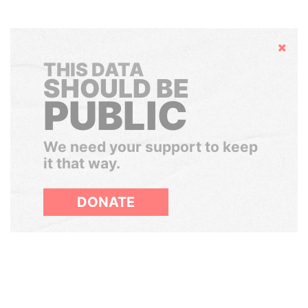
Hide
THIS DATA
SHOULD BE
PUBLIC
We need your support to keep
it that way.
DONATE