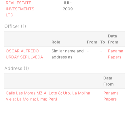
REAL ESTATE
JUL-
INVESTMENTS
2009
LTD
Officer (1)
Data
Role
From
To
From
OSCAR ALFREDO
Similar name and
-
-
Panama
URDAY SEPULVEDA
address as
Papers
Address (1)
Data
From
Calle Las Moras MZ A; Lote 8; Urb. La Molina
Panama
Vieja; La Molina; Lima; Perú
Papers