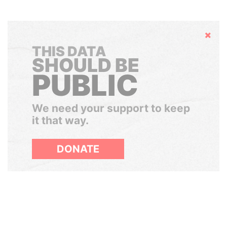
Hide
THIS DATA
SHOULD BE
PUBLIC
We need your support to keep
it that way.
DONATE