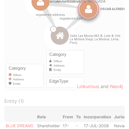
Linkurious
and
Neo4j
Entity (1)
Role
From
To
Incorporation
Jurisdi
BLUE DREAMS
Shareholder
17-
-
17-JUL-2008
Nevada