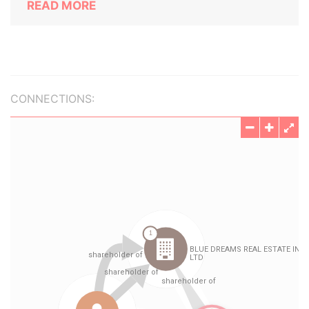
READ MORE
CONNECTIONS: