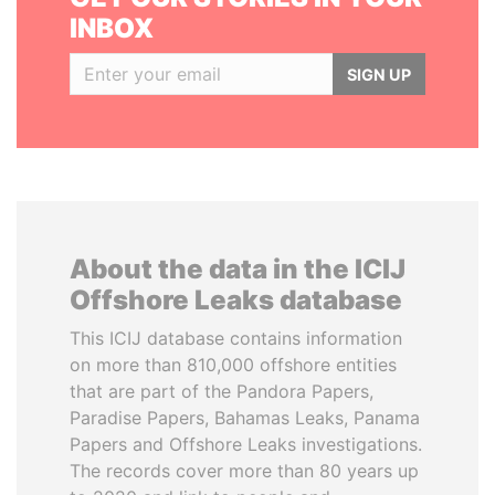
INBOX
SIGN UP
About the data in the ICIJ
Offshore Leaks database
This ICIJ database contains information
on more than 810,000 offshore entities
that are part of the Pandora Papers,
Paradise Papers, Bahamas Leaks, Panama
Papers and Offshore Leaks investigations.
The records cover more than 80 years up