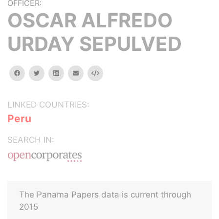
OFFICER:
OSCAR ALFREDO
URDAY SEPULVED
facebook
twitter
linkedin
email
Embed
LINKED COUNTRIES:
Peru
SEARCH IN:
The Panama Papers data is current through
2015