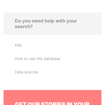
Do you need help with your
search?
FAQ
How to use this database
Data sources
GET OUR STORIES IN YOUR