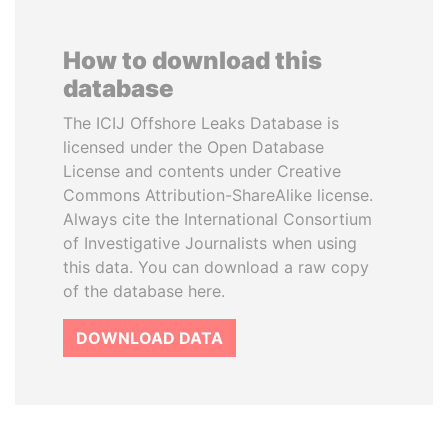
How to download this
database
The ICIJ Offshore Leaks Database is
licensed under the Open Database
License and contents under Creative
Commons Attribution-ShareAlike license.
Always cite the International Consortium
of Investigative Journalists when using
this data. You can download a raw copy
of the database here.
DOWNLOAD DATA