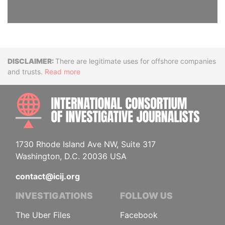
Disclaimer
There are legitimate uses for offshore companies
and trusts.
Read more
INTE
1730 Rhode Island Ave NW, Suite 317
Washington, D.C. 20036 USA
contact@icij.org
INVESTIGATIONS
FOLLOW US
The Uber Files
Facebook