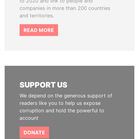
to 2020 and link to people and
companies in more than 200 countries
and territories.
READ MORE
SUPPORT US
We depend on the generous support of
readers like you to help us expose
corruption and hold the powerful to
account
DONATE