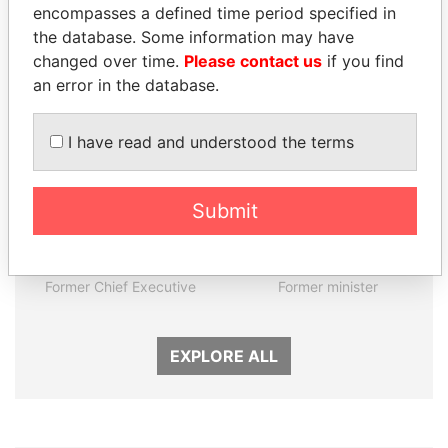
encompasses a defined time period specified in
the database. Some information may have
Panama Papers
changed over time.
Please contact us
if you find
an error in the database.
I have read and understood the terms
Submit
CY LEUNG
MOHSEN MARZOUK
Former Chief Executive
Former minister
EXPLORE ALL