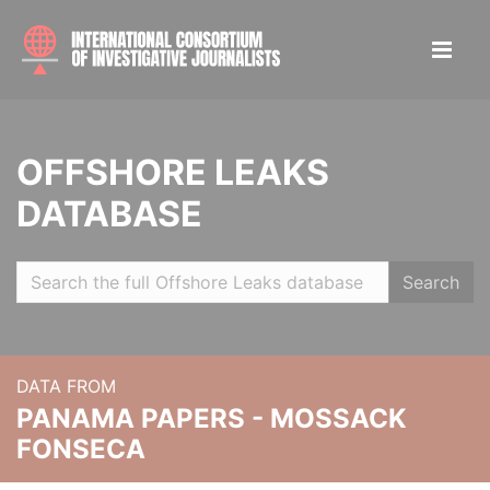
OFFSHORE LEAKS
DATABASE
Search
DATA FROM
PANAMA PAPERS - MOSSACK
FONSECA