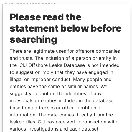
EXPLORE MORE FROM
Panama Papers
Mossack Fonseca
Please read the
statement below before
searching
There are legitimate uses for offshore companies
and trusts. The inclusion of a person or entity in
the ICIJ Offshore Leaks Database is not intended
to suggest or imply that they have engaged in
THE
POWER
PLAYERS
illegal or improper conduct. Many people and
entities have the same or similar names. We
Explore the offshore connections of world leaders,
suggest you confirm the identities of any
politicians and their relatives and associates.
individuals or entities included in the database
based on addresses or other identifiable
information. The data comes directly from the
Pandora
Paradise
leaked files ICIJ has received in connection with
Papers
Papers
various investigations and each dataset