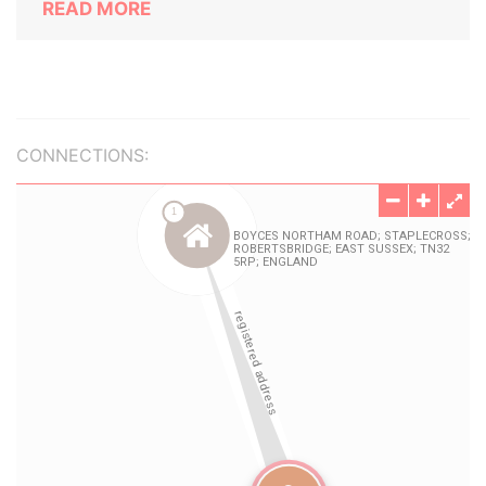
READ MORE
CONNECTIONS: