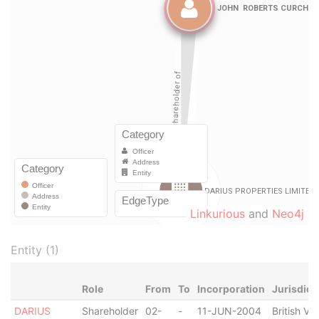
Linkurious
and
Neo4j
Entity (1)
Role
From
To
Incorporation
Jurisdict
DARIUS
Shareholder
02-
-
11-JUN-2004
British Vir