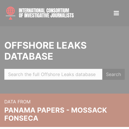
OFFSHORE LEAKS
DATABASE
Search
DATA FROM
PANAMA PAPERS - MOSSACK
FONSECA