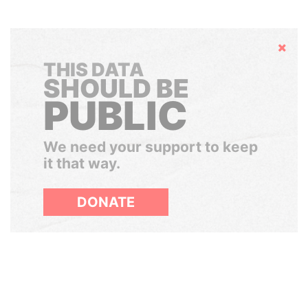
Hide
THIS DATA
SHOULD BE
PUBLIC
We need your support to keep
it that way.
DONATE