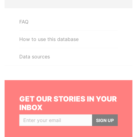
FAQ
How to use this database
Data sources
GET OUR STORIES IN YOUR
INBOX
SIGN UP