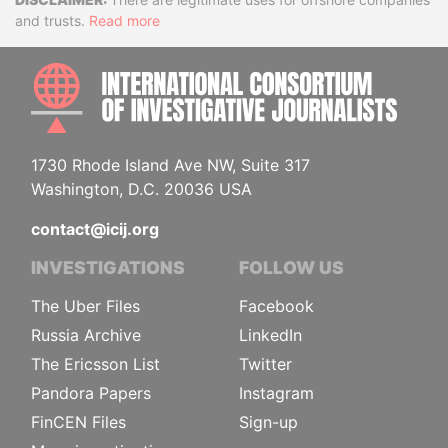
Disclaimer
and trusts.
Read more
INTE
1730 Rhode Island Ave NW, Suite 317
Washington, D.C. 20036 USA
contact@icij.org
INVESTIGATIONS
FOLLOW US
The Uber Files
Facebook
Russia Archive
LinkedIn
The Ericsson List
Twitter
Pandora Papers
Instagram
FinCEN Files
Sign-up