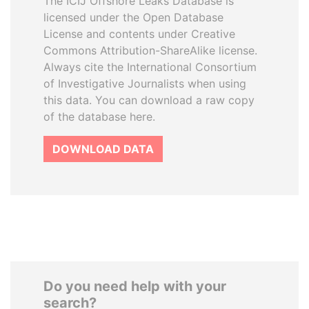
The ICIJ Offshore Leaks Database is
licensed under the Open Database
License and contents under Creative
Commons Attribution-ShareAlike license.
Always cite the International Consortium
of Investigative Journalists when using
this data. You can download a raw copy
of the database here.
DOWNLOAD DATA
Do you need help with your
search?