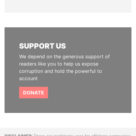
SUPPORT US
We depend on the generous support of
readers like you to help us expose
corruption and hold the powerful to
account
DONATE
There are legitimate uses for offshore companies