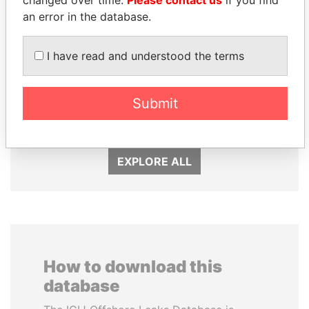
an error in the database.
I have read and understood the terms
ALFREDO CRISTIANI
JUAN CARLOS
Former President
VARELA
Submit
Former President
EXPLORE ALL
How to download this
database