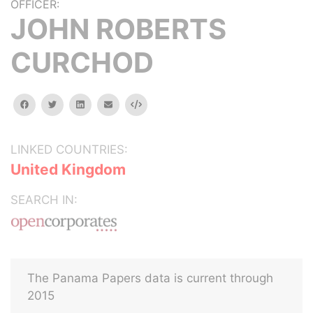
OFFICER:
JOHN ROBERTS
CURCHOD
facebook
twitter
linkedin
email
Embed
LINKED COUNTRIES:
United Kingdom
SEARCH IN:
The Panama Papers data is current through
2015