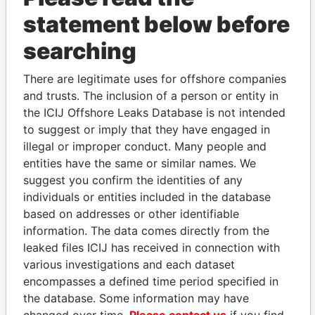
statement below before
searching
THE
POWER
PLAYERS
There are legitimate uses for offshore companies
and trusts. The inclusion of a person or entity in
Explore the offshore connections of world leaders,
the ICIJ Offshore Leaks Database is not intended
politicians and their relatives and associates.
to suggest or imply that they have engaged in
illegal or improper conduct. Many people and
entities have the same or similar names. We
Pandora
Paradise
suggest you confirm the identities of any
individuals or entities included in the database
Papers
Papers
based on addresses or other identifiable
information. The data comes directly from the
Panama Papers
leaked files ICIJ has received in connection with
various investigations and each dataset
encompasses a defined time period specified in
the database. Some information may have
changed over time.
Please contact us
if you find