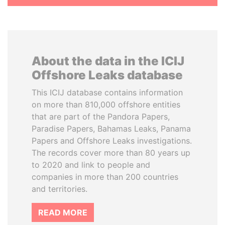
About the data in the ICIJ
Offshore Leaks database
This ICIJ database contains information
on more than 810,000 offshore entities
that are part of the Pandora Papers,
Paradise Papers, Bahamas Leaks, Panama
Papers and Offshore Leaks investigations.
The records cover more than 80 years up
to 2020 and link to people and
companies in more than 200 countries
and territories.
READ MORE