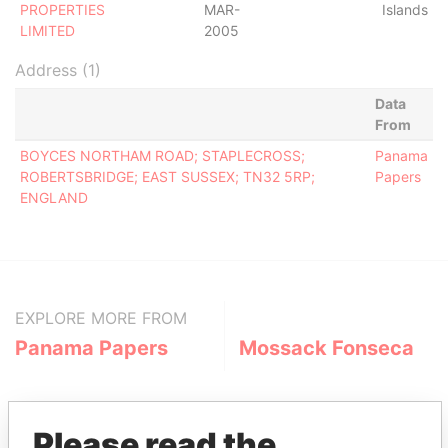
PROPERTIES
MAR-
Islands
LIMITED
2005
Address (1)
Data
From
BOYCES NORTHAM ROAD; STAPLECROSS;
Panama
ROBERTSBRIDGE; EAST SUSSEX; TN32 5RP;
Papers
ENGLAND
EXPLORE MORE FROM
Panama Papers
Mossack Fonseca
Please read the