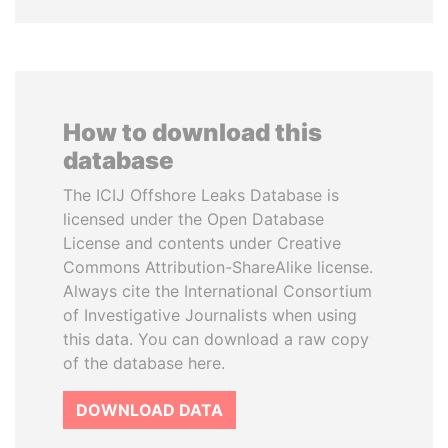
How to download this
database
The ICIJ Offshore Leaks Database is
licensed under the Open Database
License and contents under Creative
Commons Attribution-ShareAlike license.
Always cite the International Consortium
of Investigative Journalists when using
this data. You can download a raw copy
of the database here.
DOWNLOAD DATA