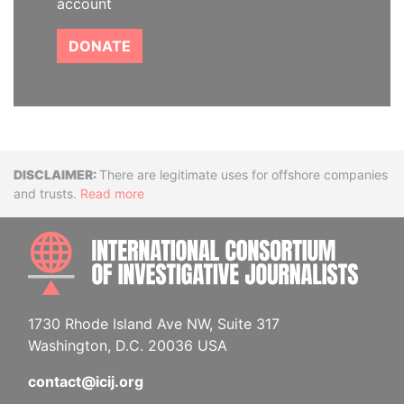
account
DONATE
Disclaimer
There are legitimate uses for offshore companies
and trusts.
Read more
INTE
1730 Rhode Island Ave NW, Suite 317
Washington, D.C. 20036 USA
contact@icij.org