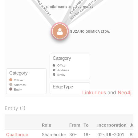
Linkurious
and
Neo4j
Entity (1)
Role
From
To
Incorporation
Jur
Quattorpar
Shareholder
30-
16-
02-JUL-2001
Bah