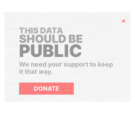
Hide
THIS DATA
SHOULD BE
PUBLIC
We need your support to keep
it that way.
DONATE