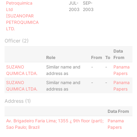
Petroquimica
JUL-
SEP-
Ltd
2003
2003
[SUZANOPAR
PETROQUIMICA
LTD.
Officer (2)
Data
Role
From
To
From
SUZANO
Similar name and
-
-
Panama
QUIMICA LTDA.
address as
Papers
SUZANO
Similar name and
-
-
Panama
QUIMICA LTDA.
address as
Papers
Address (1)
Data From
Av. Brigadeiro Faria Lima; 1355 ¿ 9th floor (part);
Panama
Sao Paulo; Brazil
Papers