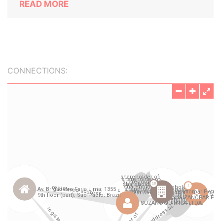
READ MORE
CONNECTIONS: