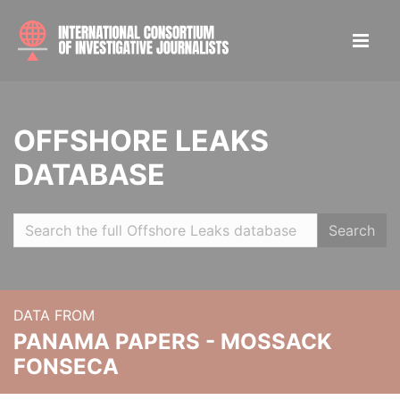
OFFSHORE LEAKS
DATABASE
Search
DATA FROM
PANAMA PAPERS - MOSSACK
FONSECA