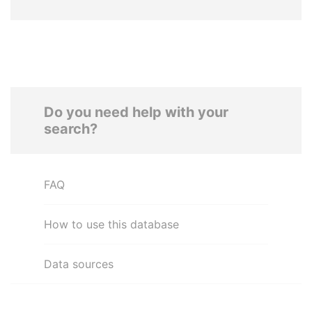
Do you need help with your
search?
FAQ
How to use this database
Data sources