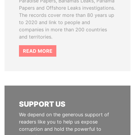
Paradise Papers, Bahamas Leaks, Panama
Papers and Offshore Leaks investigations.
The records cover more than 80 years up
to 2020 and link to people and
companies in more than 200 countries
and territories.
READ MORE
SUPPORT US
We depend on the generous support of
readers like you to help us expose
corruption and hold the powerful to