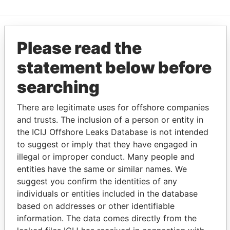
Please read the
EXPLORE MORE FROM
Panama Papers
Mossack Fonseca
statement below before
searching
There are legitimate uses for offshore companies
and trusts. The inclusion of a person or entity in
the ICIJ Offshore Leaks Database is not intended
to suggest or imply that they have engaged in
illegal or improper conduct. Many people and
THE
POWER
PLAYERS
entities have the same or similar names. We
suggest you confirm the identities of any
Explore the offshore connections of world leaders,
individuals or entities included in the database
politicians and their relatives and associates.
based on addresses or other identifiable
information. The data comes directly from the