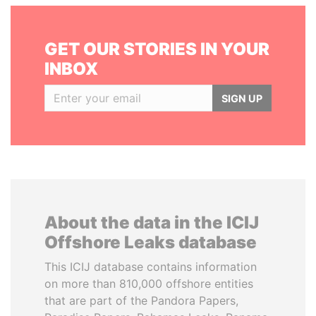
GET OUR STORIES IN YOUR
INBOX
SIGN UP
About the data in the ICIJ
Offshore Leaks database
This ICIJ database contains information
on more than 810,000 offshore entities
that are part of the Pandora Papers,