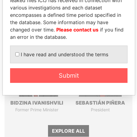
leaked files ICIJ has received in connection with
Pandora
Paradise
various investigations and each dataset
encompasses a defined time period specified in
Papers
Papers
the database. Some information may have
changed over time.
Please contact us
if you find
Panama Papers
an error in the database.
I have read and understood the terms
Submit
BIDZINA IVANISHVILI
SEBASTIÁN PIÑERA
Former Prime Minister
President
EXPLORE ALL