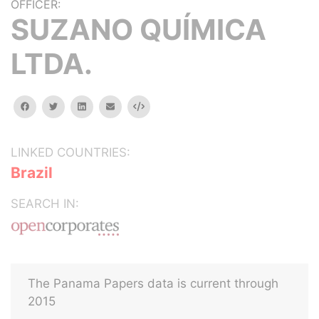
OFFICER:
SUZANO QUÍMICA
LTDA.
facebook
twitter
linkedin
email
Embed
LINKED COUNTRIES:
Brazil
SEARCH IN:
The Panama Papers data is current through
2015