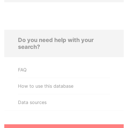
Do you need help with your
search?
FAQ
How to use this database
Data sources