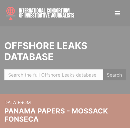
OFFSHORE LEAKS
DATABASE
Search
DATA FROM
PANAMA PAPERS - MOSSACK
FONSECA