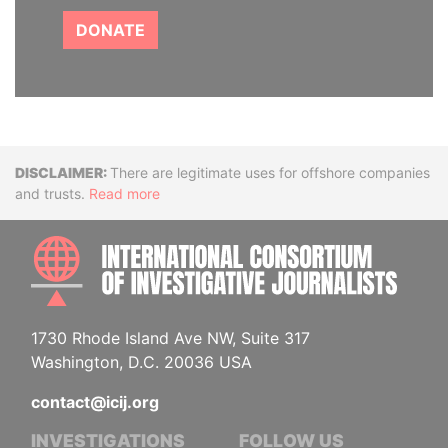
DONATE
Disclaimer
There are legitimate uses for offshore companies
and trusts.
Read more
INTE
1730 Rhode Island Ave NW, Suite 317
Washington, D.C. 20036 USA
contact@icij.org
INVESTIGATIONS
FOLLOW US