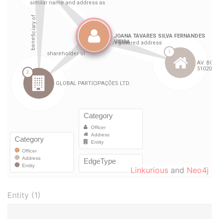
Linkurious
and
Neo4j
Entity (1)