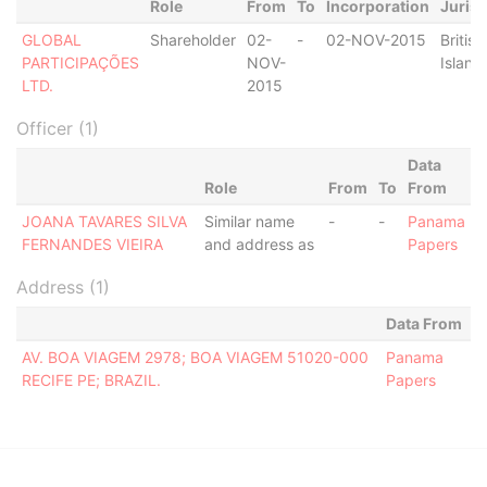
Role
From
To
Incorporation
Jurisd
GLOBAL
Shareholder
02-
-
02-NOV-2015
British
PARTICIPAÇÕES
NOV-
Island
LTD.
2015
Officer (1)
Data
Role
From
To
From
JOANA TAVARES SILVA
Similar name
-
-
Panama
FERNANDES VIEIRA
and address as
Papers
Address (1)
Data From
AV. BOA VIAGEM 2978; BOA VIAGEM 51020-000
Panama
RECIFE PE; BRAZIL.
Papers