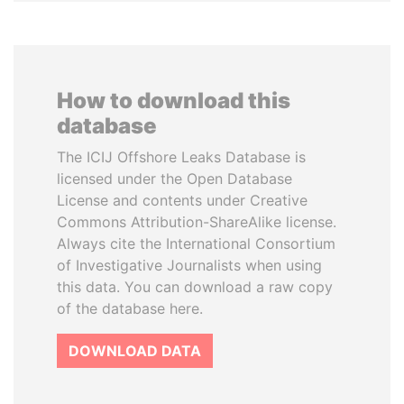
How to download this
database
The ICIJ Offshore Leaks Database is
licensed under the Open Database
License and contents under Creative
Commons Attribution-ShareAlike license.
Always cite the International Consortium
of Investigative Journalists when using
this data. You can download a raw copy
of the database here.
DOWNLOAD DATA