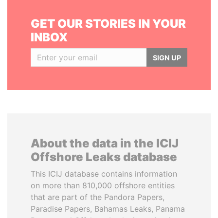
GET OUR STORIES IN YOUR
INBOX
SIGN UP
About the data in the ICIJ
Offshore Leaks database
This ICIJ database contains information
on more than 810,000 offshore entities
that are part of the Pandora Papers,
Paradise Papers, Bahamas Leaks, Panama