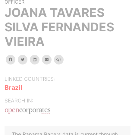
OFFICER:
JOANA TAVARES
SILVA FERNANDES
VIEIRA
facebook
twitter
linkedin
email
Embed
LINKED COUNTRIES:
Brazil
SEARCH IN:
The Panama Papers data is current through