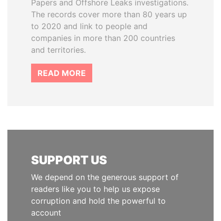
Papers and Offshore Leaks investigations.
The records cover more than 80 years up
to 2020 and link to people and
companies in more than 200 countries
and territories.
READ MORE
SUPPORT US
We depend on the generous support of
readers like you to help us expose
corruption and hold the powerful to
account