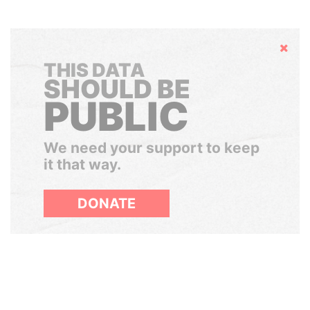
Hide
THIS DATA
SHOULD BE
PUBLIC
We need your support to keep
it that way.
DONATE