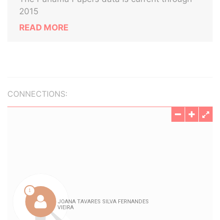
2015
READ MORE
CONNECTIONS: