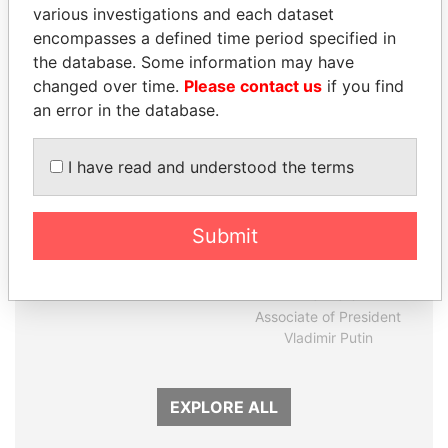
various investigations and each dataset
encompasses a defined time period specified in
Panama Papers
the database. Some information may have
changed over time.
Please contact us
if you find
an error in the database.
I have read and understood the terms
Submit
FRANCISCO FLORES
SVETLANA
Former President
KRIVONOGIKH
Associate of President
Vladimir Putin
EXPLORE ALL