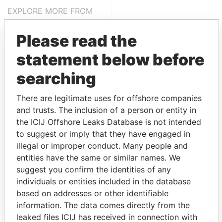
EXPLORE MORE FROM
Panama Papers
Mossack Fonseca
Please read the
statement below before
searching
There are legitimate uses for offshore companies
and trusts. The inclusion of a person or entity in
the ICIJ Offshore Leaks Database is not intended
THE
POWER
PLAYERS
to suggest or imply that they have engaged in
illegal or improper conduct. Many people and
Explore the offshore connections of world leaders,
entities have the same or similar names. We
politicians and their relatives and associates.
suggest you confirm the identities of any
individuals or entities included in the database
based on addresses or other identifiable
Pandora
Paradise
information. The data comes directly from the
Papers
Papers
leaked files ICIJ has received in connection with