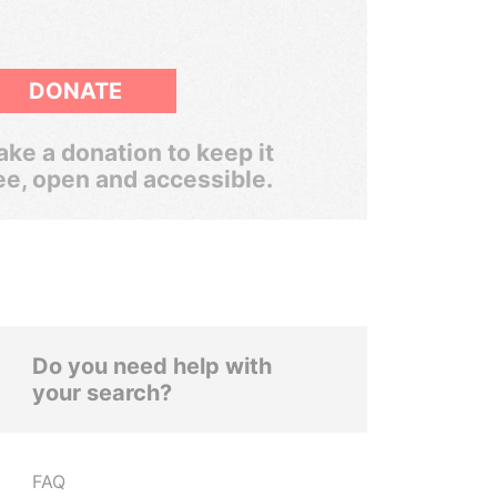
DONATE
ke a donation to keep it
ee, open and accessible.
Do you need help with
your search?
FAQ