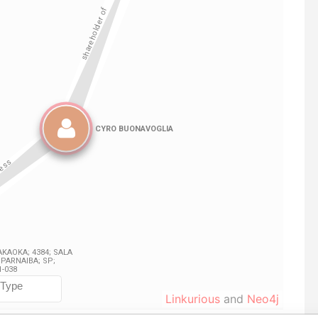
Linkurious
and
Neo4j