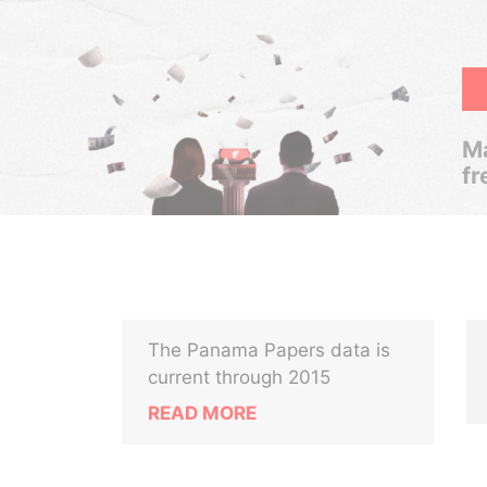
Ma
fr
The Panama Papers data is
current through 2015
READ MORE