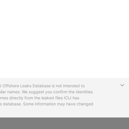
T
CIJ Offshore Leaks Database is not intended to
ilar names. We suggest you confirm the identities
mes directly from the leaked files ICIJ has
 the database. Some information may have changed