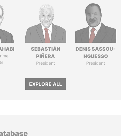
AHABI
SEBASTIÁN
DENIS SASSOU-
rime
PIÑERA
NGUESSO
er
President
President
EXPLORE ALL
database