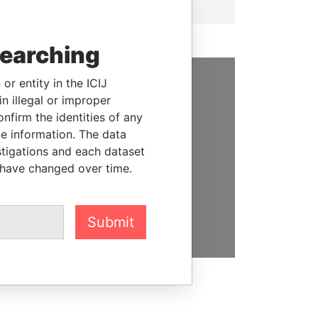
searching
or entity in the ICIJ
SUPPORT US
n illegal or improper
firm the identities of any
We depend on the generous
le information. The data
support of readers like you to
stigations and each dataset
help us expose corruption and
 have changed over time.
hold the powerful to account
DONATE
Submit