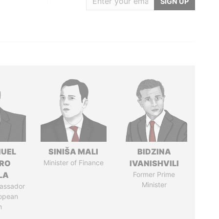
SIGN UP
UEL
SINIŠA MALI
BIDZINA
RO
Minister of Finance
IVANISHVILI
LA
Former Prime
Minister
assador
ropean
n