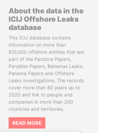
About the data in the
ICIJ Offshore Leaks
database
This ICIJ database contains
information on more than
810,000 offshore entities that are
part of the Pandora Papers,
Paradise Papers, Bahamas Leaks,
Panama Papers and Offshore
Leaks investigations. The records
cover more than 80 years up to
2020 and link to people and
companies in more than 200
countries and territories.
READ MORE