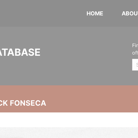
HOME
ABOU
Fi
ATABASE
of
CK FONSECA