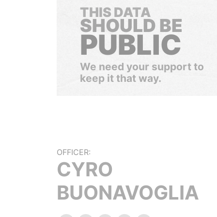
THIS DATA
SHOULD BE
PUBLIC
We need your support to
keep it that way.
OFFICER:
CYRO
BUONAVOGLIA