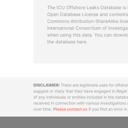
The ICIJ Offshore Leaks Database is 
Open Database License and contents
Commons Attribution-ShareAlike licen
International Consortium of Investiga
when using this data. You can downl
the database here.
Disclaimer
There are legitimate uses for offsho
suggest or imply that they have engaged in illega
of any individuals or entities included in the data
received in connection with various investigatio
over time.
Please contact us
if you find an error i