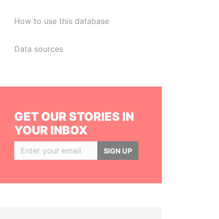
How to use this database
Data sources
GET OUR STORIES IN
YOUR INBOX
SIGN UP