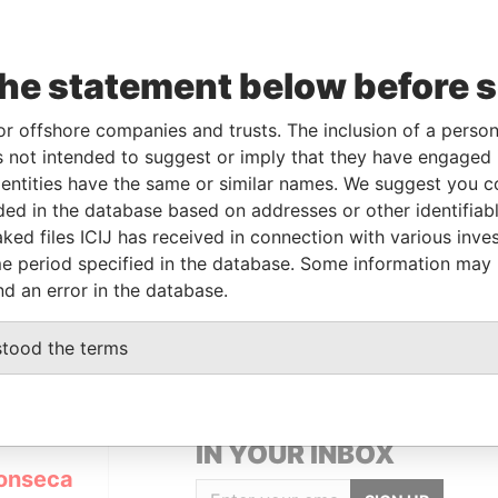
Data
the statement below before 
To
Incorporation
Jurisdiction
Status
From
-
-
02-NOV-2010
British Virgin
Defaulted
Panama
or offshore companies and trusts. The inclusion of a person 
Islands
Papers
 not intended to suggest or imply that they have engaged i
ntities have the same or similar names. We suggest you con
luded in the database based on addresses or other identifiab
Data From
ked files ICIJ has received in connection with various inve
TANA DE PARNAIBA; SP; BRASIL; CEP
Panama
e period specified in the database. Some information may
Papers
nd an error in the database.
stood the terms
GET OUR STORIES
IN YOUR INBOX
onseca