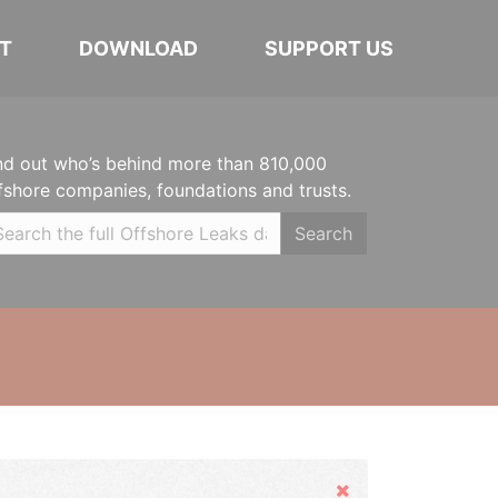
T
DOWNLOAD
SUPPORT US
nd out who’s behind more than 810,000
fshore companies, foundations and trusts.
Search
Hide