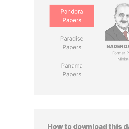
Pandora
Papers
Paradise
NADER D
Papers
Former P
Minist
Panama
Papers
How to download this 