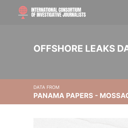
OFFSHORE LEAKS D
DATA FROM
PANAMA PAPERS - MOSSA