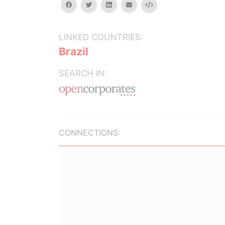
facebook
twitter
linkedin
email
Embed
LINKED COUNTRIES:
Brazil
SEARCH IN:
CONNECTIONS: