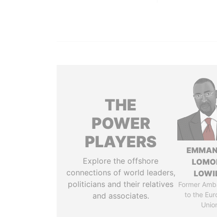
THE
POWER
PLAYERS
EMMAN
Explore the offshore
LOMO
connections of world leaders,
LOWI
politicians and their relatives
Former Amb
to the Eu
and associates.
Unio