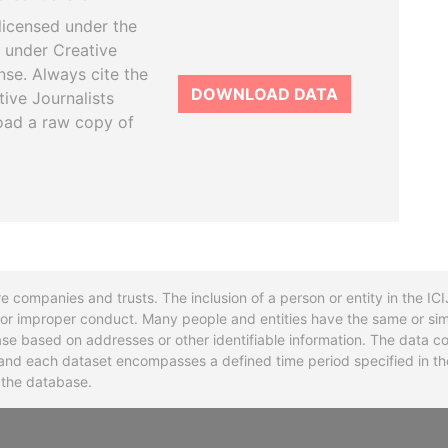
licensed under the
 under Creative
se. Always cite the
DOWNLOAD DATA
tive Journalists
oad a raw copy of
re companies and trusts. The inclusion of a person or entity in the I
l or improper conduct. Many people and entities have the same or sim
base based on addresses or other identifiable information. The data co
ns and each dataset encompasses a defined time period specified in
n the database.