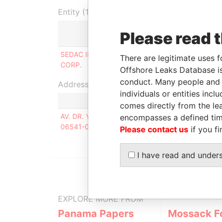
Entity (1)
Please read 
Role
From
SEDAC INTERNATIONAL
Shareholder
02-NOV
There are legitimate uses f
CORP.
2010
Offshore Leaks Database is
conduct. Many people and e
Address (1)
individuals or entities inc
comes directly from the lea
AV. DR. YOJIRO TAKAOKA; 4384; SALA 315; SAN
encompasses a defined tim
06541-038
Please contact us
if you fi
I have read and under
EXPLORE MORE FROM
Panama Papers
Mossack F