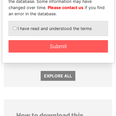
the database. Some information may have
changed over time.
Please contact us
if you find
an error in the database.
I have read and understood the terms
Submit
SINIŠA MALI
PAULO GUEDES
Minister of Finance
Minister of the Economy
EXPLORE ALL
How to download this