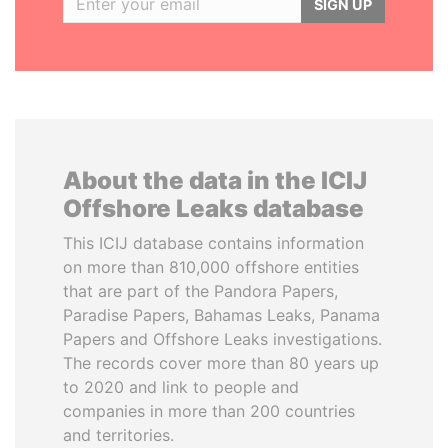
SIGN UP
About the data in the ICIJ
Offshore Leaks database
This ICIJ database contains information
on more than 810,000 offshore entities
that are part of the Pandora Papers,
Paradise Papers, Bahamas Leaks, Panama
Papers and Offshore Leaks investigations.
The records cover more than 80 years up
to 2020 and link to people and
companies in more than 200 countries
and territories.