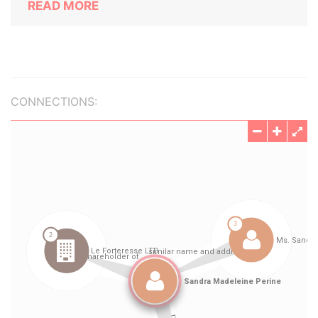
READ MORE
CONNECTIONS: