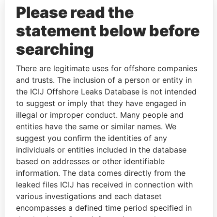
Please read the
statement below before
searching
There are legitimate uses for offshore companies
and trusts. The inclusion of a person or entity in
THE
POWER
PLAYERS
the ICIJ Offshore Leaks Database is not intended
to suggest or imply that they have engaged in
Explore the offshore connections of world leaders,
illegal or improper conduct. Many people and
politicians and their relatives and associates.
entities have the same or similar names. We
suggest you confirm the identities of any
individuals or entities included in the database
based on addresses or other identifiable
Pandora
Paradise
information. The data comes directly from the
Papers
Papers
leaked files ICIJ has received in connection with
various investigations and each dataset
encompasses a defined time period specified in
Panama Papers