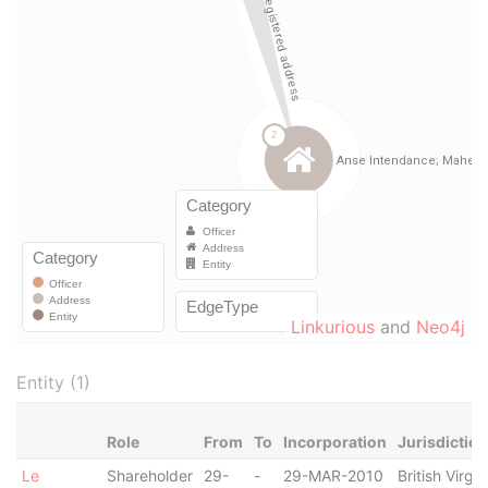
Linkurious
and
Neo4j
Entity (1)
Role
From
To
Incorporation
Jurisdiction
Le
Shareholder
29-
-
29-MAR-2010
British Virgin