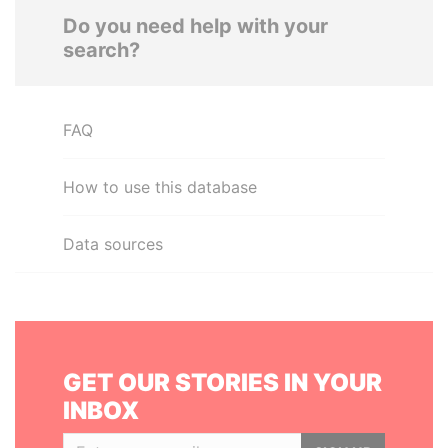
Do you need help with your
search?
FAQ
How to use this database
Data sources
GET OUR STORIES IN YOUR
INBOX