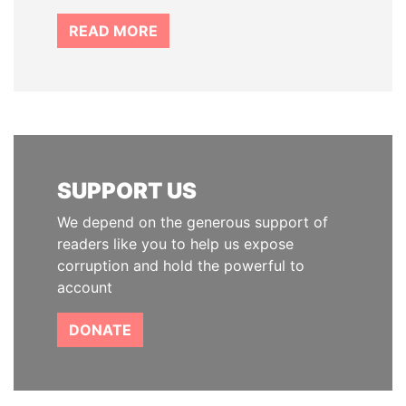
READ MORE
SUPPORT US
We depend on the generous support of
readers like you to help us expose
corruption and hold the powerful to
account
DONATE