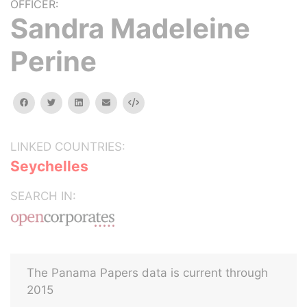
OFFICER:
Sandra Madeleine
Perine
facebook
twitter
linkedin
email
Embed
LINKED COUNTRIES:
Seychelles
SEARCH IN:
The Panama Papers data is current through
2015