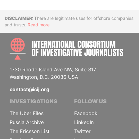
Disclaimer
There are legitimate uses for offshore companies
and trusts.
Read more
INTE
1730 Rhode Island Ave NW, Suite 317
Washington, D.C. 20036 USA
contact@icij.org
INVESTIGATIONS
FOLLOW US
The Uber Files
Facebook
Russia Archive
LinkedIn
The Ericsson List
Twitter