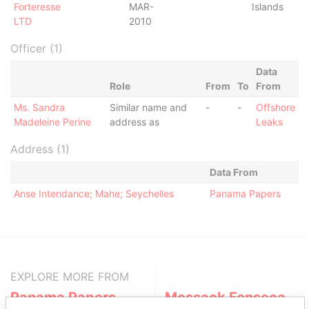
Forteresse
MAR-
Islands
LTD
2010
Officer (1)
Data
Role
From
To
From
Ms. Sandra
Similar name and
-
-
Offshore
Madeleine Perine
address as
Leaks
Address (1)
Data From
Anse Intendance; Mahe; Seychelles
Panama Papers
EXPLORE MORE FROM
Panama Papers
Mossack Fonseca