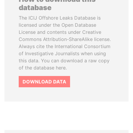
database
The ICIJ Offshore Leaks Database is
licensed under the Open Database
License and contents under Creative
Commons Attribution-ShareAlike license.
Always cite the International Consortium
of Investigative Journalists when using
this data. You can download a raw copy
of the database here.
DOWNLOAD DATA