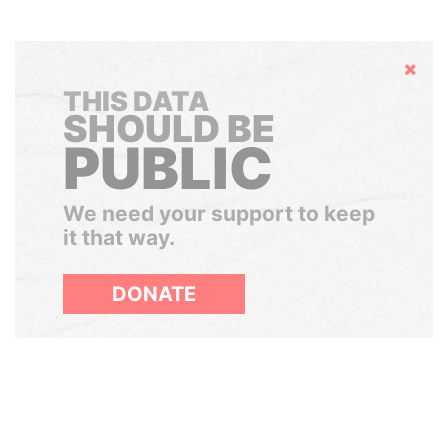
Hide
THIS DATA
SHOULD BE
PUBLIC
We need your support to keep
it that way.
DONATE