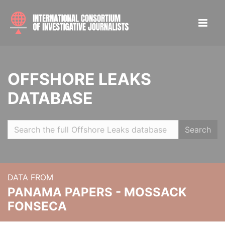
OFFSHORE LEAKS
DATABASE
Search
DATA FROM
PANAMA PAPERS - MOSSACK
FONSECA