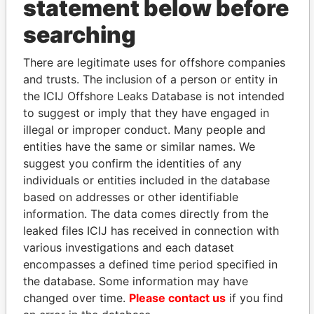
statement below before
searching
THE
POWER
PLAYERS
There are legitimate uses for offshore companies
and trusts. The inclusion of a person or entity in
Explore the offshore connections of world leaders,
the ICIJ Offshore Leaks Database is not intended
politicians and their relatives and associates.
to suggest or imply that they have engaged in
illegal or improper conduct. Many people and
entities have the same or similar names. We
suggest you confirm the identities of any
Pandora
Paradise
individuals or entities included in the database
Papers
Papers
based on addresses or other identifiable
information. The data comes directly from the
Panama Papers
leaked files ICIJ has received in connection with
various investigations and each dataset
encompasses a defined time period specified in
the database. Some information may have
changed over time.
Please contact us
if you find