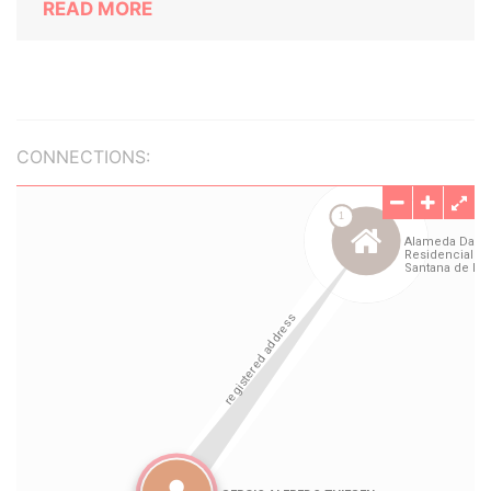
READ MORE
CONNECTIONS: