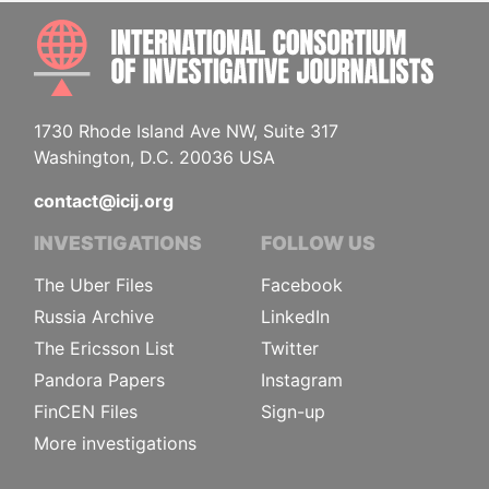
INTE
1730 Rhode Island Ave NW, Suite 317
Washington, D.C. 20036 USA
contact@icij.org
INVESTIGATIONS
FOLLOW US
The Uber Files
Facebook
Russia Archive
LinkedIn
The Ericsson List
Twitter
Pandora Papers
Instagram
FinCEN Files
Sign-up
More investigations