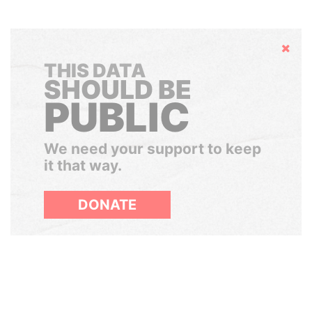
Hide
THIS DATA
SHOULD BE
PUBLIC
We need your support to keep
it that way.
DONATE