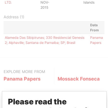
LTD.
NOV-
Islands
2015
Address (1)
Data
From
Alameda Das Sibipirunas; 330 Residencial Genesis
Panama
2; Alphaville; Santana de Parnaiba; SP; Brasil
Papers
EXPLORE MORE FROM
Panama Papers
Mossack Fonseca
Please read the