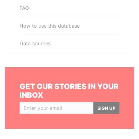
FAQ
How to use this database
Data sources
GET OUR STORIES IN YOUR
INBOX
SIGN UP