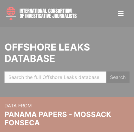
OFFSHORE LEAKS
DATABASE
Search
DATA FROM
PANAMA PAPERS - MOSSACK
FONSECA