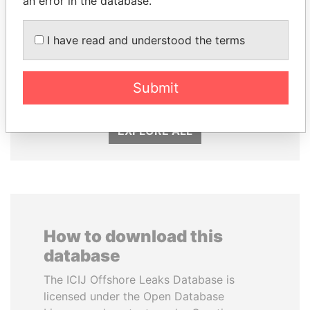
an error in the database.
I have read and understood the terms
FRANCISCO FLORES
ABDULLAH II
Former President
King
Submit
EXPLORE ALL
How to download this
database
The ICIJ Offshore Leaks Database is
licensed under the Open Database