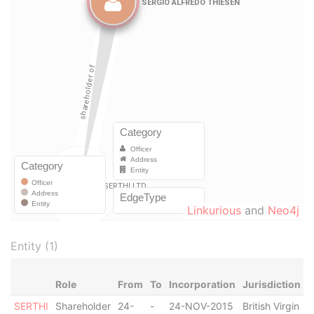
Linkurious
and
Neo4j
Entity (1)
Role
From
To
Incorporation
Jurisdiction
S
SERTHI
Shareholder
24-
-
24-NOV-2015
British Virgin
A