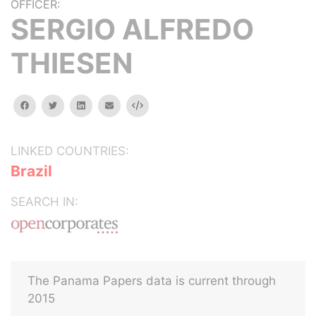
OFFICER:
SERGIO ALFREDO
THIESEN
facebook
twitter
linkedin
email
Embed
LINKED COUNTRIES:
Brazil
SEARCH IN:
The Panama Papers data is current through
2015