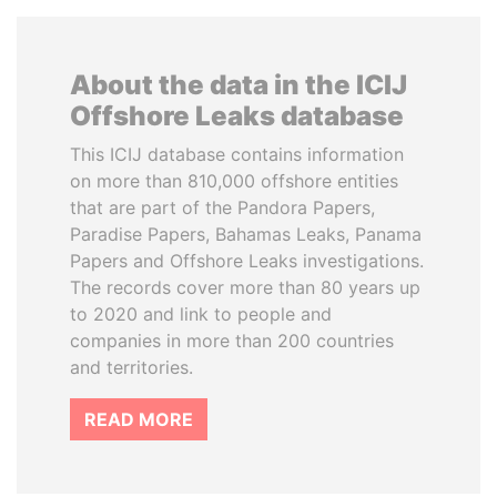
About the data in the ICIJ
Offshore Leaks database
This ICIJ database contains information
on more than 810,000 offshore entities
that are part of the Pandora Papers,
Paradise Papers, Bahamas Leaks, Panama
Papers and Offshore Leaks investigations.
The records cover more than 80 years up
to 2020 and link to people and
companies in more than 200 countries
and territories.
READ MORE