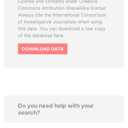
License and contents under Creative
Commons Attribution-ShareAlike license.
Always cite the International Consortium
of Investigative Journalists when using
this data. You can download a raw copy
of the database here.
DOWNLOAD DATA
Do you need help with your
search?