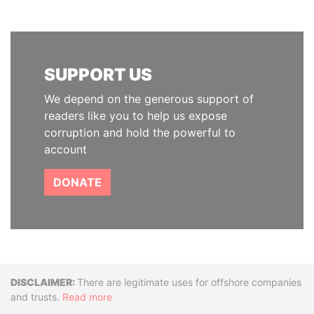
SUPPORT US
We depend on the generous support of
readers like you to help us expose
corruption and hold the powerful to
account
DONATE
Disclaimer
There are legitimate uses for offshore companies
and trusts.
Read more