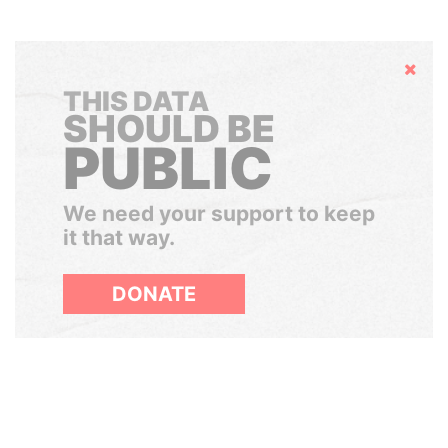
Hide
THIS DATA
SHOULD BE
PUBLIC
We need your support to keep
it that way.
DONATE