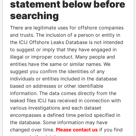
statement below before
searching
THE
POWER
PLAYERS
There are legitimate uses for offshore companies
Explore the offshore connections of world leaders,
and trusts. The inclusion of a person or entity in
politicians and their relatives and associates.
the ICIJ Offshore Leaks Database is not intended
to suggest or imply that they have engaged in
illegal or improper conduct. Many people and
entities have the same or similar names. We
Pandora
Paradise
suggest you confirm the identities of any
Papers
Papers
individuals or entities included in the database
based on addresses or other identifiable
Panama Papers
information. The data comes directly from the
leaked files ICIJ has received in connection with
various investigations and each dataset
encompasses a defined time period specified in
the database. Some information may have
changed over time.
Please contact us
if you find