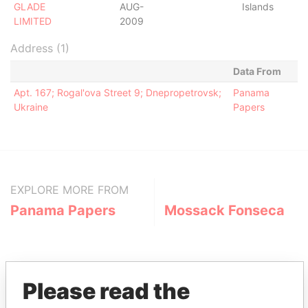
GLADE
AUG-
Islands
LIMITED
2009
Address (1)
Data From
Apt. 167; Rogal'ova Street 9; Dnepropetrovsk;
Panama
Ukraine
Papers
EXPLORE MORE FROM
Panama Papers
Mossack Fonseca
Please read the