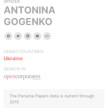
OFFICER:
ANTONINA
GOGENKO
facebook
twitter
linkedin
email
Embed
LINKED COUNTRIES:
Ukraine
SEARCH IN:
The Panama Papers data is current through
2015