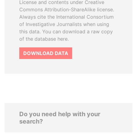
License and contents under Creative
Commons Attribution-ShareAlike license.
Always cite the International Consortium
of Investigative Journalists when using
this data. You can download a raw copy
of the database here.
DOWNLOAD DATA
Do you need help with your
search?