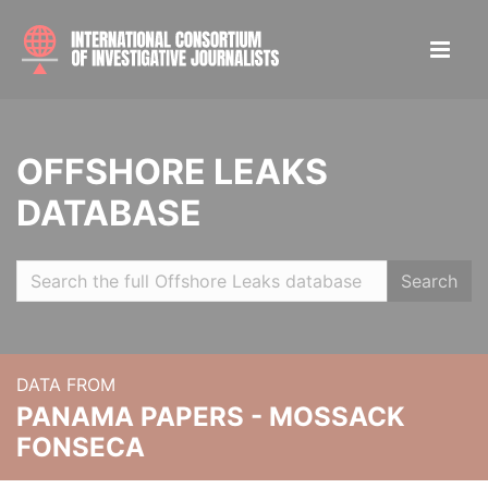
OFFSHORE LEAKS
DATABASE
Search
DATA FROM
PANAMA PAPERS - MOSSACK
FONSECA