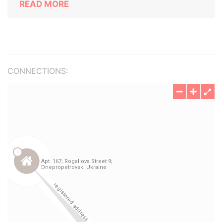
READ MORE
CONNECTIONS: