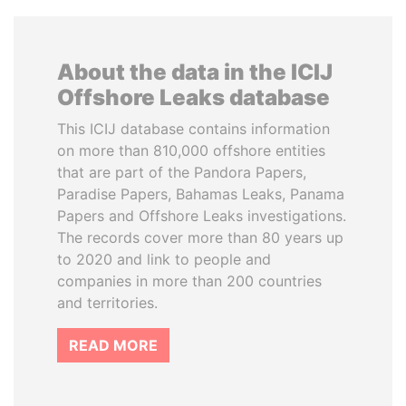
About the data in the ICIJ
Offshore Leaks database
This ICIJ database contains information
on more than 810,000 offshore entities
that are part of the Pandora Papers,
Paradise Papers, Bahamas Leaks, Panama
Papers and Offshore Leaks investigations.
The records cover more than 80 years up
to 2020 and link to people and
companies in more than 200 countries
and territories.
READ MORE