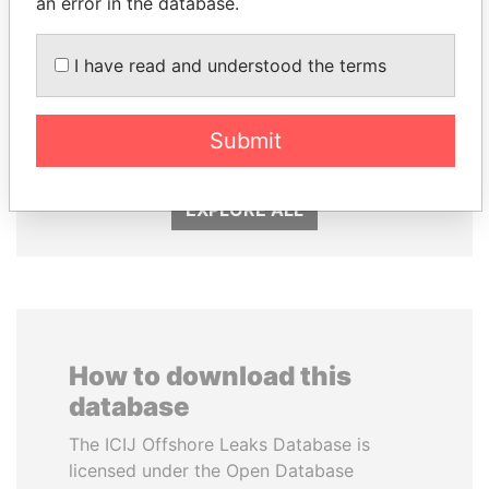
an error in the database.
I have read and understood the terms
SULTAN BIN KHALIFA
NIRUPAMA
AL NAHYAN
RAJAPAKSA
Presidential adviser
Former minister
Submit
EXPLORE ALL
How to download this
database
The ICIJ Offshore Leaks Database is
licensed under the Open Database