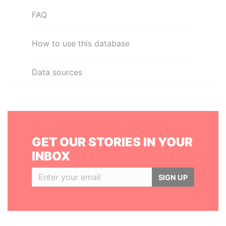
FAQ
How to use this database
Data sources
GET OUR STORIES IN YOUR
INBOX
SIGN UP