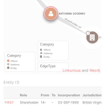
Linkurious
and
Neo4j
Entity (1)
Role
From
To
Incorporation
Jurisdiction
FIRST
Shareholder
14-
-
03-SEP-1999
British Virgin