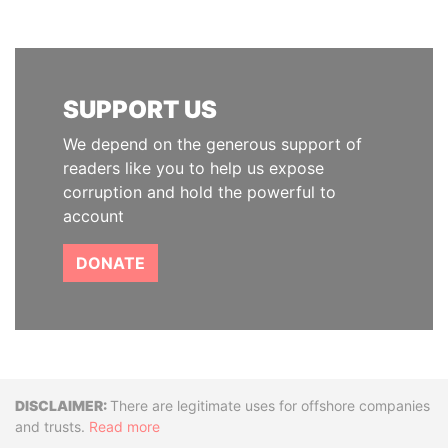
SUPPORT US
We depend on the generous support of
readers like you to help us expose
corruption and hold the powerful to
account
DONATE
Disclaimer
There are legitimate uses for offshore companies
and trusts.
Read more