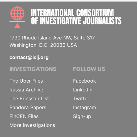
INTE
1730 Rhode Island Ave NW, Suite 317
Washington, D.C. 20036 USA
contact@icij.org
INVESTIGATIONS
FOLLOW US
The Uber Files
Facebook
Russia Archive
LinkedIn
The Ericsson List
Twitter
Pandora Papers
Instagram
FinCEN Files
Sign-up
More investigations