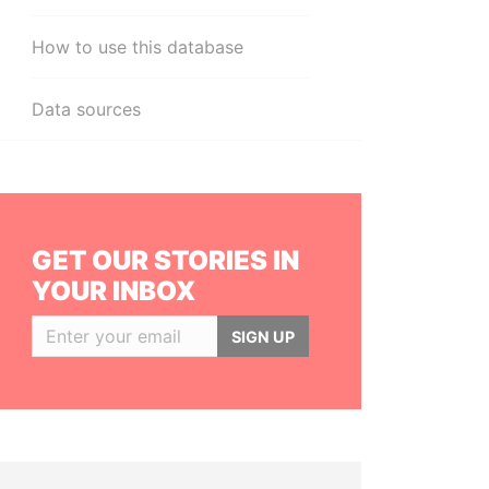
How to use this database
Data sources
GET OUR STORIES IN
YOUR INBOX
SIGN UP