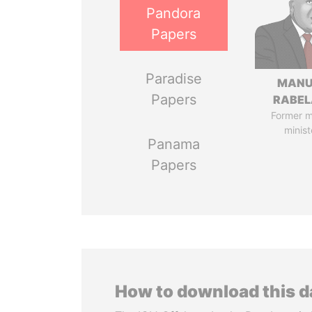
Pandora
Papers
Paradise
MANU
Papers
RABEL
Former 
minist
Panama
Papers
How to download this 