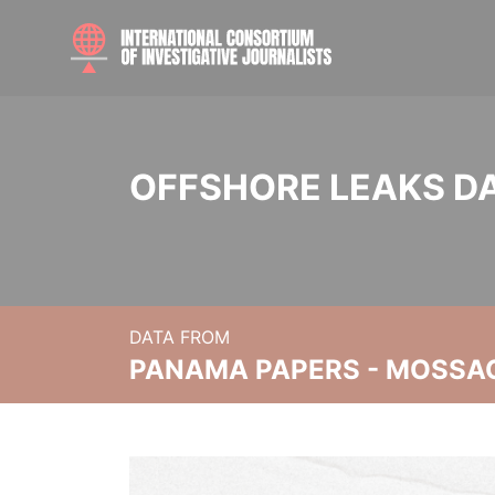
OFFSHORE LEAKS D
DATA FROM
PANAMA PAPERS - MOSSA