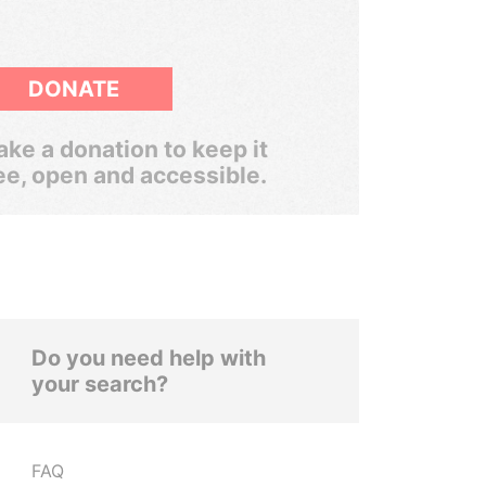
DONATE
ke a donation to keep it
ee, open and accessible.
Do you need help with
your search?
FAQ