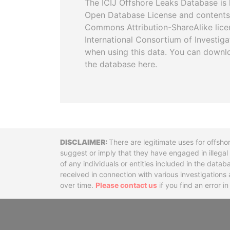
The ICIJ Offshore Leaks Database is 
Open Database License and contents
Commons Attribution-ShareAlike licen
International Consortium of Investiga
when using this data. You can downl
the database here.
Disclaimer
There are legitimate uses for offsho
suggest or imply that they have engaged in illega
of any individuals or entities included in the data
received in connection with various investigatio
over time.
Please contact us
if you find an error i