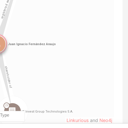
Linkurious
and
Neo4j