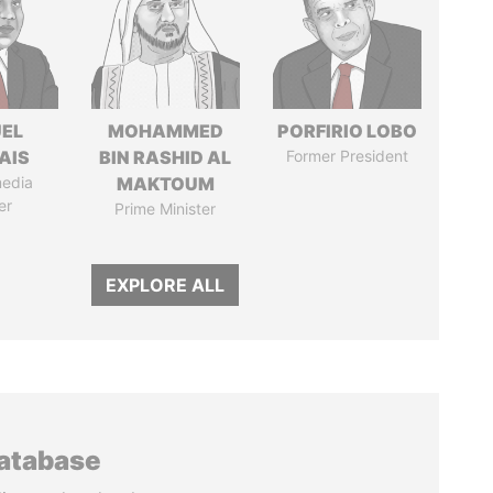
EL
MOHAMMED
PORFIRIO LOBO
AIS
BIN RASHID AL
Former President
media
MAKTOUM
er
Prime Minister
EXPLORE ALL
database