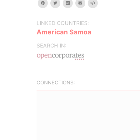
facebook
twitter
linkedin
email
Embed
LINKED COUNTRIES:
American Samoa
SEARCH IN:
CONNECTIONS: