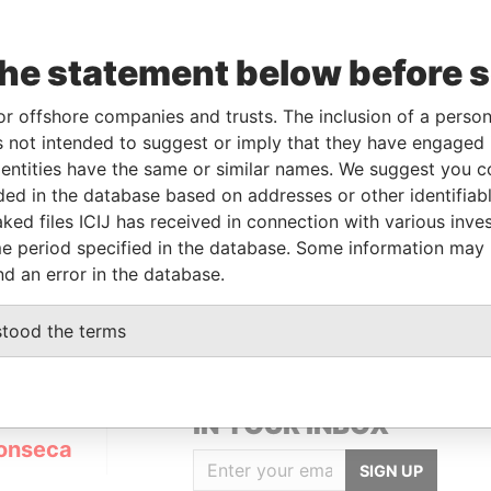
the statement below before 
Data
m
To
Incorporation
Jurisdiction
Status
From
or offshore companies and trusts. The inclusion of a person 
APR-
-
10-JUL-2012
Panama
Active
Panama
 not intended to suggest or imply that they have engaged i
4
Papers
ntities have the same or similar names. We suggest you con
luded in the database based on addresses or other identifiab
ked files ICIJ has received in connection with various inve
Data From
e period specified in the database. Some information may
Panama Papers
nd an error in the database.
stood the terms
GET OUR STORIES
IN YOUR INBOX
onseca
SIGN UP