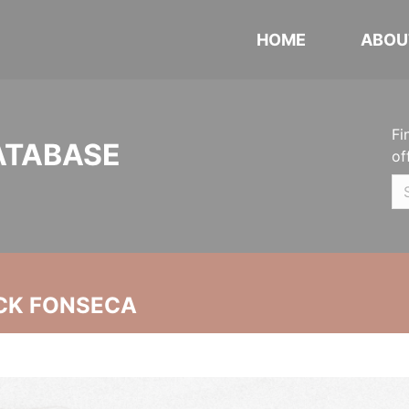
HOME
ABOU
Fi
ATABASE
of
CK FONSECA