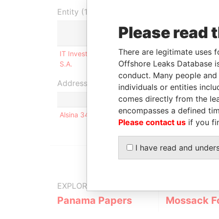
Entity (1)
Please read 
Role
Fro
There are legitimate uses f
IT Invest Group Technologies
Shareholder
29-
Offshore Leaks Database is
S.A.
201
conduct. Many people and e
Address (1)
individuals or entities inc
comes directly from the lea
encompasses a defined tim
Alsina 341 15c - (1878) - Quilmes - Bs As
Please contact us
if you fi
I have read and under
EXPLORE MORE FROM
Panama Papers
Mossack F