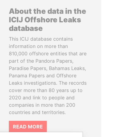
About the data in the
ICIJ Offshore Leaks
database
This ICIJ database contains
information on more than
810,000 offshore entities that are
part of the Pandora Papers,
Paradise Papers, Bahamas Leaks,
Panama Papers and Offshore
Leaks investigations. The records
cover more than 80 years up to
2020 and link to people and
companies in more than 200
countries and territories.
READ MORE