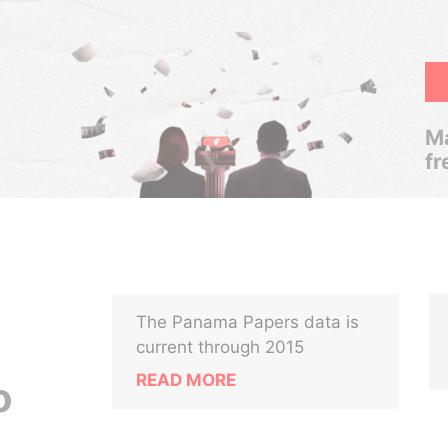
Ma
fr
The Panama Papers data is
current through 2015
READ MORE
o