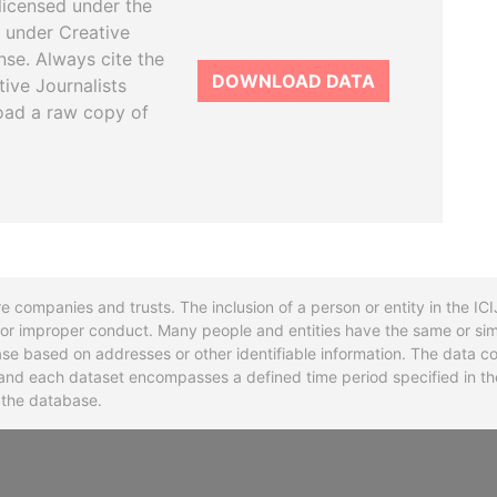
licensed under the
 under Creative
se. Always cite the
DOWNLOAD DATA
tive Journalists
oad a raw copy of
re companies and trusts. The inclusion of a person or entity in the I
l or improper conduct. Many people and entities have the same or sim
base based on addresses or other identifiable information. The data co
ns and each dataset encompasses a defined time period specified in
n the database.