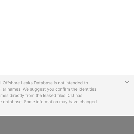
T
CIJ Offshore Leaks Database is not intended to
ilar names. We suggest you confirm the identities
mes directly from the leaked files ICIJ has
 the database. Some information may have changed