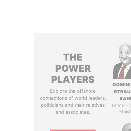
THE
POWER
PLAYERS
DOMIN
Explore the offshore
STRAU
connections of world leaders,
KAH
politicians and their relatives
Former Fi
Minist
and associates.