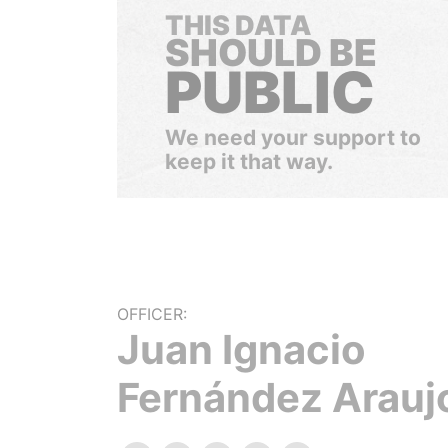
THIS DATA
SHOULD BE
PUBLIC
We need your support to
keep it that way.
OFFICER:
Juan Ignacio
Fernández Arauj