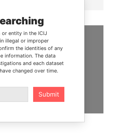
searching
or entity in the ICIJ
n illegal or improper
SUPPORT US
firm the identities of any
We depend on the generous
le information. The data
support of readers like you to
stigations and each dataset
help us expose corruption and
 have changed over time.
hold the powerful to account
DONATE
Submit