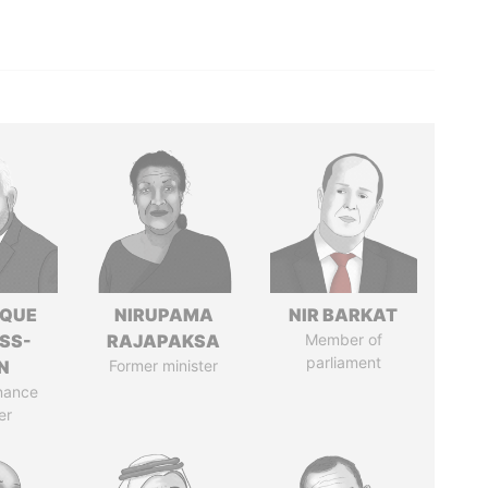
IQUE
NIRUPAMA
NIR BARKAT
SS-
RAJAPAKSA
Member of
parliament
N
Former minister
nance
er