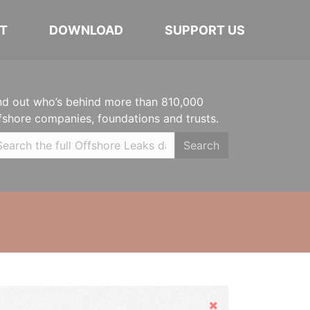
T
DOWNLOAD
SUPPORT US
nd out who’s behind more than 810,000
fshore companies, foundations and trusts.
Search
Hide