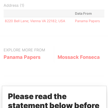
Address (1)
Data From
8220 Bell Lane; Vienna VA 22182; USA
Panama Papers
EXPLORE MORE FROM
Panama Papers
Mossack Fonseca
Please read the
statement below before
THE
POWER
PLAYERS