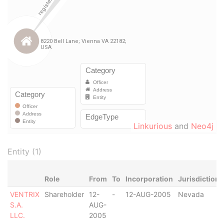
Linkurious
and
Neo4j
Entity (1)
Role
From
To
Incorporation
Jurisdiction
VENTRIX
Shareholder
12-
-
12-AUG-2005
Nevada
S.A.
AUG-
LLC.
2005