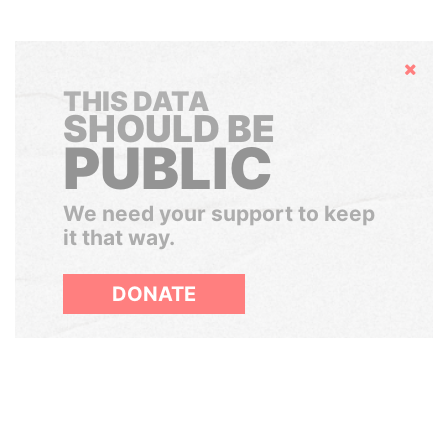
Hide
THIS DATA
SHOULD BE
PUBLIC
We need your support to keep
it that way.
DONATE