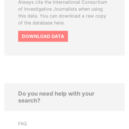
Always cite the International Consortium
of Investigative Journalists when using
this data. You can download a raw copy
of the database here.
DOWNLOAD DATA
Do you need help with your
search?
FAQ