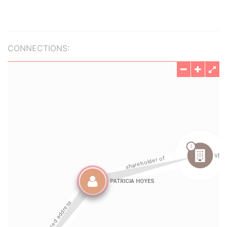
CONNECTIONS: