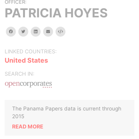
OFFICER:
PATRICIA HOYES
facebook
twitter
linkedin
email
Embed
LINKED COUNTRIES:
United States
SEARCH IN:
The Panama Papers data is current through
2015
READ MORE