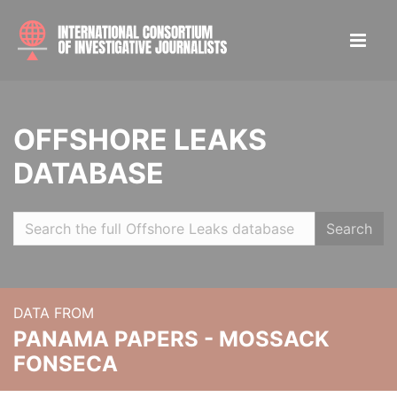
OFFSHORE LEAKS
DATABASE
Search
DATA FROM
PANAMA PAPERS - MOSSACK
FONSECA