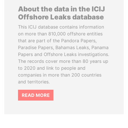
About the data in the ICIJ
Offshore Leaks database
This ICIJ database contains information
on more than 810,000 offshore entities
that are part of the Pandora Papers,
Paradise Papers, Bahamas Leaks, Panama
Papers and Offshore Leaks investigations.
The records cover more than 80 years up
to 2020 and link to people and
companies in more than 200 countries
and territories.
READ MORE