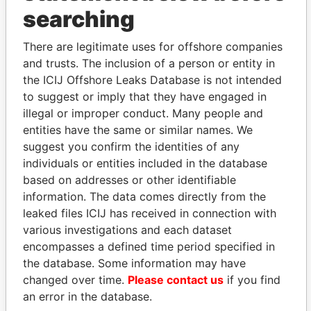
searching
Explore the offshore connections of world leaders,
politicians and their relatives and associates.
There are legitimate uses for offshore companies
and trusts. The inclusion of a person or entity in
the ICIJ Offshore Leaks Database is not intended
to suggest or imply that they have engaged in
Pandora
Paradise
illegal or improper conduct. Many people and
Papers
Papers
entities have the same or similar names. We
suggest you confirm the identities of any
individuals or entities included in the database
Panama Papers
based on addresses or other identifiable
information. The data comes directly from the
leaked files ICIJ has received in connection with
various investigations and each dataset
encompasses a defined time period specified in
the database. Some information may have
changed over time.
Please contact us
if you find
an error in the database.