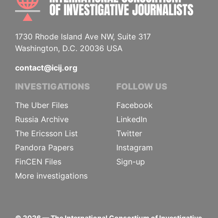
1730 Rhode Island Ave NW, Suite 317
Washington, D.C. 20036 USA
contact@icij.org
INVESTIGATIONS
FOLLOW US
The Uber Files
Facebook
Russia Archive
LinkedIn
The Ericsson List
Twitter
Pandora Papers
Instagram
FinCEN Files
Sign-up
More investigations
©
2026
— The International Consortium of Investigative