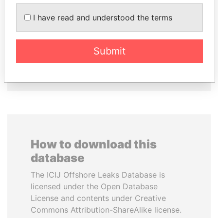
FAMILY OF SERGEI
PEDRO PABLO
CHEMEZOV
KUCZYNSKI
I have read and understood the terms
President Vladimir Putin's
Former President
inner circle
Submit
EXPLORE ALL
How to download this
database
The ICIJ Offshore Leaks Database is
licensed under the Open Database
License and contents under Creative
Commons Attribution-ShareAlike license.