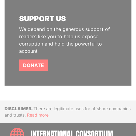
SUPPORT US
We depend on the generous support of
readers like you to help us expose
corruption and hold the powerful to
account
DONATE
Disclaimer
There are legitimate uses for offshore companies
and trusts.
Read more
INTE