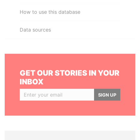
How to use this database
Data sources
GET OUR STORIES IN YOUR
INBOX
SIGN UP