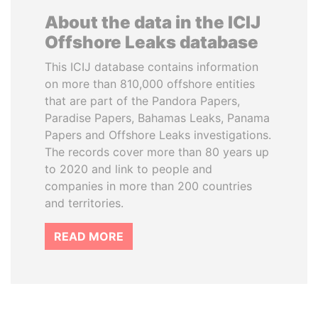
About the data in the ICIJ
Offshore Leaks database
This ICIJ database contains information
on more than 810,000 offshore entities
that are part of the Pandora Papers,
Paradise Papers, Bahamas Leaks, Panama
Papers and Offshore Leaks investigations.
The records cover more than 80 years up
to 2020 and link to people and
companies in more than 200 countries
and territories.
READ MORE