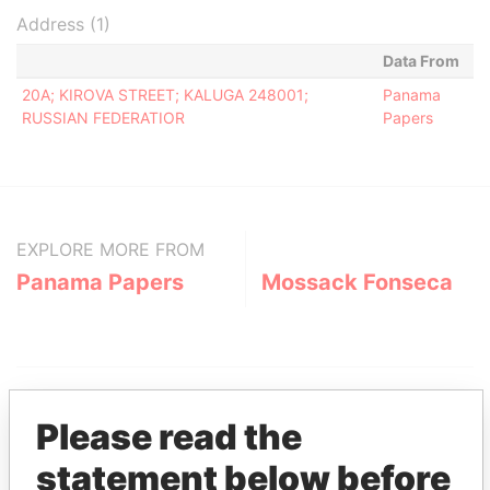
Address (1)
Data From
20A; KIROVA STREET; KALUGA 248001;
Panama
RUSSIAN FEDERATIOR
Papers
EXPLORE MORE FROM
Panama Papers
Mossack Fonseca
Please read the
statement below before