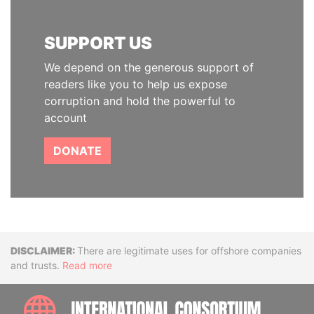
SUPPORT US
We depend on the generous support of
readers like you to help us expose
corruption and hold the powerful to
account
DONATE
Disclaimer
There are legitimate uses for offshore companies
and trusts.
Read more
INTE