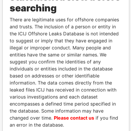
THE
POWER
PLAYERS
searching
Explore the offshore connections of world leaders,
There are legitimate uses for offshore companies
politicians and their relatives and associates.
and trusts. The inclusion of a person or entity in
the ICIJ Offshore Leaks Database is not intended
to suggest or imply that they have engaged in
illegal or improper conduct. Many people and
Pandora
Paradise
entities have the same or similar names. We
Papers
Papers
suggest you confirm the identities of any
individuals or entities included in the database
Panama Papers
based on addresses or other identifiable
information. The data comes directly from the
leaked files ICIJ has received in connection with
various investigations and each dataset
encompasses a defined time period specified in
the database. Some information may have
changed over time.
Please contact us
if you find
an error in the database.