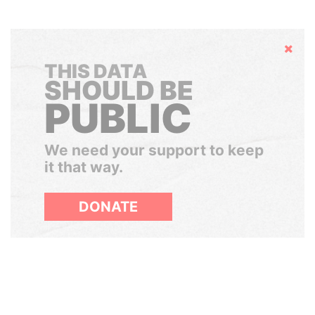
Hide
THIS DATA
SHOULD BE
PUBLIC
We need your support to keep
it that way.
DONATE