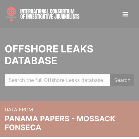
OFFSHORE LEAKS
DATABASE
Search
DATA FROM
PANAMA PAPERS - MOSSACK
FONSECA