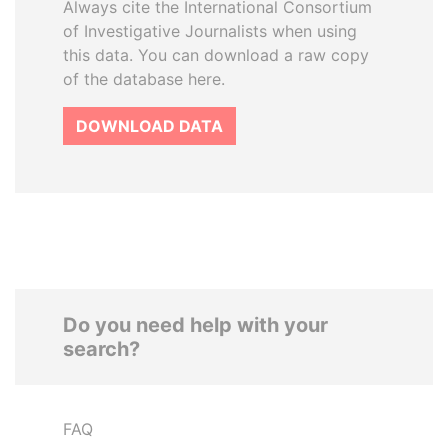
Always cite the International Consortium
of Investigative Journalists when using
this data. You can download a raw copy
of the database here.
DOWNLOAD DATA
Do you need help with your
search?
FAQ