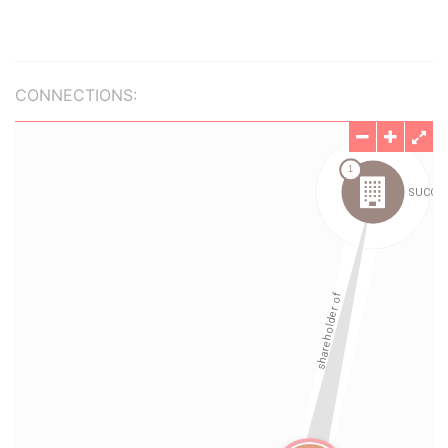
CONNECTIONS: