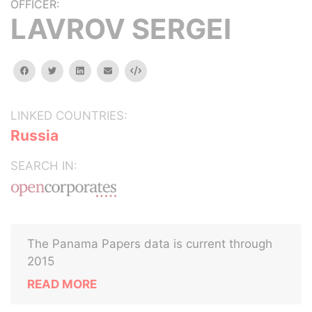
OFFICER:
LAVROV SERGEI
facebook
twitter
linkedin
email
Embed
LINKED COUNTRIES:
Russia
SEARCH IN:
The Panama Papers data is current through
2015
READ MORE