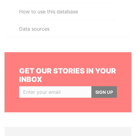
How to use this database
Data sources
GET OUR STORIES IN YOUR
INBOX
SIGN UP