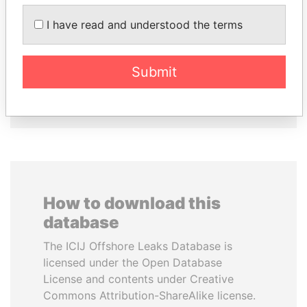
DOMINIQUE
VOLODYMYR
I have read and understood the terms
STRAUSS-KAHN
ZELENSKYY
Former Finance Minister
President
Submit
EXPLORE ALL
How to download this
database
The ICIJ Offshore Leaks Database is
licensed under the Open Database
License and contents under Creative
Commons Attribution-ShareAlike license.