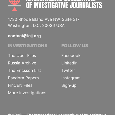
1730 Rhode Island Ave NW, Suite 317
Washington, D.C. 20036 USA
contact@icij.org
INVESTIGATIONS
FOLLOW US
The Uber Files
Facebook
Russia Archive
LinkedIn
The Ericsson List
Twitter
Pandora Papers
Instagram
FinCEN Files
Sign-up
More investigations
©
2026
— The International Consortium of Investigative