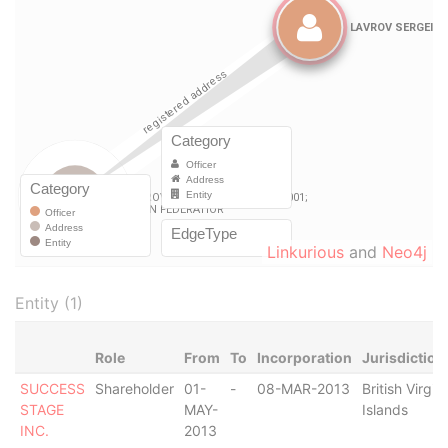
Linkurious
and
Neo4j
Entity (1)
Role
From
To
Incorporation
Jurisdiction
SUCCESS
Shareholder
01-
-
08-MAR-2013
British Virgin
STAGE
MAY-
Islands
INC.
2013